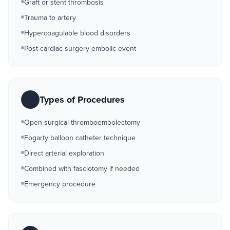
Graft or stent thrombosis
Trauma to artery
Hypercoagulable blood disorders
Post-cardiac surgery embolic event
Types of Procedures
Open surgical thromboembolectomy
Fogarty balloon catheter technique
Direct arterial exploration
Combined with fasciotomy if needed
Emergency procedure