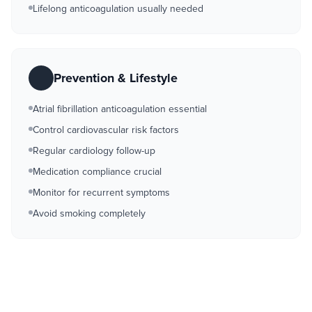
Lifelong anticoagulation usually needed
Prevention & Lifestyle
Atrial fibrillation anticoagulation essential
Control cardiovascular risk factors
Regular cardiology follow-up
Medication compliance crucial
Monitor for recurrent symptoms
Avoid smoking completely