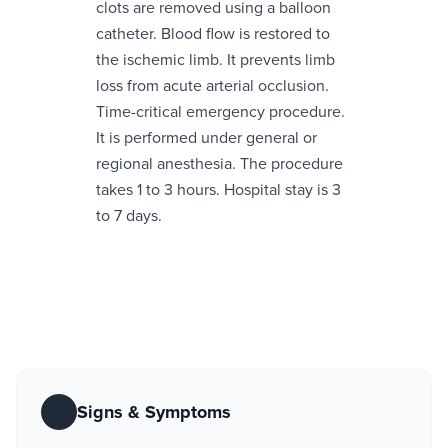
clots are removed using a balloon
catheter. Blood flow is restored to
the ischemic limb. It prevents limb
loss from acute arterial occlusion.
Time-critical emergency procedure.
It is performed under general or
regional anesthesia. The procedure
takes 1 to 3 hours. Hospital stay is 3
to 7 days.
Signs & Symptoms