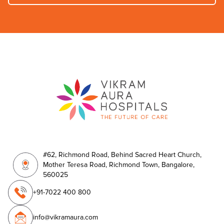
#62, Richmond Road, Behind Sacred Heart Church,
Mother Teresa Road, Richmond Town, Bangalore,
560025
+91-7022 400 800
info@vikramaura.com