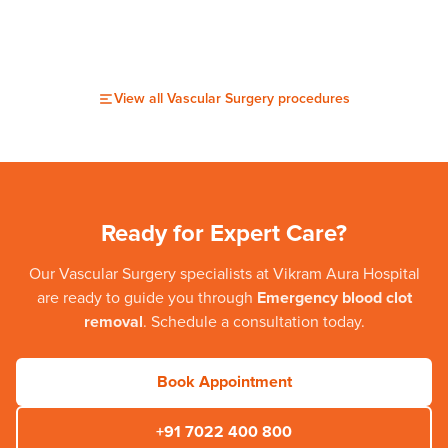
View all
Vascular Surgery
procedures
Ready for Expert Care?
Our
Vascular Surgery
specialists at
Vikram Aura Hospital
are ready to guide you through
Emergency blood clot
removal
. Schedule a consultation today.
Book Appointment
+91 7022 400 800