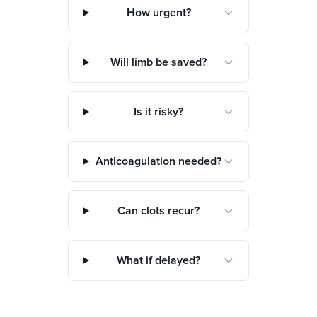
How urgent?
Will limb be saved?
Is it risky?
Anticoagulation needed?
Can clots recur?
What if delayed?