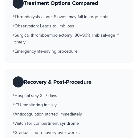
Treatment Options Compared
Thrombolysis alone: Slower, may fail in large clots
Observation: Leads to limb loss
Surgical thromboembolectomy: 80–90% limb salvage if
timely
Emergency life-saving procedure
Recovery & Post-Procedure
Hospital stay 3–7 days
ICU monitoring initially
Anticoagulation started immediately
Watch for compartment syndrome
Gradual limb recovery over weeks