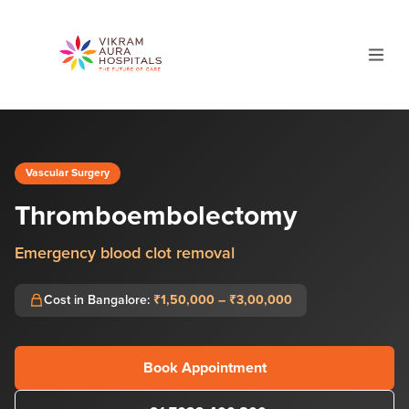
Vascular Surgery
Thromboembolectomy
Emergency blood clot removal
Cost in Bangalore:
₹1,50,000 – ₹3,00,000
Book Appointment