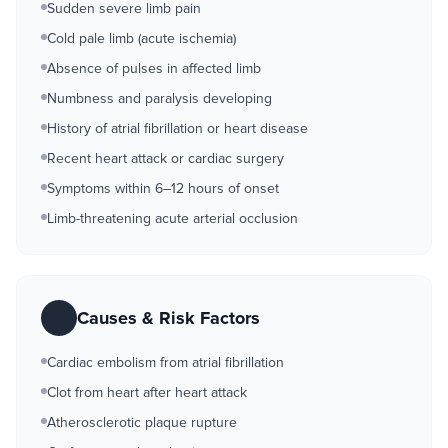
Sudden severe limb pain
Cold pale limb (acute ischemia)
Absence of pulses in affected limb
Numbness and paralysis developing
History of atrial fibrillation or heart disease
Recent heart attack or cardiac surgery
Symptoms within 6–12 hours of onset
Limb-threatening acute arterial occlusion
Causes & Risk Factors
Cardiac embolism from atrial fibrillation
Clot from heart after heart attack
Atherosclerotic plaque rupture