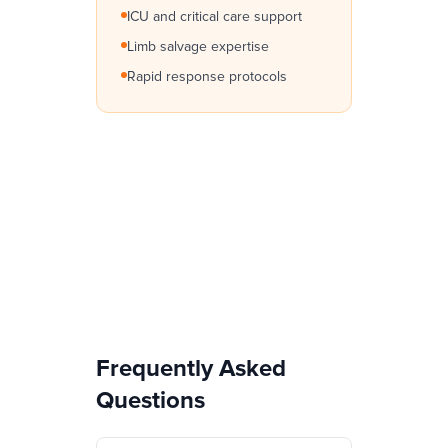
ICU and critical care support
Limb salvage expertise
Rapid response protocols
Frequently Asked
Questions