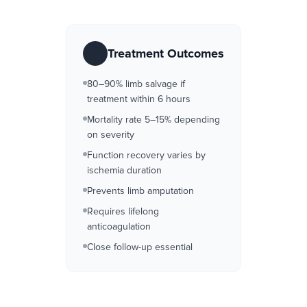
Treatment Outcomes
80–90% limb salvage if
treatment within 6 hours
Mortality rate 5–15% depending
on severity
Function recovery varies by
ischemia duration
Prevents limb amputation
Requires lifelong
anticoagulation
Close follow-up essential