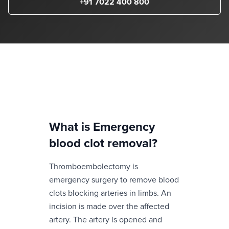
+91 7022 400 800
What is
Emergency
blood clot removal
?
Thromboembolectomy is
emergency surgery to remove blood
clots blocking arteries in limbs. An
incision is made over the affected
artery. The artery is opened and