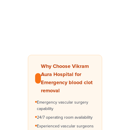
Why Choose Vikram
Aura Hospital for
Emergency blood clot
removal
Emergency vascular surgery
capability
24/7 operating room availability
Experienced vascular surgeons