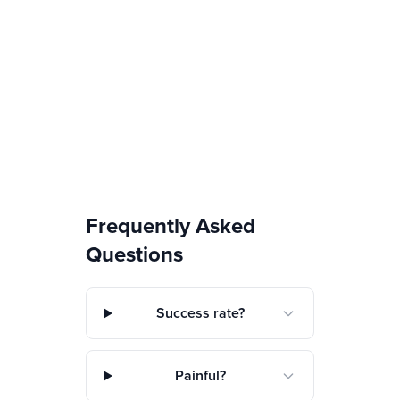
Frequently Asked
Questions
Success rate?
Painful?