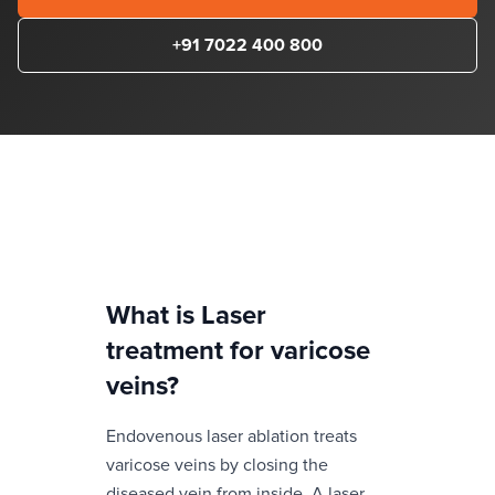
+91 7022 400 800
What is
Laser
treatment for varicose
veins
?
Endovenous laser ablation treats
varicose veins by closing the
diseased vein from inside. A laser