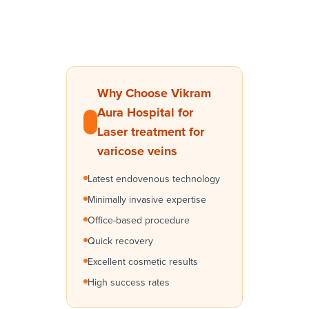
Why Choose Vikram
Aura Hospital for
Laser treatment for
varicose veins
Latest endovenous technology
Minimally invasive expertise
Office-based procedure
Quick recovery
Excellent cosmetic results
High success rates