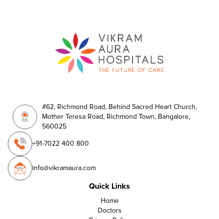
#62, Richmond Road, Behind Sacred Heart Church,
Mother Teresa Road, Richmond Town, Bangalore,
560025
+91-7022 400 800
info@vikramaura.com
Quick Links
Home
Doctors