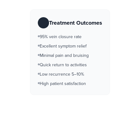
Treatment Outcomes
95% vein closure rate
Excellent symptom relief
Minimal pain and bruising
Quick return to activities
Low recurrence 5–10%
High patient satisfaction