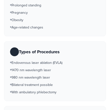
Prolonged standing
Pregnancy
Obesity
Age-related changes
Types of Procedures
Endovenous laser ablation (EVLA)
1470 nm wavelength laser
980 nm wavelength laser
Bilateral treatment possible
With ambulatory phlebectomy