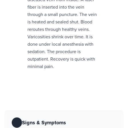
fiber is inserted into the vein
through a small puncture. The vein
is heated and sealed shut. Blood
reroutes through healthy veins.
Varicosities shrink over time. It is
done under local anesthesia with
sedation. The procedure is
outpatient. Recovery is quick with
minimal pain.
Signs & Symptoms