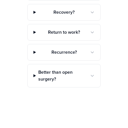
Recovery?
Return to work?
Recurrence?
Better than open
surgery?