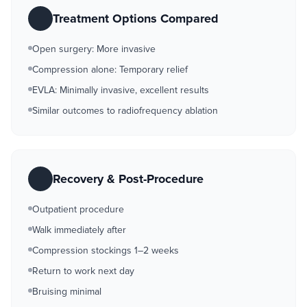
Treatment Options Compared
Open surgery: More invasive
Compression alone: Temporary relief
EVLA: Minimally invasive, excellent results
Similar outcomes to radiofrequency ablation
Recovery & Post-Procedure
Outpatient procedure
Walk immediately after
Compression stockings 1–2 weeks
Return to work next day
Bruising minimal