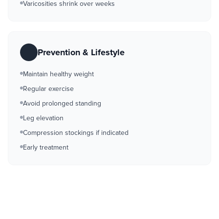
Varicosities shrink over weeks
Prevention & Lifestyle
Maintain healthy weight
Regular exercise
Avoid prolonged standing
Leg elevation
Compression stockings if indicated
Early treatment