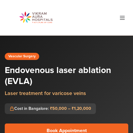
Vascular Surgery
Endovenous laser ablation
(EVLA)
Laser treatment for varicose veins
Cost in Bangalore:
₹50,000 – ₹1,20,000
Book Appointment