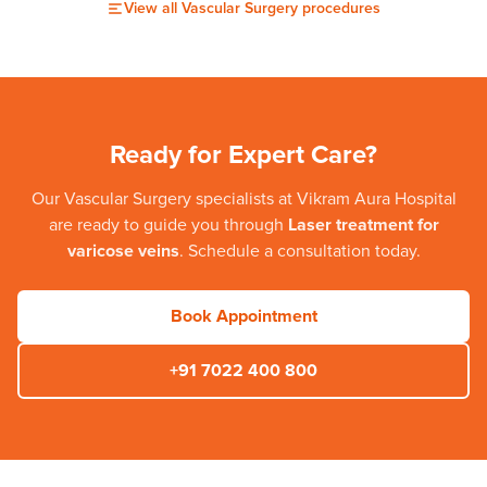
View all
Vascular Surgery
procedures
Ready for Expert Care?
Our
Vascular Surgery
specialists at
Vikram Aura Hospital
are ready to guide you through
Laser treatment for
varicose veins
. Schedule a consultation today.
Book Appointment
+91 7022 400 800