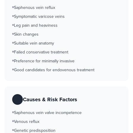
Saphenous vein reflux
Symptomatic varicose veins
Leg pain and heaviness
Skin changes
Suitable vein anatomy
Failed conservative treatment
Preference for minimally invasive
Good candidates for endovenous treatment
Causes & Risk Factors
Saphenous vein valve incompetence
Venous reflux
Genetic predisposition