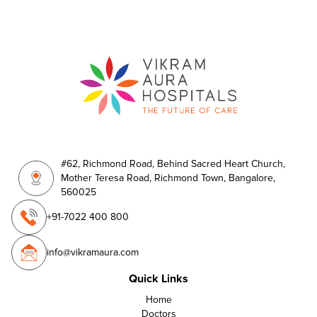
#62, Richmond Road, Behind Sacred Heart Church,
Mother Teresa Road, Richmond Town, Bangalore,
560025
+91-7022 400 800
info@vikramaura.com
Quick Links
Home
Doctors