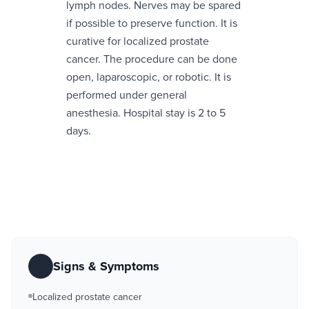
lymph nodes. Nerves may be spared
if possible to preserve function. It is
curative for localized prostate
cancer. The procedure can be done
open, laparoscopic, or robotic. It is
performed under general
anesthesia. Hospital stay is 2 to 5
days.
Signs & Symptoms
Localized prostate cancer