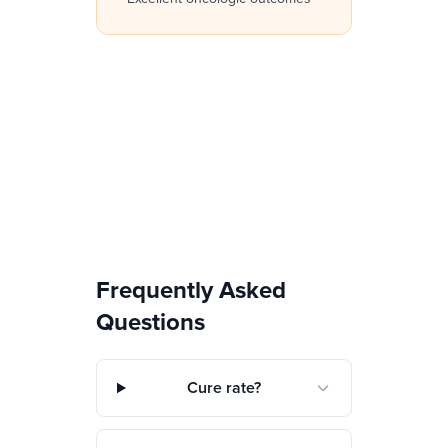
Frequently Asked
Questions
Cure rate?