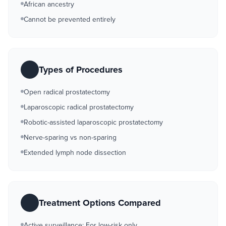
African ancestry
Cannot be prevented entirely
Types of Procedures
Open radical prostatectomy
Laparoscopic radical prostatectomy
Robotic-assisted laparoscopic prostatectomy
Nerve-sparing vs non-sparing
Extended lymph node dissection
Treatment Options Compared
Active surveillance: For low-risk only