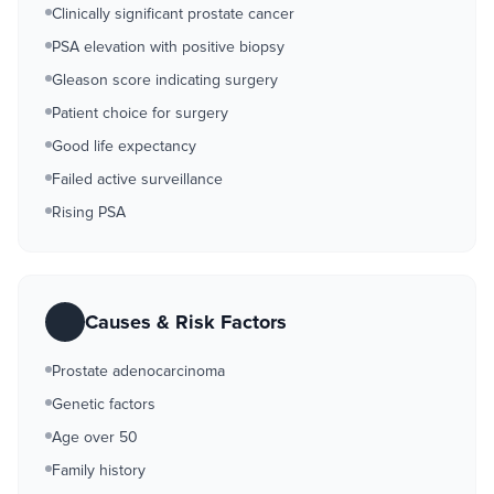
Clinically significant prostate cancer
PSA elevation with positive biopsy
Gleason score indicating surgery
Patient choice for surgery
Good life expectancy
Failed active surveillance
Rising PSA
Causes & Risk Factors
Prostate adenocarcinoma
Genetic factors
Age over 50
Family history