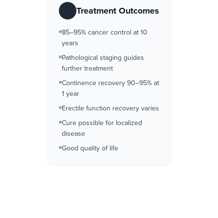
Treatment Outcomes
85–95% cancer control at 10
years
Pathological staging guides
further treatment
Continence recovery 90–95% at
1 year
Erectile function recovery varies
Cure possible for localized
disease
Good quality of life