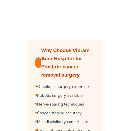
Why Choose Vikram
Aura Hospital for
Prostate cancer
removal surgery
Oncologic surgery expertise
Robotic surgery available
Nerve-sparing techniques
Cancer staging accuracy
Multidisciplinary cancer care
Excellent oncologic outcomes