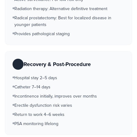
Radiation therapy: Alternative definitive treatment
Radical prostatectomy: Best for localized disease in
younger patients
Provides pathological staging
Recovery & Post-Procedure
Hospital stay 2–5 days
Catheter 7–14 days
Incontinence initially, improves over months
Erectile dysfunction risk varies
Return to work 4–6 weeks
PSA monitoring lifelong