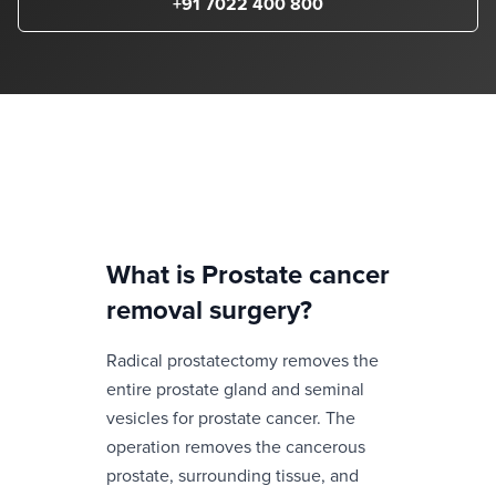
+91 7022 400 800
What is
Prostate cancer
removal surgery
?
Radical prostatectomy removes the
entire prostate gland and seminal
vesicles for prostate cancer. The
operation removes the cancerous
prostate, surrounding tissue, and