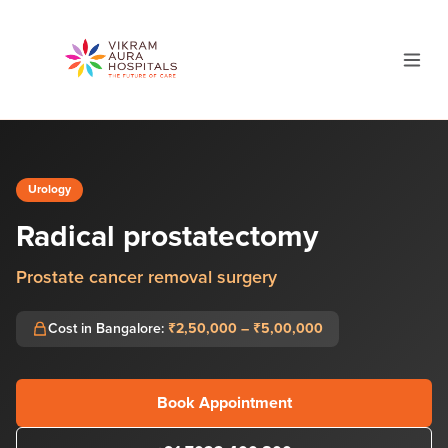
Urology
Radical prostatectomy
Prostate cancer removal surgery
Cost in Bangalore:
₹2,50,000 – ₹5,00,000
Book Appointment