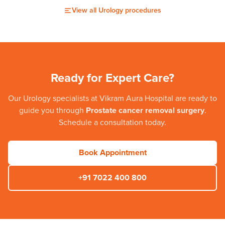
View all
Urology
procedures
Ready for Expert Care?
Our
Urology
specialists at
Vikram Aura Hospital
are ready to
guide you through
Prostate cancer removal surgery
.
Schedule a consultation today.
Book Appointment
+91 7022 400 800