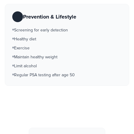
Prevention & Lifestyle
Screening for early detection
Healthy diet
Exercise
Maintain healthy weight
Limit alcohol
Regular PSA testing after age 50