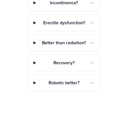
Incontinence?
Erectile dysfunction?
Better than radiation?
Recovery?
Robotic better?