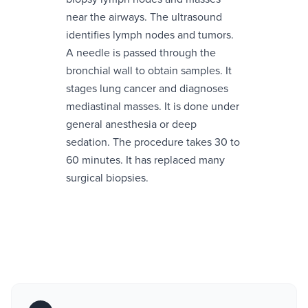
near the airways. The ultrasound
identifies lymph nodes and tumors.
A needle is passed through the
bronchial wall to obtain samples. It
stages lung cancer and diagnoses
mediastinal masses. It is done under
general anesthesia or deep
sedation. The procedure takes 30 to
60 minutes. It has replaced many
surgical biopsies.