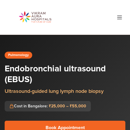
Pulmonology
Endobronchial ultrasound
(EBUS)
Ultrasound-guided lung lymph node biopsy
Cost in Bangalore:
₹25,000 – ₹55,000
Book Appointment