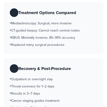
Treatment Options Compared
Mediastinoscopy: Surgical, more invasive
CT-guided biopsy: Cannot reach central nodes
EBUS: Minimally invasive, 85–95% accuracy
Replaced many surgical procedures
Recovery & Post-Procedure
Outpatient or overnight stay
Throat soreness for 1–2 days
Results in 3–7 days
Cancer staging guides treatment