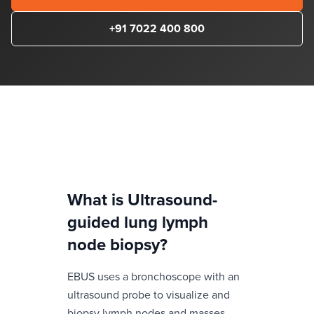
+91 7022 400 800
What is
Ultrasound-
guided lung lymph
node biopsy
?
EBUS uses a bronchoscope with an
ultrasound probe to visualize and
biopsy lymph nodes and masses