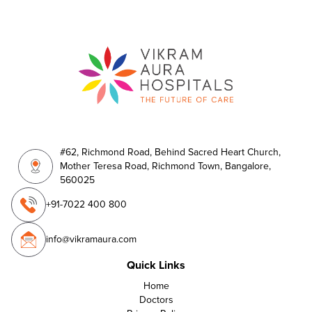
#62, Richmond Road, Behind Sacred Heart Church,
Mother Teresa Road, Richmond Town, Bangalore,
560025
+91-7022 400 800
info@vikramaura.com
Quick Links
Home
Doctors