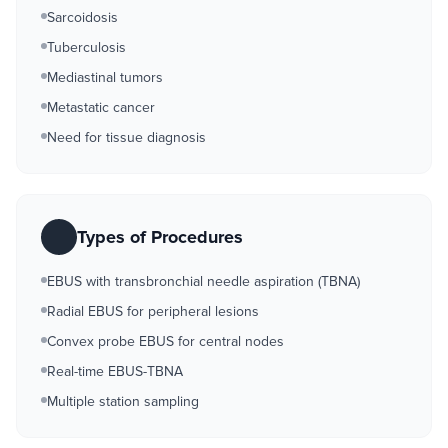
Sarcoidosis
Tuberculosis
Mediastinal tumors
Metastatic cancer
Need for tissue diagnosis
Types of Procedures
EBUS with transbronchial needle aspiration (TBNA)
Radial EBUS for peripheral lesions
Convex probe EBUS for central nodes
Real-time EBUS-TBNA
Multiple station sampling