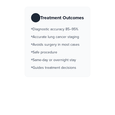
Treatment Outcomes
Diagnostic accuracy 85–95%
Accurate lung cancer staging
Avoids surgery in most cases
Safe procedure
Same-day or overnight stay
Guides treatment decisions