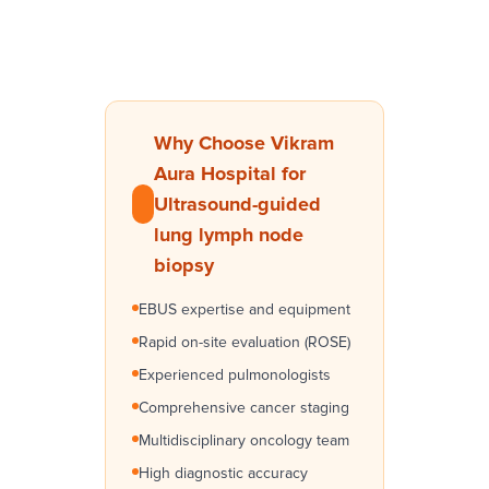
Why Choose Vikram
Aura Hospital for
Ultrasound-guided
lung lymph node
biopsy
EBUS expertise and equipment
Rapid on-site evaluation (ROSE)
Experienced pulmonologists
Comprehensive cancer staging
Multidisciplinary oncology team
High diagnostic accuracy