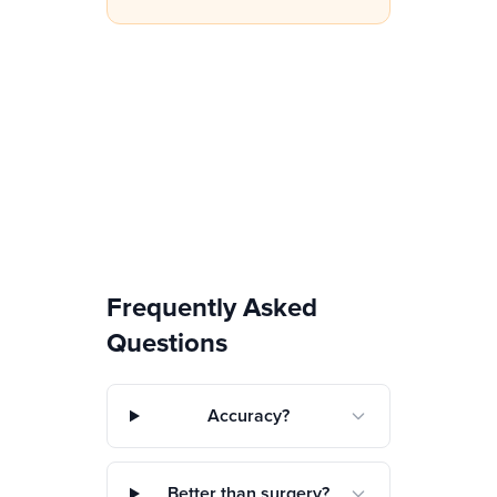
Frequently Asked
Questions
Accuracy?
Better than surgery?