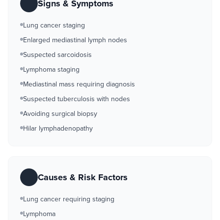
Signs & Symptoms
Lung cancer staging
Enlarged mediastinal lymph nodes
Suspected sarcoidosis
Lymphoma staging
Mediastinal mass requiring diagnosis
Suspected tuberculosis with nodes
Avoiding surgical biopsy
Hilar lymphadenopathy
Causes & Risk Factors
Lung cancer requiring staging
Lymphoma