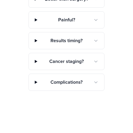
Painful?
Results timing?
Cancer staging?
Complications?