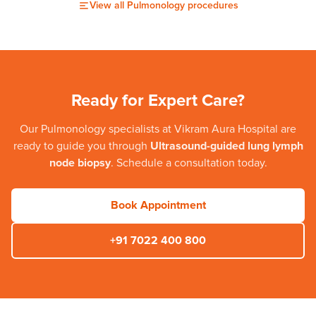
View all
Pulmonology
procedures
Ready for Expert Care?
Our
Pulmonology
specialists at
Vikram Aura Hospital
are
ready to guide you through
Ultrasound-guided lung lymph
node biopsy
. Schedule a consultation today.
Book Appointment
+91 7022 400 800