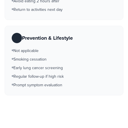
Avoid eating 2 hours after
Return to activities next day
Prevention & Lifestyle
Not applicable
Smoking cessation
Early lung cancer screening
Regular follow-up if high risk
Prompt symptom evaluation