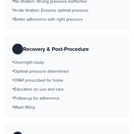
No titration: Wrong pressure ineffective
In-lab titration: Ensures optimal pressure
Better adherence with right pressure
Recovery & Post-Procedure
Overnight study
Optimal pressure determined
CPAP prescribed for home
Education on use and care
Follow-up for adherence
Mask fitting