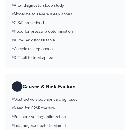
After diagnostic sleep study
Moderate to severe sleep apnea
CPAP prescribed
Need for pressure determination
Auto-CPAP not suitable
Complex sleep apnea
Difficult to treat apnea
Causes & Risk Factors
Obstructive sleep apnea diagnosed
Need for CPAP therapy
Pressure setting optimization
Ensuring adequate treatment