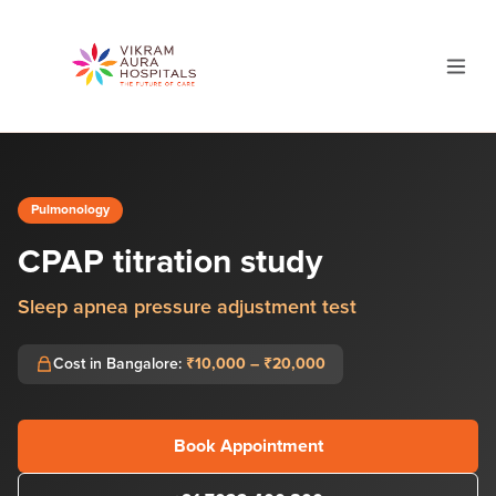
Pulmonology
CPAP titration study
Sleep apnea pressure adjustment test
Cost in Bangalore:
₹10,000 – ₹20,000
Book Appointment