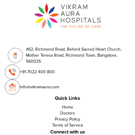
#62, Richmond Road, Behind Sacred Heart Church,
Mother Teresa Road, Richmond Town, Bangalore,
560025
+91-7022 400 800
info@vikramaura.com
Quick Links
Home
Doctors
Privacy Policy
Terms of Service
Connect with us