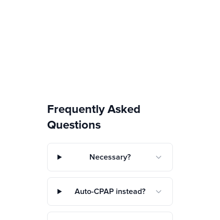
Frequently Asked
Questions
Necessary?
Auto-CPAP instead?