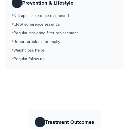
Prevention & Lifestyle
Not applicable once diagnosed
CPAP adherence essential
Regular mask and filter replacement
Report problems promptly
Weight loss helps
Regular follow-up
Treatment Outcomes