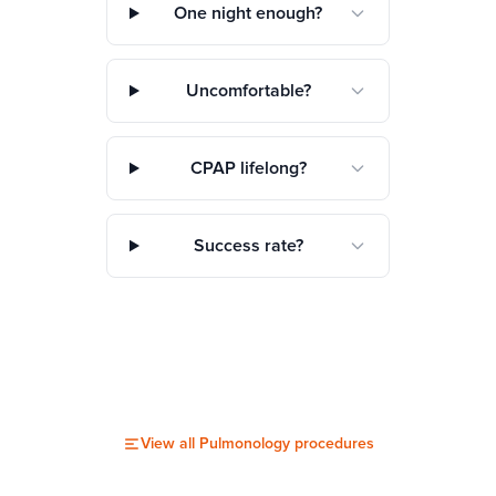
One night enough?
Uncomfortable?
CPAP lifelong?
Success rate?
View all
Pulmonology
procedures