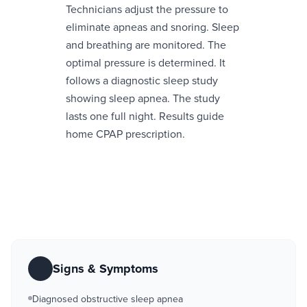
Technicians adjust the pressure to
eliminate apneas and snoring. Sleep
and breathing are monitored. The
optimal pressure is determined. It
follows a diagnostic sleep study
showing sleep apnea. The study
lasts one full night. Results guide
home CPAP prescription.
Signs & Symptoms
Diagnosed obstructive sleep apnea