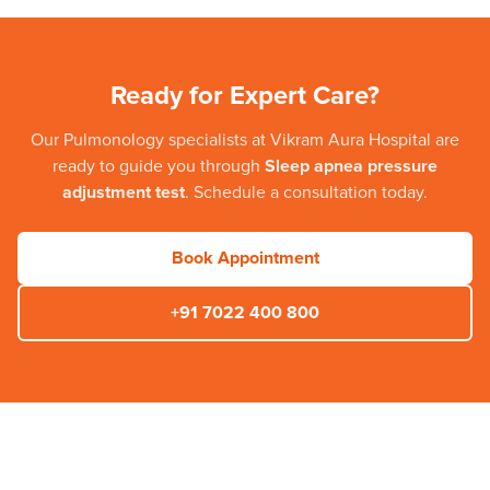
Ready for Expert Care?
Our
Pulmonology
specialists at
Vikram Aura Hospital
are
ready to guide you through
Sleep apnea pressure
adjustment test
. Schedule a consultation today.
Book Appointment
+91 7022 400 800