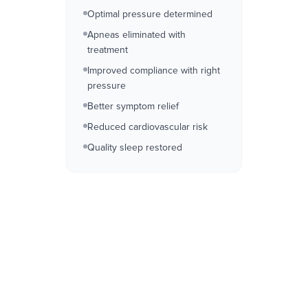
Optimal pressure determined
Apneas eliminated with
treatment
Improved compliance with right
pressure
Better symptom relief
Reduced cardiovascular risk
Quality sleep restored