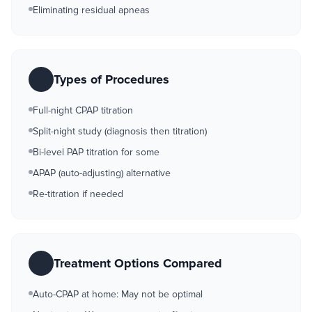
Eliminating residual apneas
Types of Procedures
Full-night CPAP titration
Split-night study (diagnosis then titration)
Bi-level PAP titration for some
APAP (auto-adjusting) alternative
Re-titration if needed
Treatment Options Compared
Auto-CPAP at home: May not be optimal