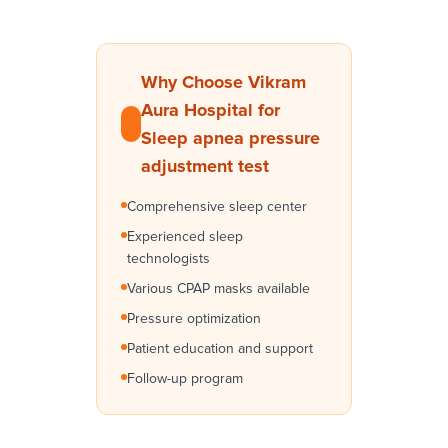
Why Choose Vikram
Aura Hospital for
Sleep apnea pressure
adjustment test
Comprehensive sleep center
Experienced sleep
technologists
Various CPAP masks available
Pressure optimization
Patient education and support
Follow-up program