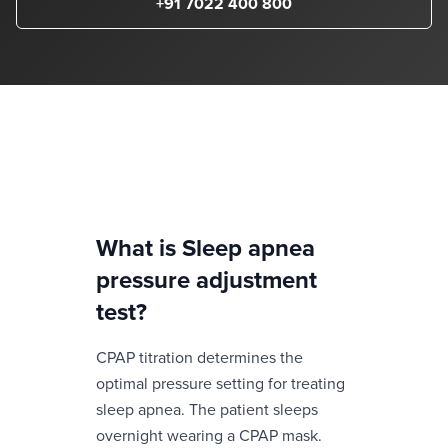
+91 7022 400 800
What is
Sleep apnea
pressure adjustment
test
?
CPAP titration determines the
optimal pressure setting for treating
sleep apnea. The patient sleeps
overnight wearing a CPAP mask.