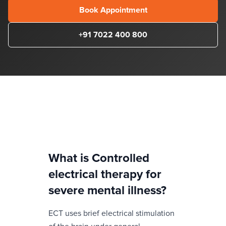
Book Appointment
+91 7022 400 800
What is
Controlled
electrical therapy for
severe mental illness
?
ECT uses brief electrical stimulation