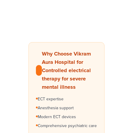
Why Choose Vikram
Aura Hospital for
Controlled electrical
therapy for severe
mental illness
ECT expertise
Anesthesia support
Modern ECT devices
Comprehensive psychiatric care