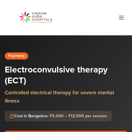
Psychiatry
Electroconvulsive therapy
(ECT)
Controlled electrical therapy for severe mental
illness
Cost in Bangalore:
₹5,000 – ₹12,000 per session