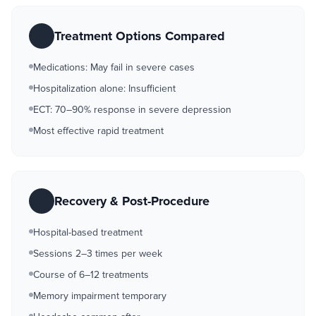
Treatment Options Compared
Medications: May fail in severe cases
Hospitalization alone: Insufficient
ECT: 70–90% response in severe depression
Most effective rapid treatment
Recovery & Post-Procedure
Hospital-based treatment
Sessions 2–3 times per week
Course of 6–12 treatments
Memory impairment temporary