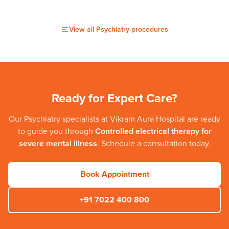
View all
Psychiatry
procedures
Ready for Expert Care?
Our
Psychiatry
specialists at
Vikram Aura Hospital
are ready
to guide you through
Controlled electrical therapy for
severe mental illness
. Schedule a consultation today.
Book Appointment
+91 7022 400 800