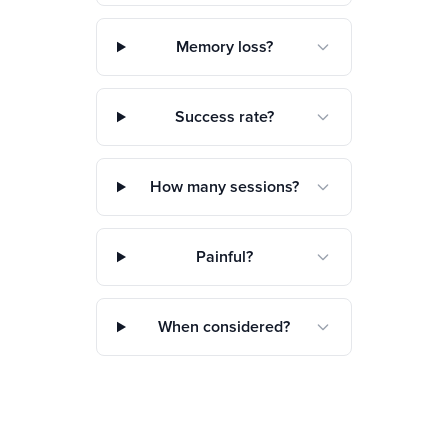
Memory loss?
Success rate?
How many sessions?
Painful?
When considered?