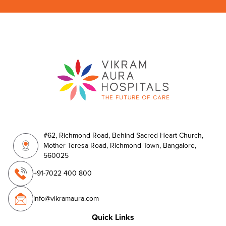
#62, Richmond Road, Behind Sacred Heart Church,
Mother Teresa Road, Richmond Town, Bangalore,
560025
+91-7022 400 800
info@vikramaura.com
Quick Links