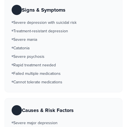
Signs & Symptoms
Severe depression with suicidal risk
Treatment-resistant depression
Severe mania
Catatonia
Severe psychosis
Rapid treatment needed
Failed multiple medications
Cannot tolerate medications
Causes & Risk Factors
Severe major depression