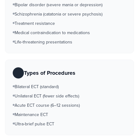
Bipolar disorder (severe mania or depression)
Schizophrenia (catatonia or severe psychosis)
Treatment resistance
Medical contraindication to medications
Life-threatening presentations
Types of Procedures
Bilateral ECT (standard)
Unilateral ECT (fewer side effects)
Acute ECT course (6–12 sessions)
Maintenance ECT
Ultra-brief pulse ECT