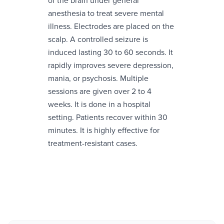
of the brain under general
anesthesia to treat severe mental
illness. Electrodes are placed on the
scalp. A controlled seizure is
induced lasting 30 to 60 seconds. It
rapidly improves severe depression,
mania, or psychosis. Multiple
sessions are given over 2 to 4
weeks. It is done in a hospital
setting. Patients recover within 30
minutes. It is highly effective for
treatment-resistant cases.