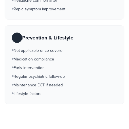
Headache common after
Rapid symptom improvement
Prevention & Lifestyle
Not applicable once severe
Medication compliance
Early intervention
Regular psychiatric follow-up
Maintenance ECT if needed
Lifestyle factors