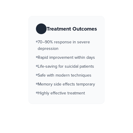
Treatment Outcomes
70–90% response in severe
depression
Rapid improvement within days
Life-saving for suicidal patients
Safe with modern techniques
Memory side effects temporary
Highly effective treatment