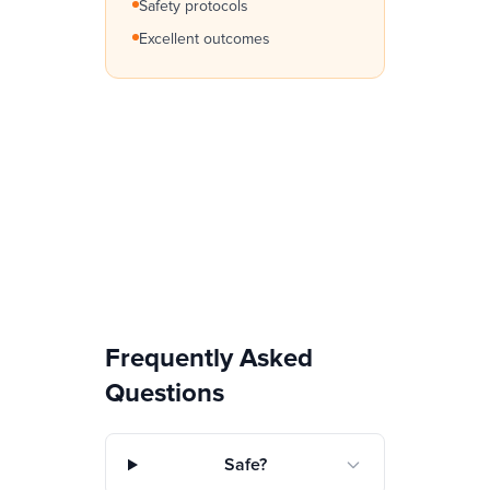
Safety protocols
Excellent outcomes
Frequently Asked
Questions
Safe?