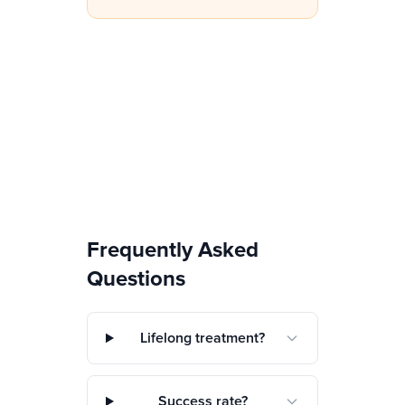
Frequently Asked
Questions
Lifelong treatment?
Success rate?