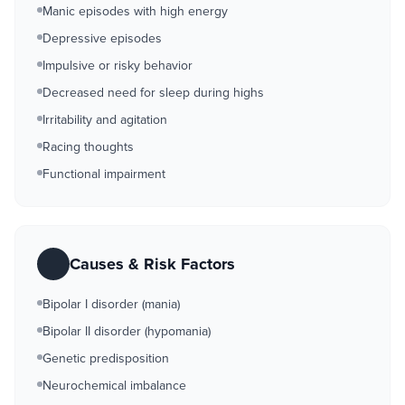
Manic episodes with high energy
Depressive episodes
Impulsive or risky behavior
Decreased need for sleep during highs
Irritability and agitation
Racing thoughts
Functional impairment
Causes & Risk Factors
Bipolar I disorder (mania)
Bipolar II disorder (hypomania)
Genetic predisposition
Neurochemical imbalance