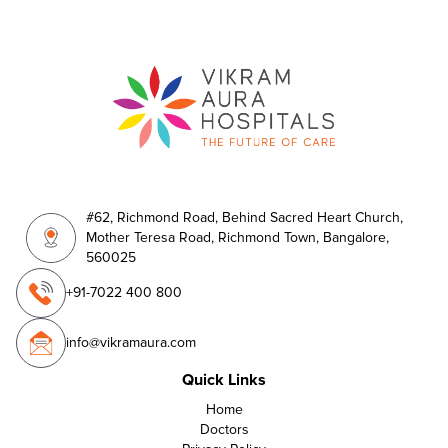
#62, Richmond Road, Behind Sacred Heart Church,
Mother Teresa Road, Richmond Town, Bangalore,
560025
+91-7022 400 800
info@vikramaura.com
Quick Links
Home
Doctors