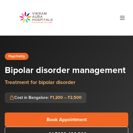
Psychiatry
Bipolar disorder management
Treatment for bipolar disorder
Cost in Bangalore:
₹1,200 – ₹2,500
Book Appointment