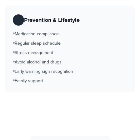
Prevention & Lifestyle
Medication compliance
Regular sleep schedule
Stress management
Avoid alcohol and drugs
Early warning sign recognition
Family support