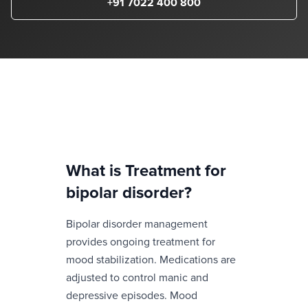
+91 7022 400 800
What is
Treatment for
bipolar disorder
?
Bipolar disorder management
provides ongoing treatment for
mood stabilization. Medications are
adjusted to control manic and
depressive episodes. Mood