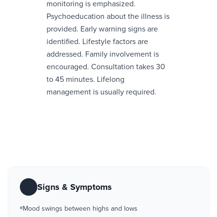
monitoring is emphasized.
Psychoeducation about the illness is
provided. Early warning signs are
identified. Lifestyle factors are
addressed. Family involvement is
encouraged. Consultation takes 30
to 45 minutes. Lifelong
management is usually required.
Signs & Symptoms
Mood swings between highs and lows