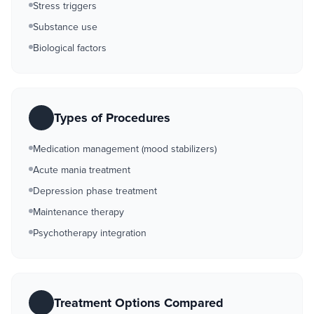
Stress triggers
Substance use
Biological factors
Types of Procedures
Medication management (mood stabilizers)
Acute mania treatment
Depression phase treatment
Maintenance therapy
Psychotherapy integration
Treatment Options Compared