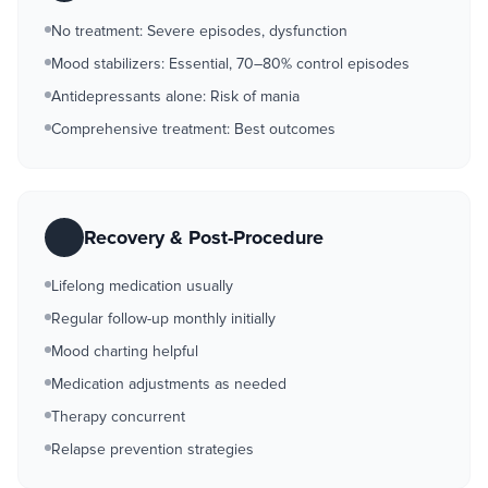
No treatment: Severe episodes, dysfunction
Mood stabilizers: Essential, 70–80% control episodes
Antidepressants alone: Risk of mania
Comprehensive treatment: Best outcomes
Recovery & Post-Procedure
Lifelong medication usually
Regular follow-up monthly initially
Mood charting helpful
Medication adjustments as needed
Therapy concurrent
Relapse prevention strategies