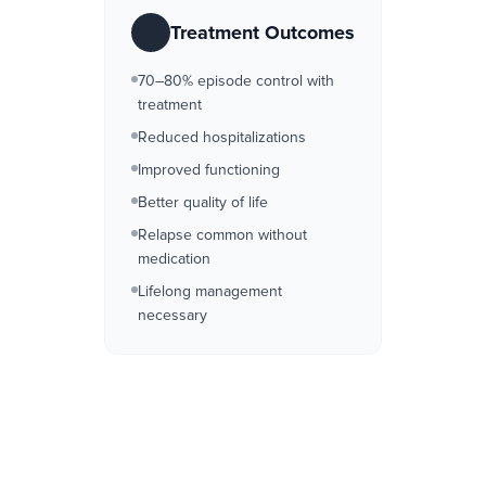
Treatment Outcomes
70–80% episode control with
treatment
Reduced hospitalizations
Improved functioning
Better quality of life
Relapse common without
medication
Lifelong management
necessary