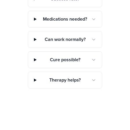
Medications needed?
Can work normally?
Cure possible?
Therapy helps?