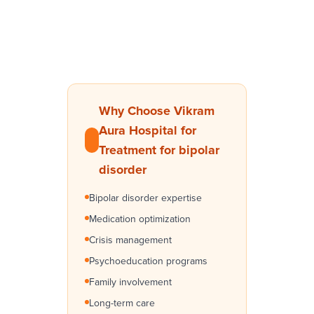
Why Choose Vikram
Aura Hospital for
Treatment for bipolar
disorder
Bipolar disorder expertise
Medication optimization
Crisis management
Psychoeducation programs
Family involvement
Long-term care