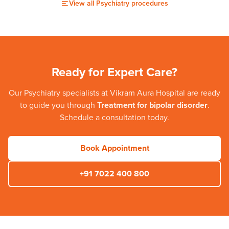
View all
Psychiatry
procedures
Ready for Expert Care?
Our
Psychiatry
specialists at
Vikram Aura Hospital
are ready
to guide you through
Treatment for bipolar disorder
.
Schedule a consultation today.
Book Appointment
+91 7022 400 800