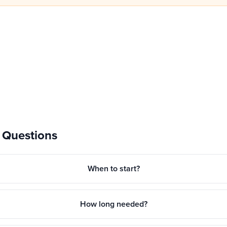
 Questions
When to start?
How long needed?