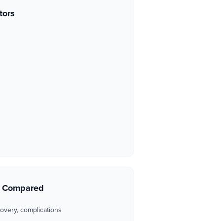
tors
s Compared
overy, complications