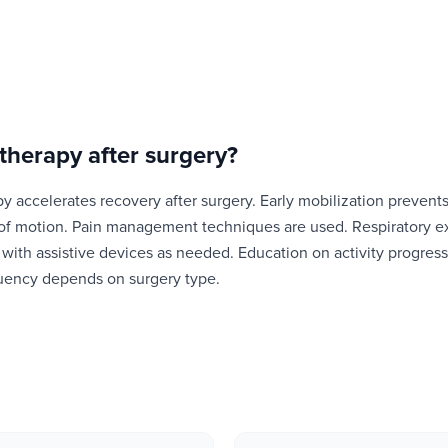
therapy after surgery
?
y accelerates recovery after surgery. Early mobilization prevent
 of motion. Pain management techniques are used. Respiratory e
g with assistive devices as needed. Education on activity progress
quency depends on surgery type.