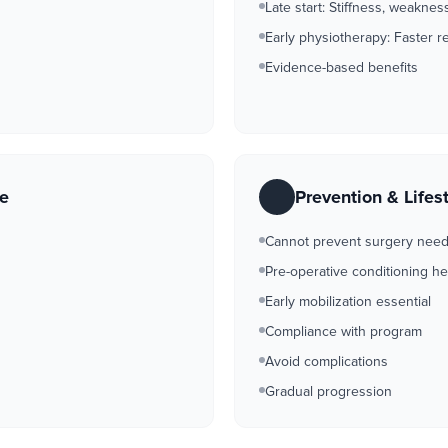
Late start: Stiffness, weakne
Early physiotherapy: Faster r
Evidence-based benefits
re
Prevention & Lifes
Cannot prevent surgery nee
Pre-operative conditioning he
Early mobilization essential
Compliance with program
Avoid complications
Gradual progression