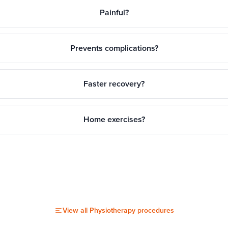
Painful?
Prevents complications?
Faster recovery?
Home exercises?
View all
Physiotherapy
procedures