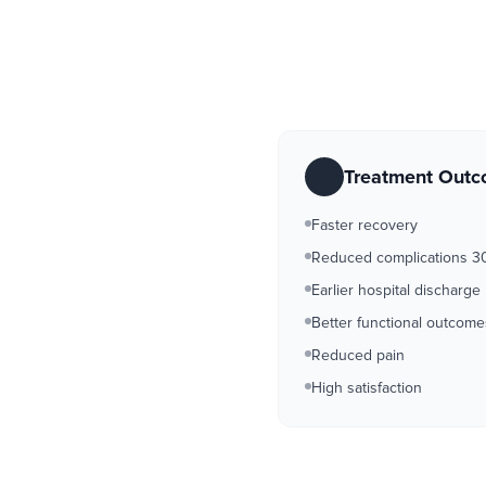
Treatment Out
Faster recovery
Reduced complications 
Earlier hospital discharge
Better functional outcome
Reduced pain
High satisfaction