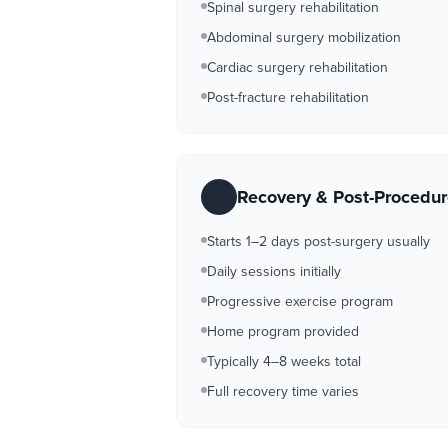
Spinal surgery rehabilitation
Abdominal surgery mobilization
Cardiac surgery rehabilitation
Post-fracture rehabilitation
Recovery & Post-Procedu
Starts 1–2 days post-surgery usually
Daily sessions initially
Progressive exercise program
Home program provided
Typically 4–8 weeks total
Full recovery time varies