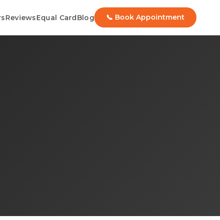
📞 Book Appointment
rs
Reviews
Equal Card
Blog