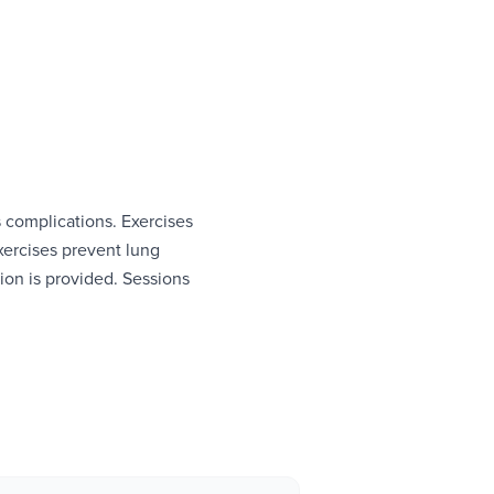
s complications. Exercises
xercises prevent lung
ion is provided. Sessions