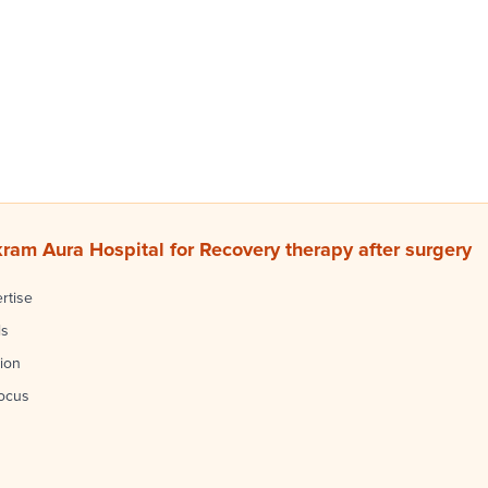
am Aura Hospital for Recovery therapy after surgery
rtise
ls
ion
focus
s