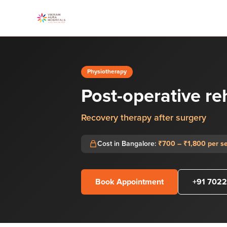
Physiotherapy
Post-operative re
Recovery therapy after surgery
Cost in Bangalore:
₹700 – ₹1,800 per s
Book Appointment
+91 7022