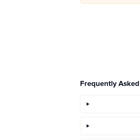
Frequently Asked