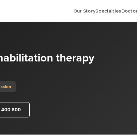
Our Story
Specialties
Docto
habilitation therapy
ession
 400 800