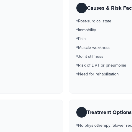
Causes & Risk Fac
Post-surgical state
Immobility
Pain
Muscle weakness
Joint stiffness
Risk of DVT or pneumonia
Need for rehabilitation
Treatment Option
No physiotherapy: Slower rec