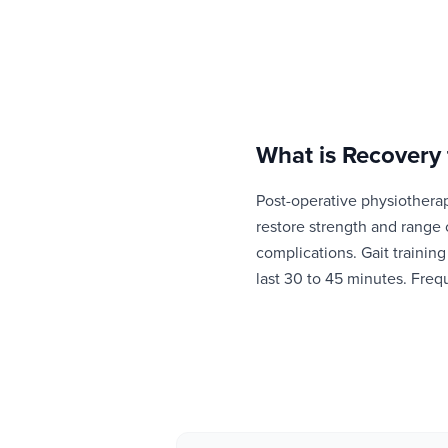
What is
Recovery 
Post-operative physiotherap
restore strength and range
complications. Gait trainin
last 30 to 45 minutes. Fre