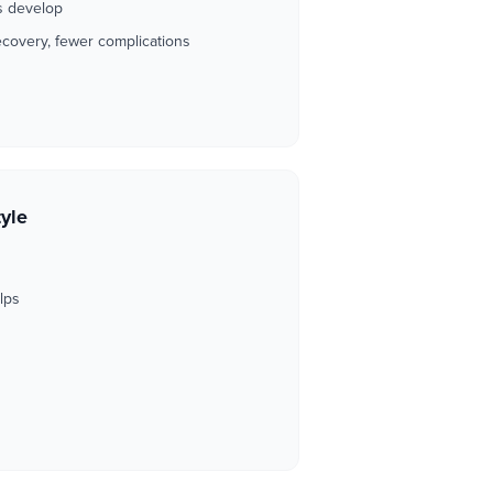
ss develop
ecovery, fewer complications
tyle
d
lps