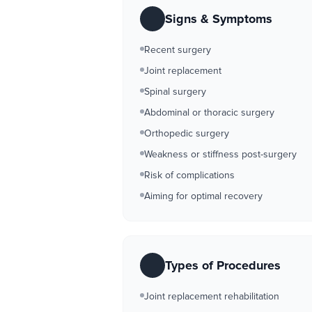
Signs & Symptoms
Recent surgery
Joint replacement
Spinal surgery
Abdominal or thoracic surgery
Orthopedic surgery
Weakness or stiffness post-surgery
Risk of complications
Aiming for optimal recovery
Types of Procedures
Joint replacement rehabilitation