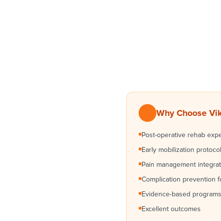
Why Choose Vikr
Post-operative rehab expe
Early mobilization protoco
Pain management integrat
Complication prevention 
Evidence-based program
Excellent outcomes