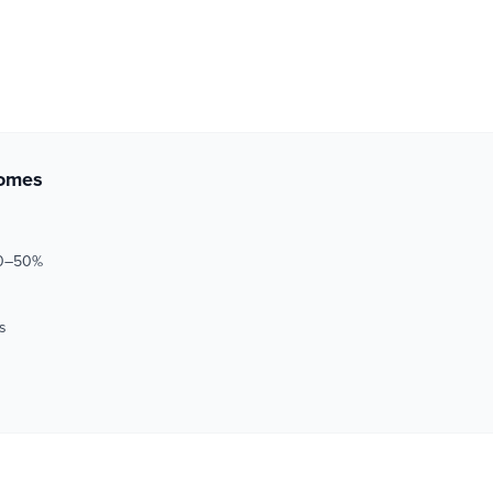
comes
30–50%
s