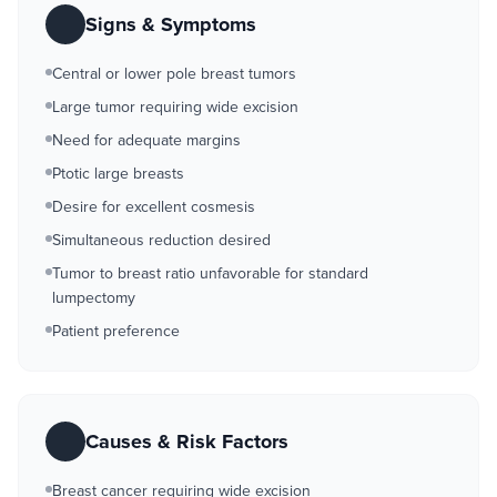
Signs & Symptoms
Central or lower pole breast tumors
Large tumor requiring wide excision
Need for adequate margins
Ptotic large breasts
Desire for excellent cosmesis
Simultaneous reduction desired
Tumor to breast ratio unfavorable for standard
lumpectomy
Patient preference
Causes & Risk Factors
Breast cancer requiring wide excision