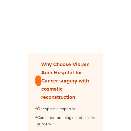
Why Choose Vikram
Aura Hospital for
Cancer surgery with
cosmetic
reconstruction
Oncoplastic expertise
Combined oncologic and plastic
surgery