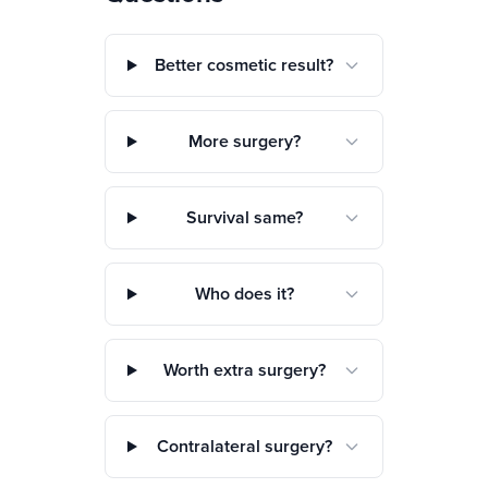
Better cosmetic result?
More surgery?
Survival same?
Who does it?
Worth extra surgery?
Contralateral surgery?