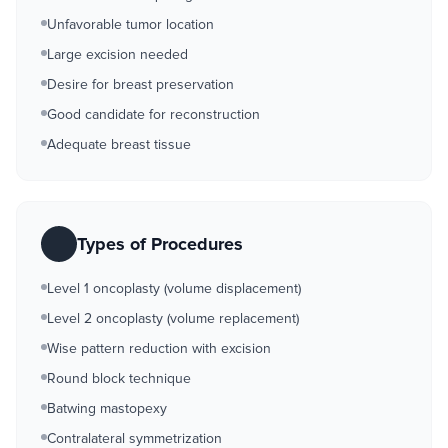
Unfavorable tumor location
Large excision needed
Desire for breast preservation
Good candidate for reconstruction
Adequate breast tissue
Types of Procedures
Level 1 oncoplasty (volume displacement)
Level 2 oncoplasty (volume replacement)
Wise pattern reduction with excision
Round block technique
Batwing mastopexy
Contralateral symmetrization