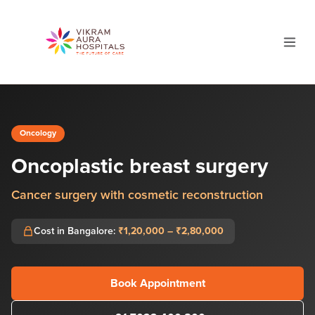
Oncology
Oncoplastic breast surgery
Cancer surgery with cosmetic reconstruction
Cost in Bangalore:
₹1,20,000 – ₹2,80,000
Book Appointment