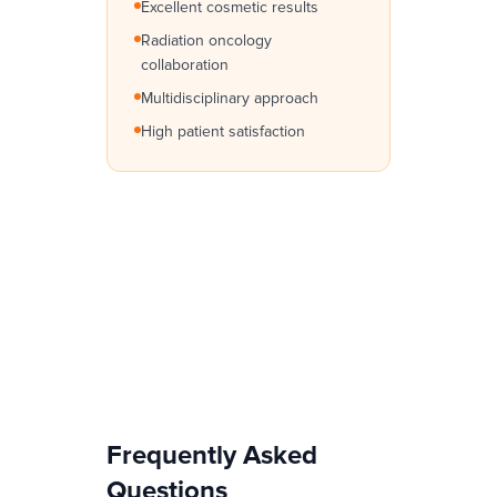
Excellent cosmetic results
Radiation oncology
collaboration
Multidisciplinary approach
High patient satisfaction
Frequently Asked
Questions