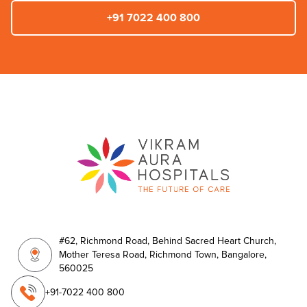
+91 7022 400 800
#62, Richmond Road, Behind Sacred Heart Church,
Mother Teresa Road, Richmond Town, Bangalore,
560025
+91-7022 400 800