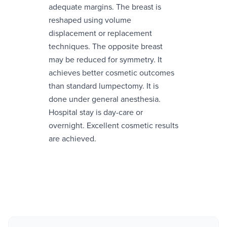
adequate margins. The breast is
reshaped using volume
displacement or replacement
techniques. The opposite breast
may be reduced for symmetry. It
achieves better cosmetic outcomes
than standard lumpectomy. It is
done under general anesthesia.
Hospital stay is day-care or
overnight. Excellent cosmetic results
are achieved.