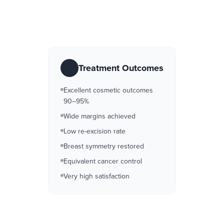
Treatment Outcomes
Excellent cosmetic outcomes
90–95%
Wide margins achieved
Low re-excision rate
Breast symmetry restored
Equivalent cancer control
Very high satisfaction