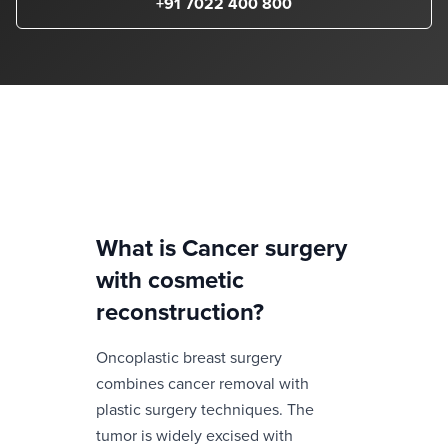
+91 7022 400 800
What is
Cancer surgery
with cosmetic
reconstruction
?
Oncoplastic breast surgery
combines cancer removal with
plastic surgery techniques. The
tumor is widely excised with