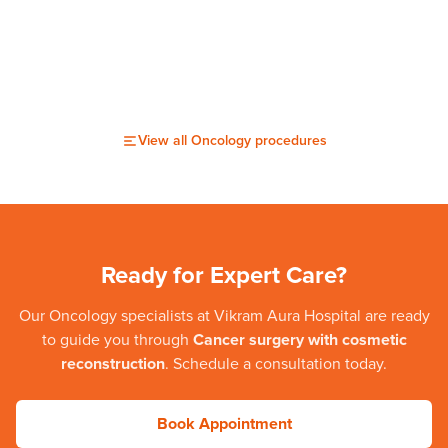
View all
Oncology
procedures
Ready for Expert Care?
Our
Oncology
specialists at
Vikram Aura Hospital
are ready
to guide you through
Cancer surgery with cosmetic
reconstruction
. Schedule a consultation today.
Book Appointment