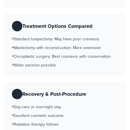
Treatment Options Compared
Standard lumpectomy: May have poor cosmesis
Mastectomy with reconstruction: More extensive
Oncoplastic surgery: Best cosmesis with conservation
Wider excision possible
Recovery & Post-Procedure
Day-care or overnight stay
Excellent cosmetic outcome
Radiation therapy follows