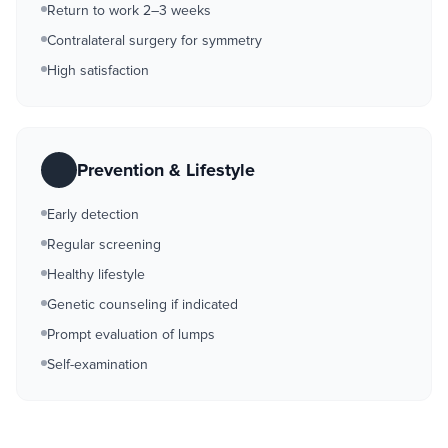
Return to work 2–3 weeks
Contralateral surgery for symmetry
High satisfaction
Prevention & Lifestyle
Early detection
Regular screening
Healthy lifestyle
Genetic counseling if indicated
Prompt evaluation of lumps
Self-examination