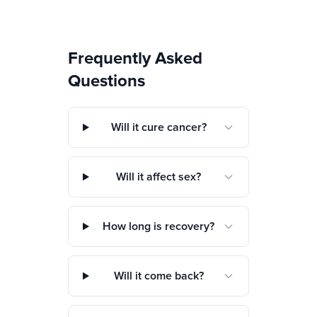
Frequently Asked
Questions
Will it cure cancer?
Will it affect sex?
How long is recovery?
Will it come back?