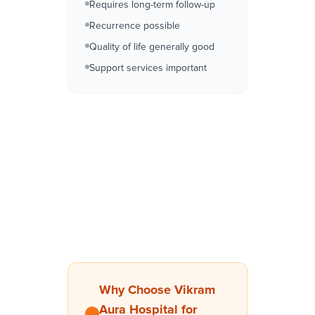
Requires long-term follow-up
Recurrence possible
Quality of life generally good
Support services important
Why Choose Vikram
Aura Hospital for