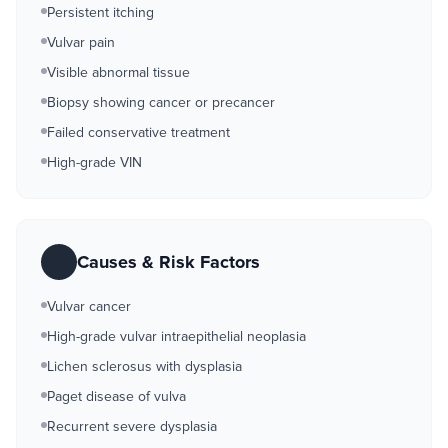
Persistent itching
Vulvar pain
Visible abnormal tissue
Biopsy showing cancer or precancer
Failed conservative treatment
High-grade VIN
Causes & Risk Factors
Vulvar cancer
High-grade vulvar intraepithelial neoplasia
Lichen sclerosus with dysplasia
Paget disease of vulva
Recurrent severe dysplasia