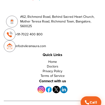
#62, Richmond Road, Behind Sacred Heart Church,
Mother Teresa Road, Richmond Town, Bangalore,
560025
+91-7022 400 800
info@vikramaura.com
Quick Links
Home
Doctors
Privacy Policy
Terms of Service
Connect with us
Call