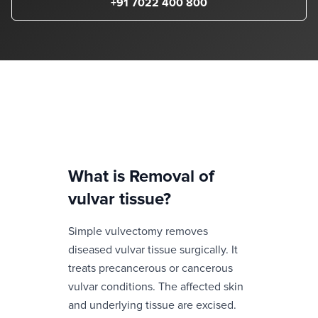
+91 7022 400 800
What is
Removal of
vulvar tissue
?
Simple vulvectomy removes
diseased vulvar tissue surgically. It
treats precancerous or cancerous
vulvar conditions. The affected skin
and underlying tissue are excised.