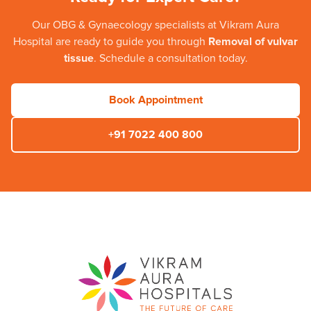
Our
OBG & Gynaecology
specialists at
Vikram Aura
Hospital
are ready to guide you through
Removal of vulvar
tissue
. Schedule a consultation today.
Book Appointment
+91 7022 400 800