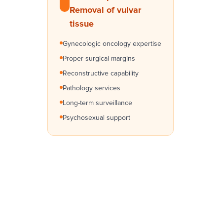
Removal of vulvar
tissue
Gynecologic oncology expertise
Proper surgical margins
Reconstructive capability
Pathology services
Long-term surveillance
Psychosexual support