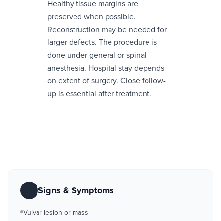
Healthy tissue margins are
preserved when possible.
Reconstruction may be needed for
larger defects. The procedure is
done under general or spinal
anesthesia. Hospital stay depends
on extent of surgery. Close follow-
up is essential after treatment.
Signs & Symptoms
Vulvar lesion or mass