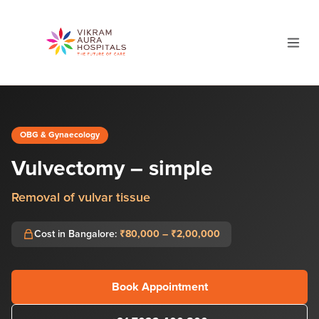
OBG & Gynaecology
Vulvectomy – simple
Removal of vulvar tissue
Cost in Bangalore:
₹80,000 – ₹2,00,000
Book Appointment