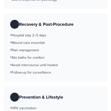
Recovery & Post-Procedure
Hospital stay 2–5 days
Wound care essential
Pain management
Sitz baths for comfort
Avoid intercourse until healed
Follow-up for surveillance
Prevention & Lifestyle
HPV vaccination