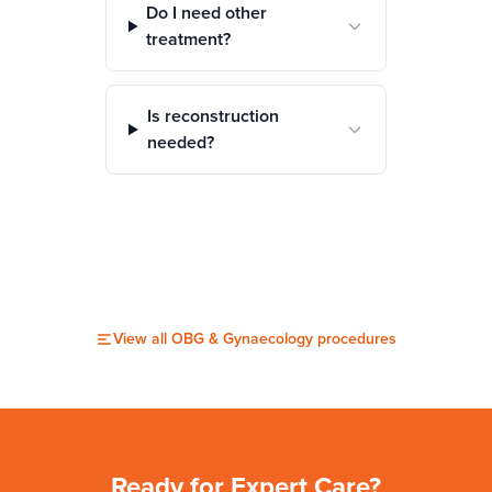
Do I need other
treatment?
Is reconstruction
needed?
View all
OBG & Gynaecology
procedures
Ready for Expert Care?