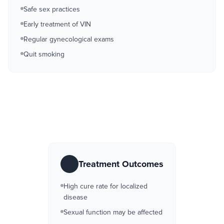
Safe sex practices
Early treatment of VIN
Regular gynecological exams
Quit smoking
Treatment Outcomes
High cure rate for localized
disease
Sexual function may be affected