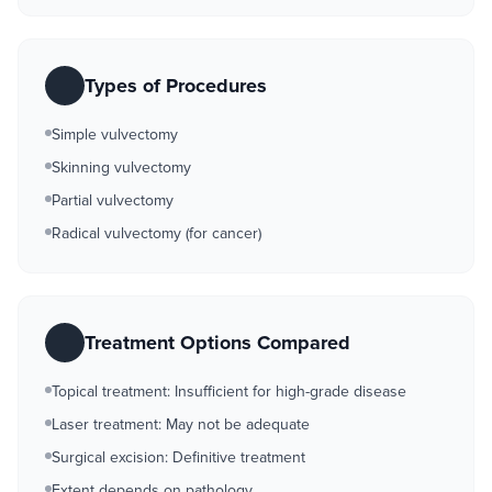
Types of Procedures
Simple vulvectomy
Skinning vulvectomy
Partial vulvectomy
Radical vulvectomy (for cancer)
Treatment Options Compared
Topical treatment: Insufficient for high-grade disease
Laser treatment: May not be adequate
Surgical excision: Definitive treatment
Extent depends on pathology