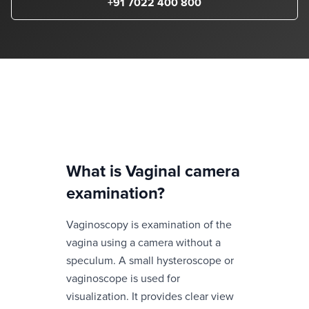
+91 7022 400 800
What is
Vaginal camera
examination
?
Vaginoscopy is examination of the
vagina using a camera without a
speculum. A small hysteroscope or
vaginoscope is used for
visualization. It provides clear view