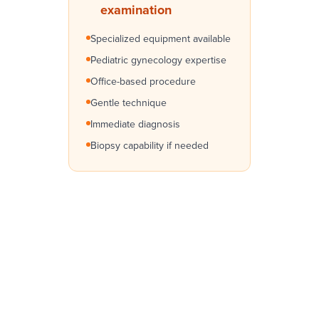
examination
Specialized equipment available
Pediatric gynecology expertise
Office-based procedure
Gentle technique
Immediate diagnosis
Biopsy capability if needed