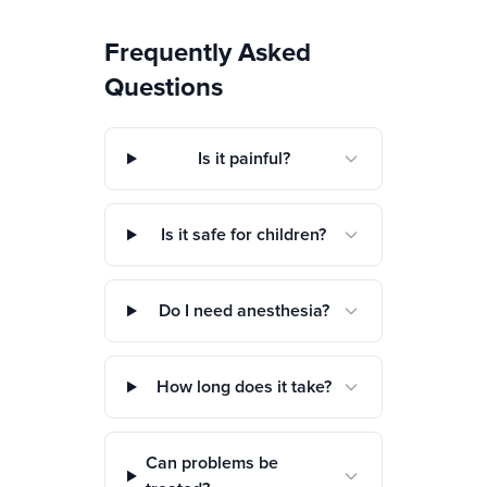
Frequently Asked
Questions
Is it painful?
Is it safe for children?
Do I need anesthesia?
How long does it take?
Can problems be