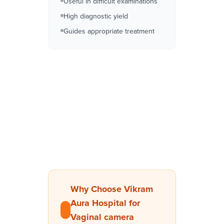
Useful in difficult examinations
High diagnostic yield
Guides appropriate treatment
Why Choose Vikram
Aura Hospital for
Vaginal camera