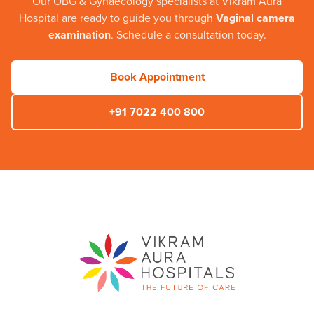
Our
OBG & Gynaecology
specialists at
Vikram Aura
Hospital
are ready to guide you through
Vaginal camera
examination
. Schedule a consultation today.
Book Appointment
+91 7022 400 800