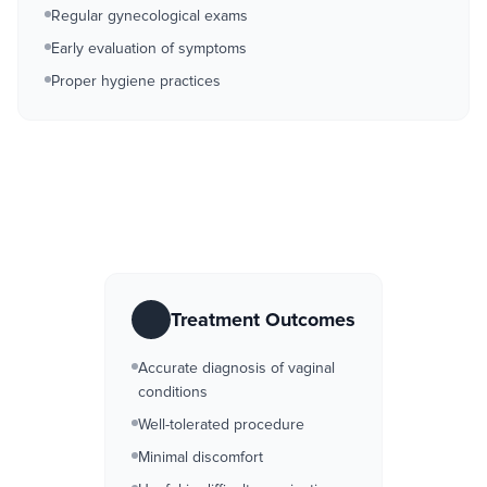
Regular gynecological exams
Early evaluation of symptoms
Proper hygiene practices
Treatment Outcomes
Accurate diagnosis of vaginal
conditions
Well-tolerated procedure
Minimal discomfort