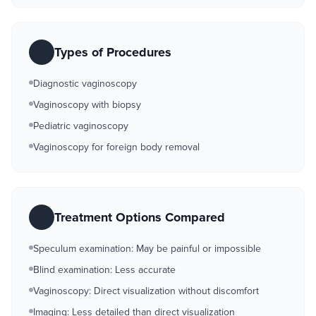
Types of Procedures
Diagnostic vaginoscopy
Vaginoscopy with biopsy
Pediatric vaginoscopy
Vaginoscopy for foreign body removal
Treatment Options Compared
Speculum examination: May be painful or impossible
Blind examination: Less accurate
Vaginoscopy: Direct visualization without discomfort
Imaging: Less detailed than direct visualization