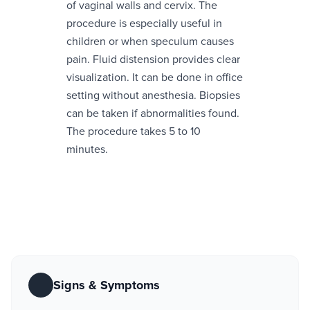
of vaginal walls and cervix. The
procedure is especially useful in
children or when speculum causes
pain. Fluid distension provides clear
visualization. It can be done in office
setting without anesthesia. Biopsies
can be taken if abnormalities found.
The procedure takes 5 to 10
minutes.
Signs & Symptoms