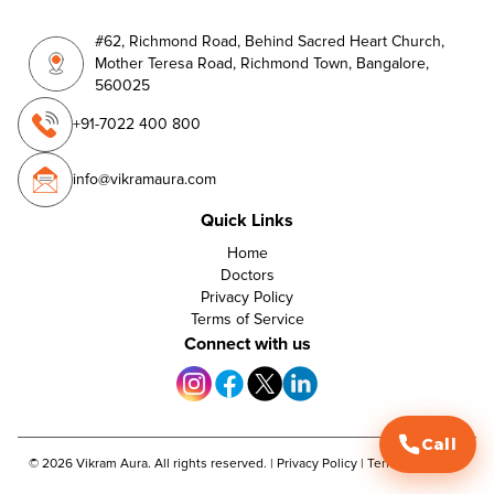
#62, Richmond Road, Behind Sacred Heart Church,
Mother Teresa Road, Richmond Town, Bangalore,
560025
+91-7022 400 800
info@vikramaura.com
Quick Links
Home
Doctors
Privacy Policy
Terms of Service
Connect with us
Call
©
2026
Vikram Aura. All rights reserved. |
Privacy Policy
|
Terms of Service