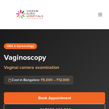
OBG & Gynaecology
Vaginoscopy
Vaginal camera examination
Cost in Bangalore:
₹5,000 – ₹12,000
Book Appointment