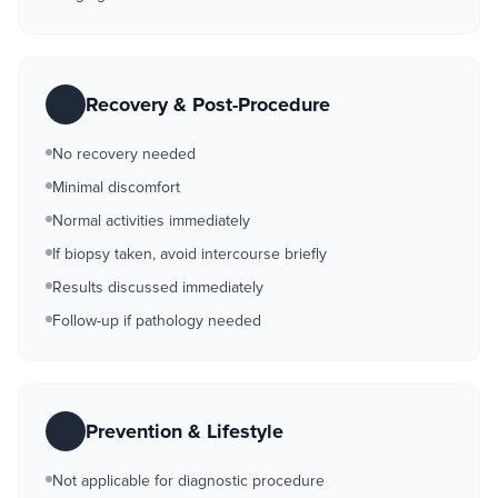
Recovery & Post-Procedure
No recovery needed
Minimal discomfort
Normal activities immediately
If biopsy taken, avoid intercourse briefly
Results discussed immediately
Follow-up if pathology needed
Prevention & Lifestyle
Not applicable for diagnostic procedure