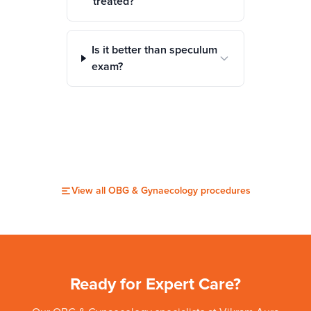
treated?
Is it better than speculum
exam?
View all
OBG & Gynaecology
procedures
Ready for Expert Care?