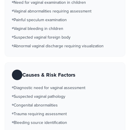
Need for vaginal examination in children
Vaginal abnormalities requiring assessment
Painful speculum examination
Vaginal bleeding in children
Suspected vaginal foreign body
Abnormal vaginal discharge requiring visualization
Causes & Risk Factors
Diagnostic need for vaginal assessment
Suspected vaginal pathology
Congenital abnormalities
Trauma requiring assessment
Bleeding source identification