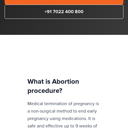
+91 7022 400 800
What is
Abortion
procedure
?
Medical termination of pregnancy is
a non-surgical method to end early
pregnancy using medications. It is
safe and effective up to 9 weeks of