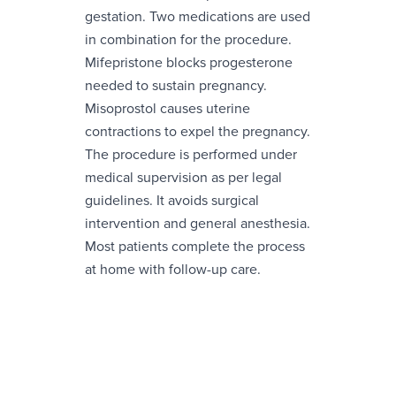
gestation. Two medications are used
in combination for the procedure.
Mifepristone blocks progesterone
needed to sustain pregnancy.
Misoprostol causes uterine
contractions to expel the pregnancy.
The procedure is performed under
medical supervision as per legal
guidelines. It avoids surgical
intervention and general anesthesia.
Most patients complete the process
at home with follow-up care.