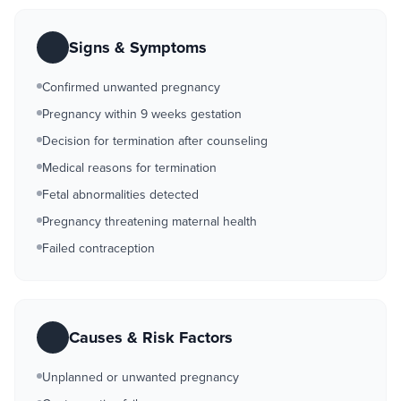
Signs & Symptoms
Confirmed unwanted pregnancy
Pregnancy within 9 weeks gestation
Decision for termination after counseling
Medical reasons for termination
Fetal abnormalities detected
Pregnancy threatening maternal health
Failed contraception
Causes & Risk Factors
Unplanned or unwanted pregnancy