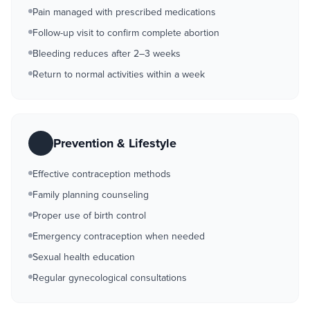
Pain managed with prescribed medications
Follow-up visit to confirm complete abortion
Bleeding reduces after 2–3 weeks
Return to normal activities within a week
Prevention & Lifestyle
Effective contraception methods
Family planning counseling
Proper use of birth control
Emergency contraception when needed
Sexual health education
Regular gynecological consultations