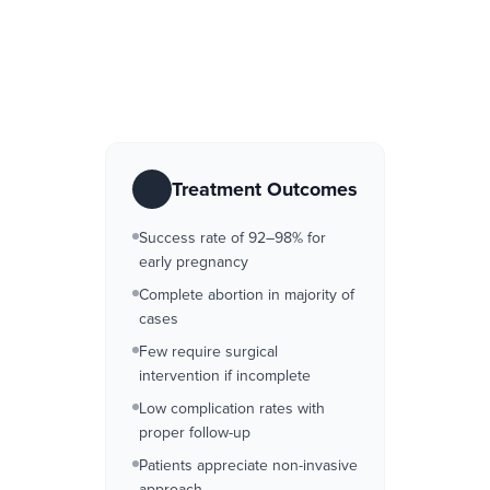
Treatment Outcomes
Success rate of 92–98% for
early pregnancy
Complete abortion in majority of
cases
Few require surgical
intervention if incomplete
Low complication rates with
proper follow-up
Patients appreciate non-invasive
approach