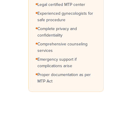
Legal certified MTP center
Experienced gynecologists for
safe procedure
Complete privacy and
confidentiality
Comprehensive counseling
services
Emergency support if
complications arise
Proper documentation as per
MTP Act