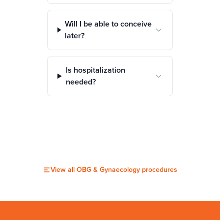
Will I be able to conceive
later?
Is hospitalization
needed?
View all
OBG & Gynaecology
procedures