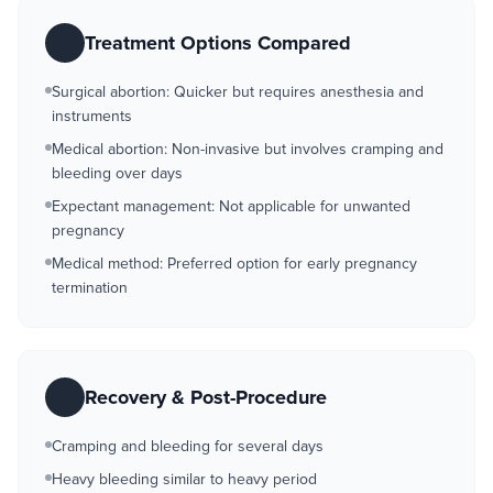
Treatment Options Compared
Surgical abortion: Quicker but requires anesthesia and
instruments
Medical abortion: Non-invasive but involves cramping and
bleeding over days
Expectant management: Not applicable for unwanted
pregnancy
Medical method: Preferred option for early pregnancy
termination
Recovery & Post-Procedure
Cramping and bleeding for several days
Heavy bleeding similar to heavy period