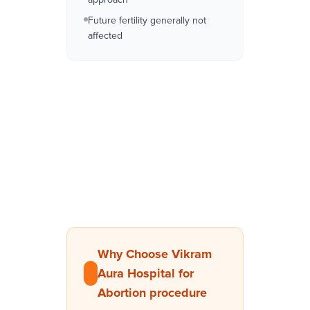
Future fertility generally not
affected
Why Choose Vikram
Aura Hospital for
Abortion procedure