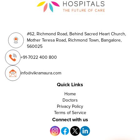
#62, Richmond Road, Behind Sacred Heart Church,
Mother Teresa Road, Richmond Town, Bangalore,
560025
+91-7022 400 800
info@vikramaura.com
Quick Links
Home
Doctors
Privacy Policy
Terms of Service
Connect with us