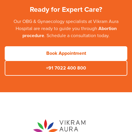
Ready for Expert Care?
Our
OBG & Gynaecology
specialists at
Vikram Aura
Hospital
are ready to guide you through
Abortion
procedure
. Schedule a consultation today.
Book Appointment
+91 7022 400 800