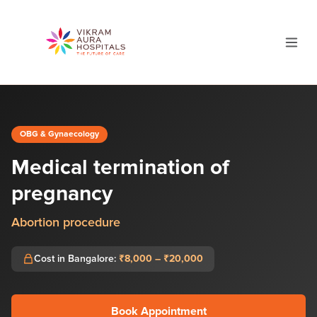
OBG & Gynaecology
Medical termination of
pregnancy
Abortion procedure
Cost in Bangalore:
₹8,000 – ₹20,000
Book Appointment