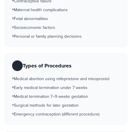
Contraceptive failure
Maternal health complications
Fetal abnormalities
Socioeconomic factors
Personal or family planning decisions
Types of Procedures
Medical abortion using mifepristone and misoprostol
Early medical termination under 7 weeks
Medical termination 7–9 weeks gestation
Surgical methods for later gestation
Emergency contraception (different procedure)