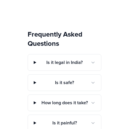
Frequently Asked
Questions
Is it legal in India?
Is it safe?
How long does it take?
Is it painful?