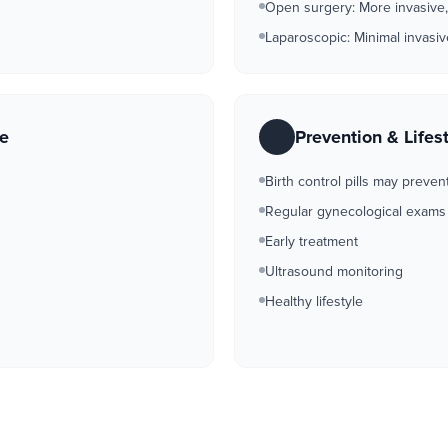
Open surgery: More invasive,
Laparoscopic: Minimal invasi
re
Prevention & Lifes
Birth control pills may preven
Regular gynecological exams
Early treatment
Ultrasound monitoring
Healthy lifestyle