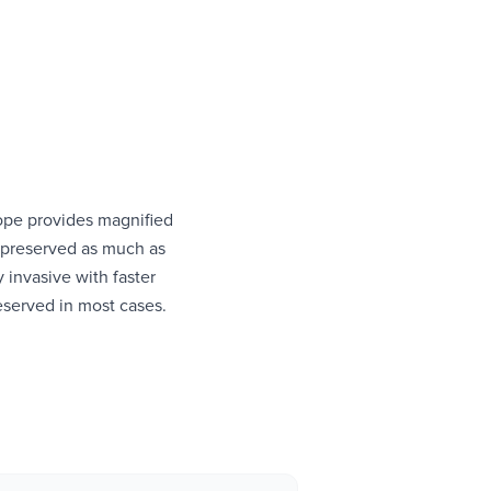
ope provides magnified
s preserved as much as
 invasive with faster
reserved in most cases.