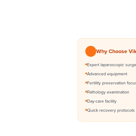
Why Choose Vikr
Expert laparoscopic surg
Advanced equipment
Fertility preservation focu
Pathology examination
Day-care facility
Quick recovery protocols