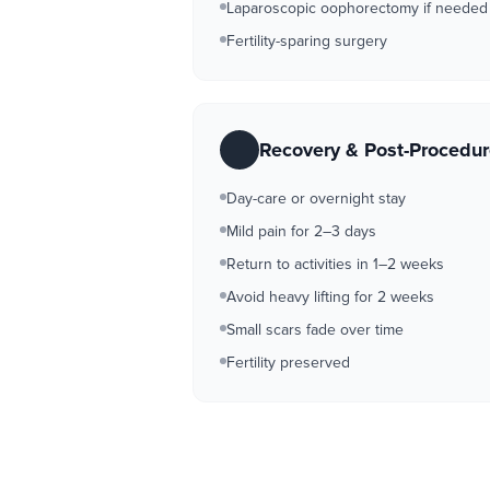
Laparoscopic oophorectomy if needed
Fertility-sparing surgery
Recovery & Post-Procedu
Day-care or overnight stay
Mild pain for 2–3 days
Return to activities in 1–2 weeks
Avoid heavy lifting for 2 weeks
Small scars fade over time
Fertility preserved