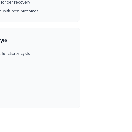
 longer recovery
ve with best outcomes
tyle
t functional cysts