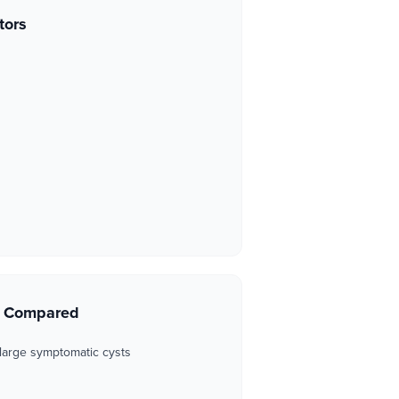
tors
s Compared
 large symptomatic cysts