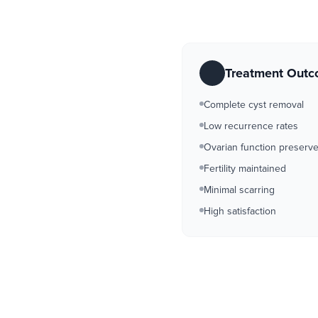
Treatment Out
Complete cyst removal
Low recurrence rates
Ovarian function preserv
Fertility maintained
Minimal scarring
High satisfaction