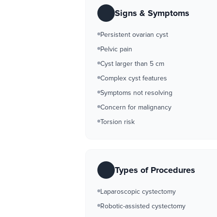
Signs & Symptoms
Persistent ovarian cyst
Pelvic pain
Cyst larger than 5 cm
Complex cyst features
Symptoms not resolving
Concern for malignancy
Torsion risk
Types of Procedures
Laparoscopic cystectomy
Robotic-assisted cystectomy