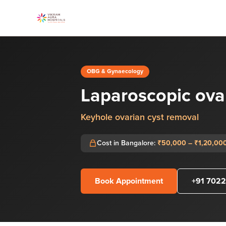
OBG & Gynaecology
Laparoscopic ova
Keyhole ovarian cyst removal
Cost in Bangalore:
₹50,000 – ₹1,20,00
Book Appointment
+91 7022