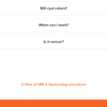
Will cyst return?
When can I work?
Is it cancer?
View all
OBG & Gynaecology
procedures