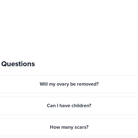
 Questions
Will my ovary be removed?
Can I have children?
How many scars?