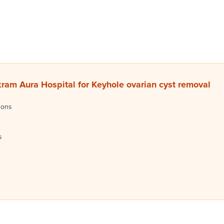
am Aura Hospital for Keyhole ovarian cyst removal
eons
s