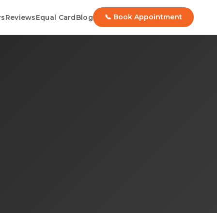
📞 Book Appointment
rs
Reviews
Equal Card
Blog