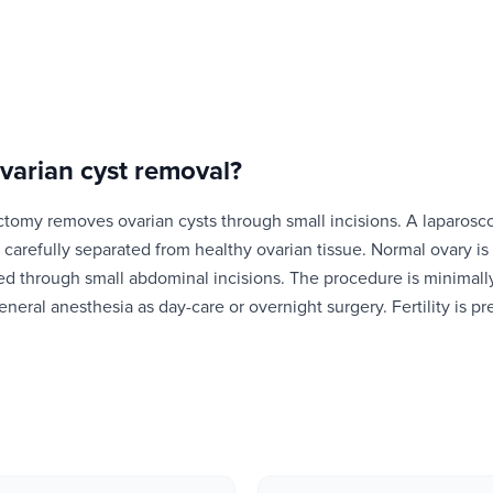
varian cyst removal
?
ctomy removes ovarian cysts through small incisions. A laparosc
is carefully separated from healthy ovarian tissue. Normal ovary i
ed through small abdominal incisions. The procedure is minimally
eneral anesthesia as day-care or overnight surgery. Fertility is p