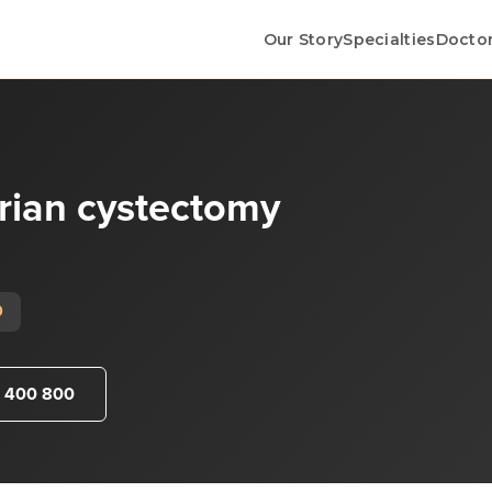
Our Story
Specialties
Docto
rian cystectomy
0
 400 800