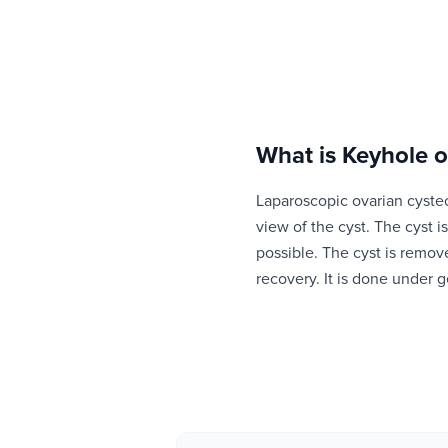
What is
Keyhole o
Laparoscopic ovarian cyste
view of the cyst. The cyst 
possible. The cyst is remov
recovery. It is done under g