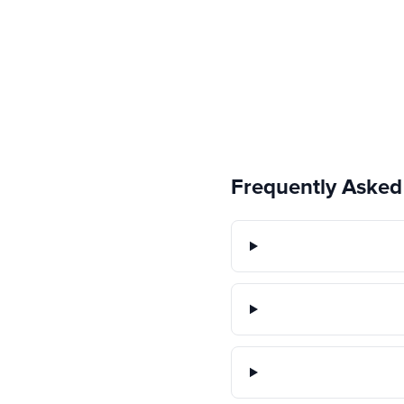
Frequently Asked