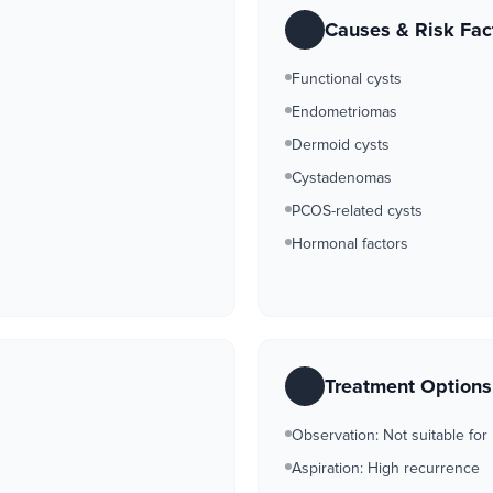
Causes & Risk Fac
Functional cysts
Endometriomas
Dermoid cysts
Cystadenomas
PCOS-related cysts
Hormonal factors
Treatment Option
Observation: Not suitable for
Aspiration: High recurrence