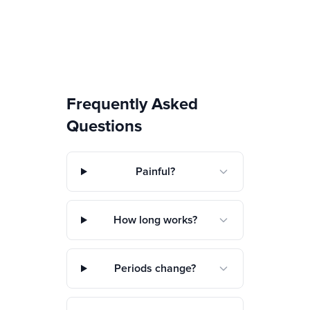
Frequently Asked
Questions
Painful?
How long works?
Periods change?