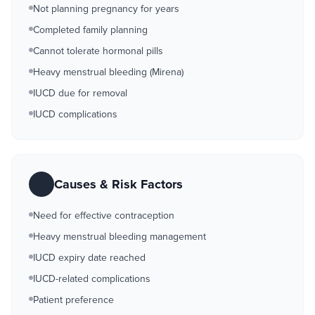
Not planning pregnancy for years
Completed family planning
Cannot tolerate hormonal pills
Heavy menstrual bleeding (Mirena)
IUCD due for removal
IUCD complications
Causes & Risk Factors
Need for effective contraception
Heavy menstrual bleeding management
IUCD expiry date reached
IUCD-related complications
Patient preference