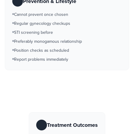
Prevention & Lifestyle
Cannot prevent once chosen
Regular gynecology checkups
STI screening before
Preferably monogamous relationship
Position checks as scheduled
Report problems immediately
Treatment Outcomes