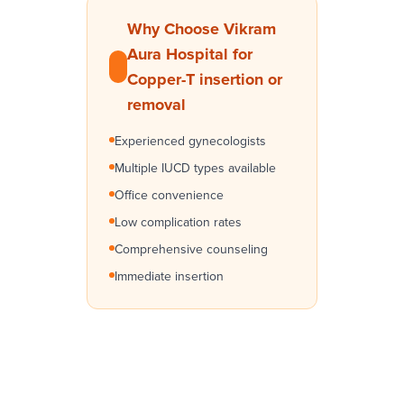
Why Choose Vikram
Aura Hospital for
Copper-T insertion or
removal
Experienced gynecologists
Multiple IUCD types available
Office convenience
Low complication rates
Comprehensive counseling
Immediate insertion