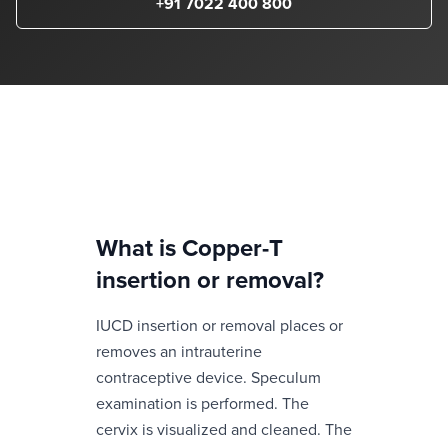
+91 7022 400 800
What is
Copper-T
insertion or removal
?
IUCD insertion or removal places or
removes an intrauterine
contraceptive device. Speculum
examination is performed. The
cervix is visualized and cleaned. The