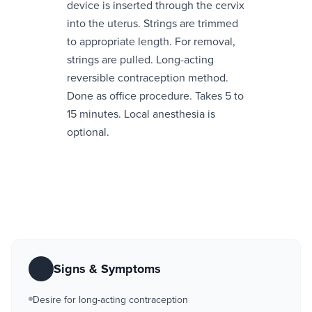
device is inserted through the cervix
into the uterus. Strings are trimmed
to appropriate length. For removal,
strings are pulled. Long-acting
reversible contraception method.
Done as office procedure. Takes 5 to
15 minutes. Local anesthesia is
optional.
Signs & Symptoms
Desire for long-acting contraception