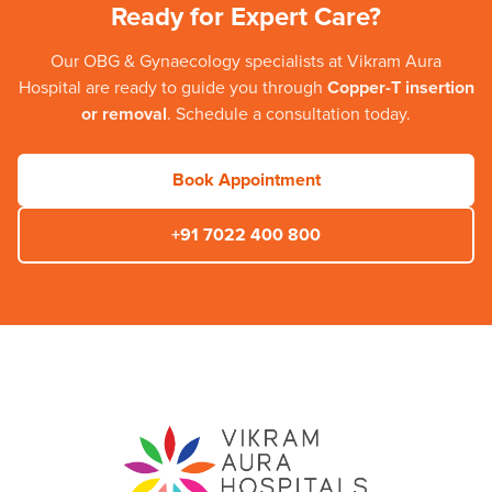
Ready for Expert Care?
Our
OBG & Gynaecology
specialists at
Vikram Aura
Hospital
are ready to guide you through
Copper-T insertion
or removal
. Schedule a consultation today.
Book Appointment
+91 7022 400 800