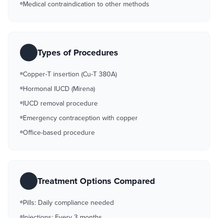
Medical contraindication to other methods
Types of Procedures
Copper-T insertion (Cu-T 380A)
Hormonal IUCD (Mirena)
IUCD removal procedure
Emergency contraception with copper
Office-based procedure
Treatment Options Compared
Pills: Daily compliance needed
Injections: Every 3 months