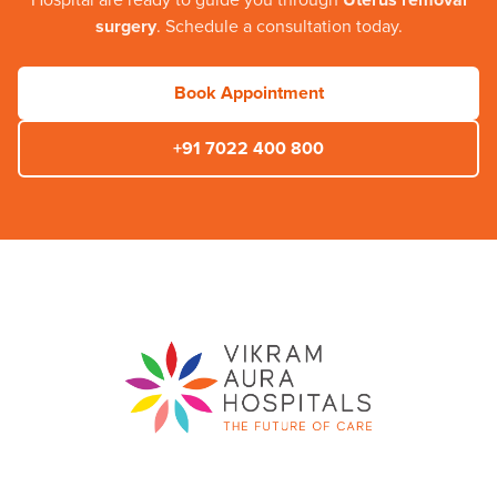
Hospital
are ready to guide you through
Uterus removal
surgery
. Schedule a consultation today.
Book Appointment
+91 7022 400 800