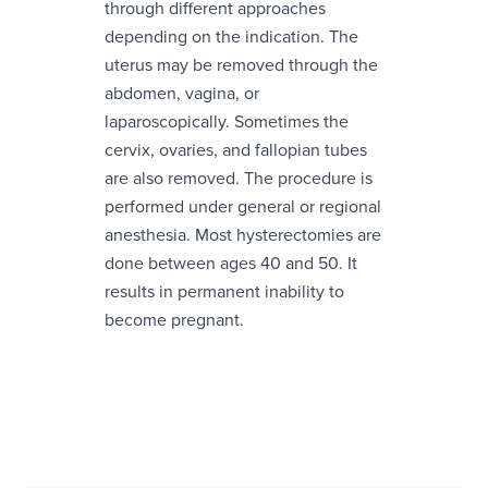
through different approaches
depending on the indication. The
uterus may be removed through the
abdomen, vagina, or
laparoscopically. Sometimes the
cervix, ovaries, and fallopian tubes
are also removed. The procedure is
performed under general or regional
anesthesia. Most hysterectomies are
done between ages 40 and 50. It
results in permanent inability to
become pregnant.