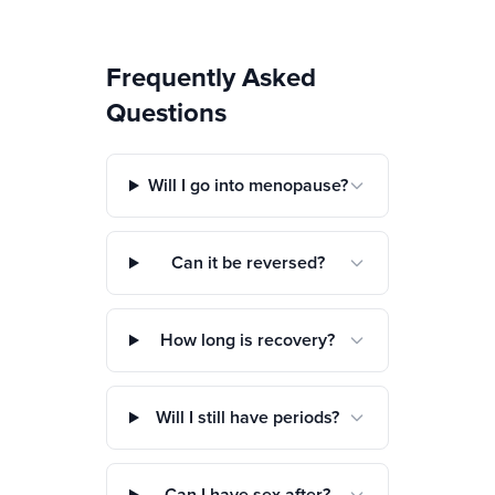
Frequently Asked
Questions
Will I go into menopause?
Can it be reversed?
How long is recovery?
Will I still have periods?