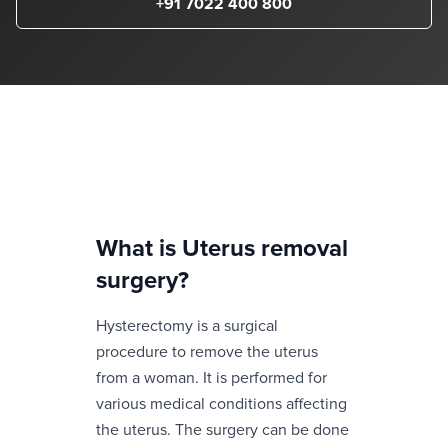
+91 7022 400 800
What is
Uterus removal
surgery
?
Hysterectomy is a surgical
procedure to remove the uterus
from a woman. It is performed for
various medical conditions affecting
the uterus. The surgery can be done