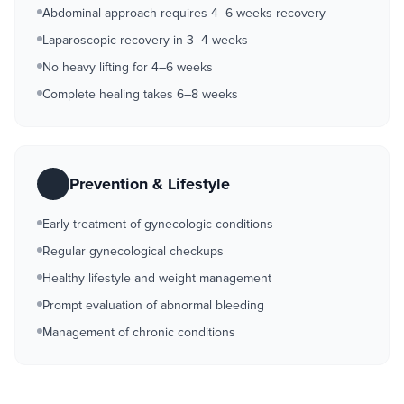
Abdominal approach requires 4–6 weeks recovery
Laparoscopic recovery in 3–4 weeks
No heavy lifting for 4–6 weeks
Complete healing takes 6–8 weeks
Prevention & Lifestyle
Early treatment of gynecologic conditions
Regular gynecological checkups
Healthy lifestyle and weight management
Prompt evaluation of abnormal bleeding
Management of chronic conditions