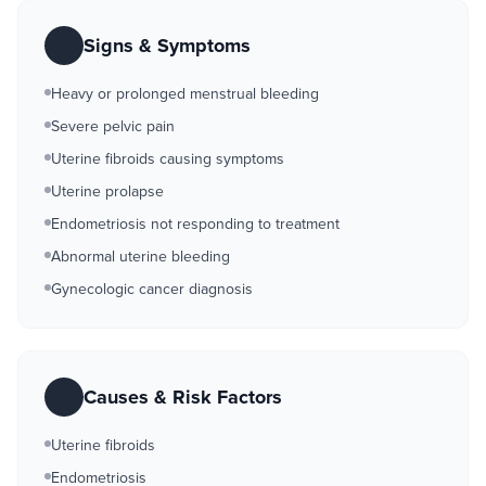
Signs & Symptoms
Heavy or prolonged menstrual bleeding
Severe pelvic pain
Uterine fibroids causing symptoms
Uterine prolapse
Endometriosis not responding to treatment
Abnormal uterine bleeding
Gynecologic cancer diagnosis
Causes & Risk Factors
Uterine fibroids
Endometriosis