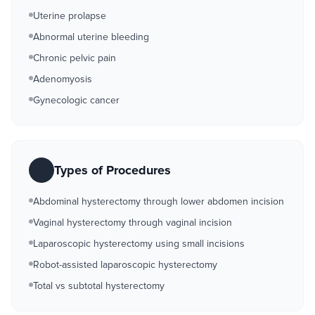
Uterine prolapse
Abnormal uterine bleeding
Chronic pelvic pain
Adenomyosis
Gynecologic cancer
Types of Procedures
Abdominal hysterectomy through lower abdomen incision
Vaginal hysterectomy through vaginal incision
Laparoscopic hysterectomy using small incisions
Robot-assisted laparoscopic hysterectomy
Total vs subtotal hysterectomy