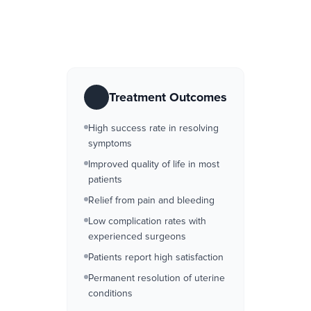
Treatment Outcomes
High success rate in resolving
symptoms
Improved quality of life in most
patients
Relief from pain and bleeding
Low complication rates with
experienced surgeons
Patients report high satisfaction
Permanent resolution of uterine
conditions