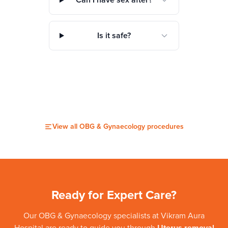
Can I have sex after?
Is it safe?
View all
OBG & Gynaecology
procedures
Ready for Expert Care?
Our
OBG & Gynaecology
specialists at
Vikram Aura