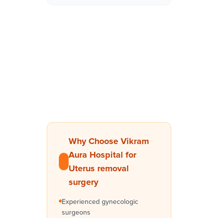
Why Choose Vikram
Aura Hospital for
Uterus removal
surgery
Experienced gynecologic
surgeons