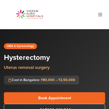
OBG & Gynaecology
Hysterectomy
Uterus removal surgery
Cost in Bangalore:
₹80,000 – ₹2,50,000
Book Appointment