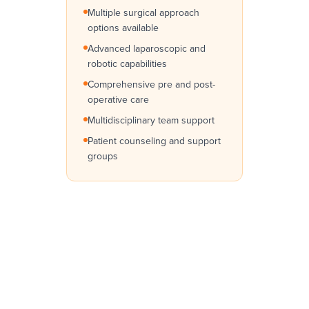
Multiple surgical approach
options available
Advanced laparoscopic and
robotic capabilities
Comprehensive pre and post-
operative care
Multidisciplinary team support
Patient counseling and support
groups