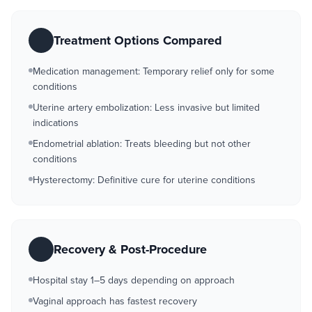
Treatment Options Compared
Medication management: Temporary relief only for some
conditions
Uterine artery embolization: Less invasive but limited
indications
Endometrial ablation: Treats bleeding but not other
conditions
Hysterectomy: Definitive cure for uterine conditions
Recovery & Post-Procedure
Hospital stay 1–5 days depending on approach
Vaginal approach has fastest recovery