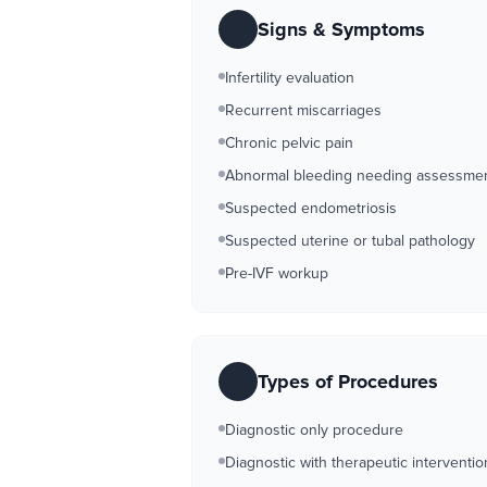
Signs & Symptoms
Infertility evaluation
Recurrent miscarriages
Chronic pelvic pain
Abnormal bleeding needing assessme
Suspected endometriosis
Suspected uterine or tubal pathology
Pre-IVF workup
Types of Procedures
Diagnostic only procedure
Diagnostic with therapeutic interventio