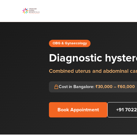
OBG & Gynaecology
Diagnostic hyste
Combined uterus and abdominal ca
Cost in Bangalore:
₹30,000 – ₹60,000
Book Appointment
+91 7022