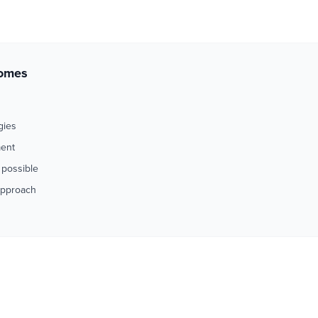
comes
gies
ment
 possible
approach