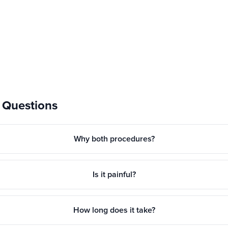
 Questions
Why both procedures?
Is it painful?
How long does it take?