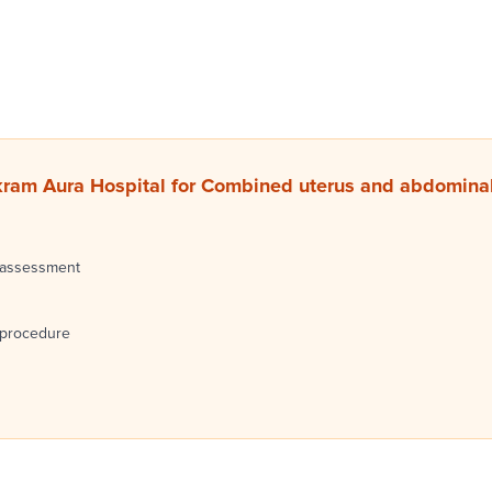
ram Aura Hospital for Combined uterus and abdominal
 assessment
 procedure