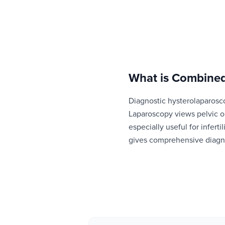
What is
Combined
Diagnostic hysterolaparosc
Laparoscopy views pelvic o
especially useful for infer
gives comprehensive diagno