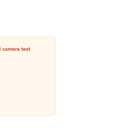
 camera test