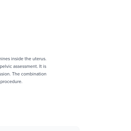
nes inside the uterus.
lvic assessment. It is
session. The combination
 procedure.