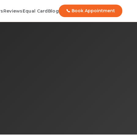
📞 Book Appointment
rs
Reviews
Equal Card
Blog