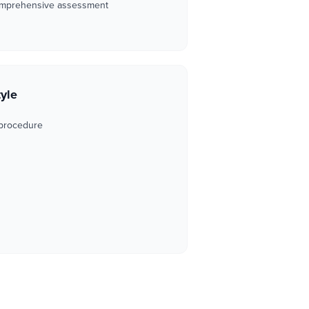
omprehensive assessment
tyle
 procedure