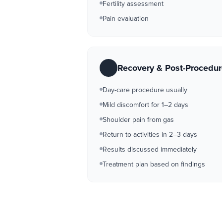
Fertility assessment
Pain evaluation
Recovery & Post-Procedu
Day-care procedure usually
Mild discomfort for 1–2 days
Shoulder pain from gas
Return to activities in 2–3 days
Results discussed immediately
Treatment plan based on findings