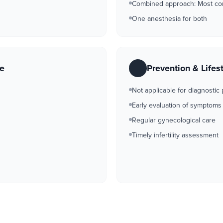
Combined approach: Most c
One anesthesia for both
re
Prevention & Lifes
Not applicable for diagnostic
Early evaluation of symptoms
Regular gynecological care
Timely infertility assessment