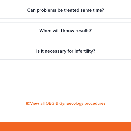
Can problems be treated same time?
When will I know results?
Is it necessary for infertility?
View all
OBG & Gynaecology
procedures