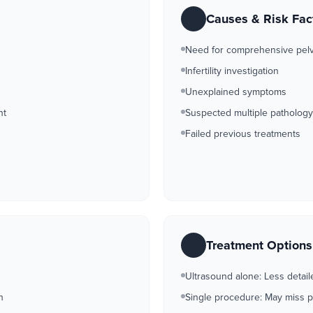
Causes & Risk Fac
Need for comprehensive pel
Infertility investigation
Unexplained symptoms
nt
Suspected multiple pathology
Failed previous treatments
Treatment Option
Ultrasound alone: Less detail
n
Single procedure: May miss 