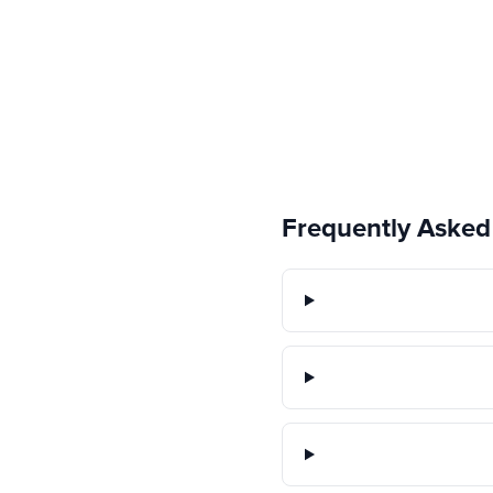
Frequently Asked