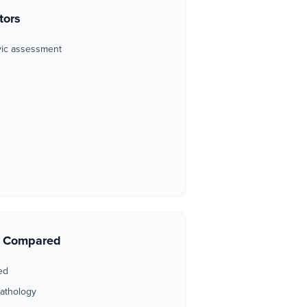
tors
vic assessment
s Compared
ed
pathology