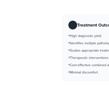
Treatment Out
High diagnostic yield
Identifies multiple patholo
Guides appropriate treat
Therapeutic interventions
Cost-effective combined 
Minimal discomfort