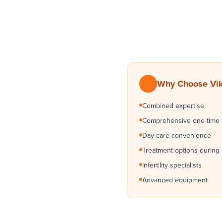
Why Choose Vik
Combined expertise
Comprehensive one-time
Day-care convenience
Treatment options during
Infertility specialists
Advanced equipment