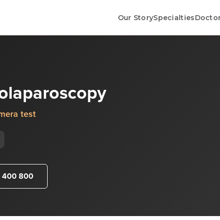
Our Story
Specialties
Docto
rolaparoscopy
mera test
 400 800