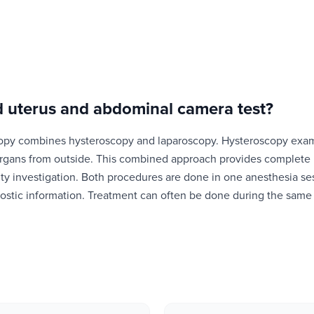
 uterus and abdominal camera test
?
opy combines hysteroscopy and laparoscopy. Hysteroscopy exami
rgans from outside. This combined approach provides complete pe
tility investigation. Both procedures are done in one anesthesia 
stic information. Treatment can often be done during the same