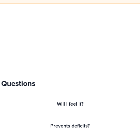
 Questions
Will I feel it?
Prevents deficits?