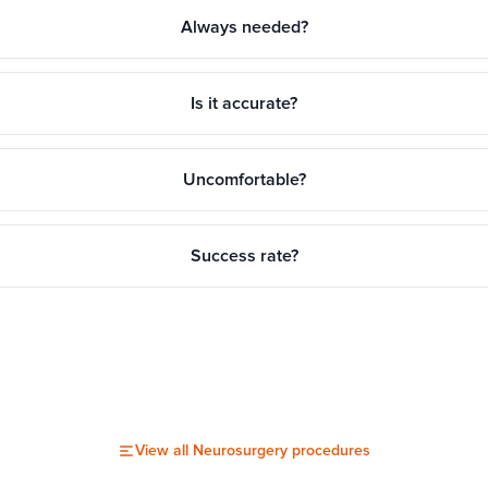
Always needed?
Is it accurate?
Uncomfortable?
Success rate?
View all
Neurosurgery
procedures