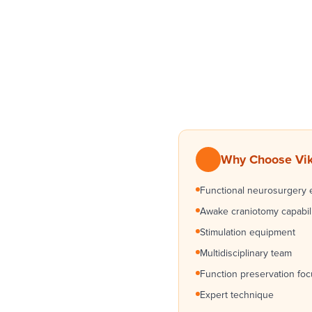
Why Choose Vikr
Functional neurosurgery 
Awake craniotomy capabil
Stimulation equipment
Multidisciplinary team
Function preservation fo
Expert technique