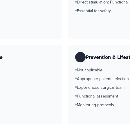
Direct stimulation: Functional
Essential for safety
re
Prevention & Lifes
Not applicable
Appropriate patient selection
Experienced surgical team
Functional assessment
Monitoring protocols