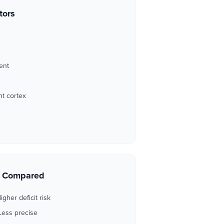
tors
ent
t cortex
s Compared
igher deficit risk
Less precise