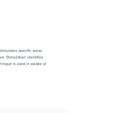
stimulates specific areas.
e. Stimulation identifies
chnique is used in awake or