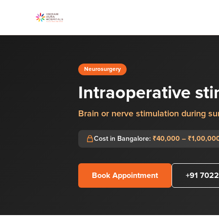
Neurosurgery
Intraoperative st
Brain or nerve stimulation during su
Cost in Bangalore:
₹40,000 – ₹1,00,00
Book Appointment
+91 7022