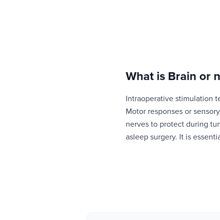
What is
Brain or 
Intraoperative stimulation t
Motor responses or sensory 
nerves to protect during tu
asleep surgery. It is essenti