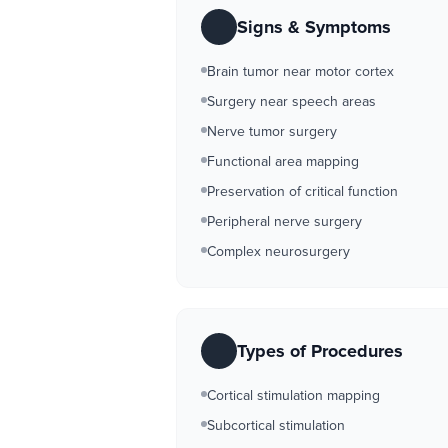
Signs & Symptoms
Brain tumor near motor cortex
Surgery near speech areas
Nerve tumor surgery
Functional area mapping
Preservation of critical function
Peripheral nerve surgery
Complex neurosurgery
Types of Procedures
Cortical stimulation mapping
Subcortical stimulation