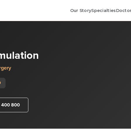
Our Story
Specialties
Docto
imulation
rgery
0
 400 800