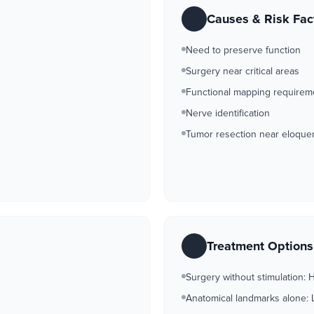
Causes & Risk Fac
Need to preserve function
Surgery near critical areas
Functional mapping requirem
Nerve identification
Tumor resection near eloquen
Treatment Option
Surgery without stimulation: H
Anatomical landmarks alone: 