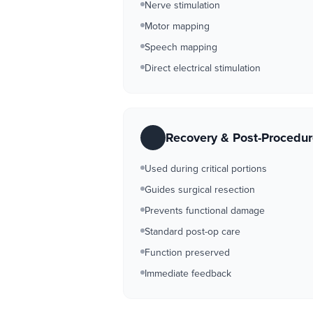
Nerve stimulation
Motor mapping
Speech mapping
Direct electrical stimulation
Recovery & Post-Procedu
Used during critical portions
Guides surgical resection
Prevents functional damage
Standard post-op care
Function preserved
Immediate feedback