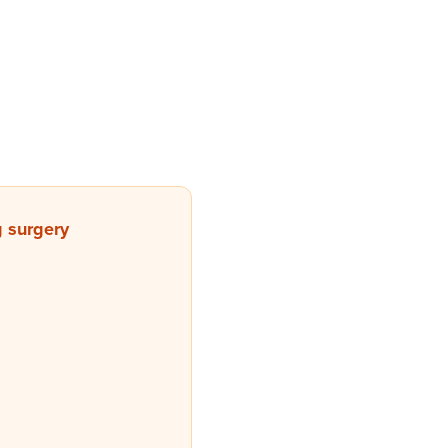
g surgery