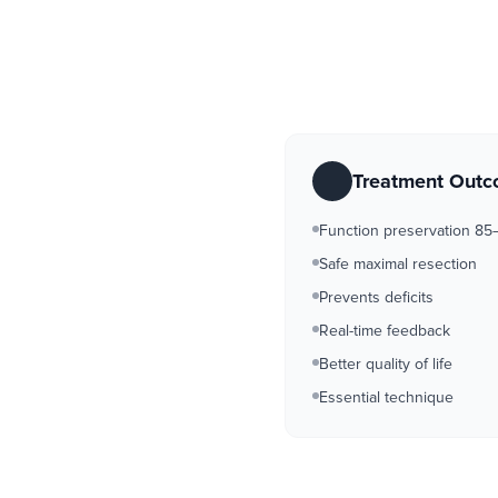
Treatment Out
Function preservation 8
Safe maximal resection
Prevents deficits
Real-time feedback
Better quality of life
Essential technique