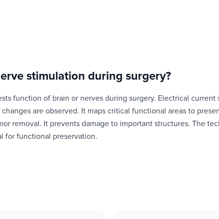
nerve stimulation during surgery
?
ests function of brain or nerves during surgery. Electrical current 
changes are observed. It maps critical functional areas to preserv
mor removal. It prevents damage to important structures. The te
al for functional preservation.