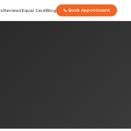
📞 Book Appointment
rs
Reviews
Equal Card
Blog