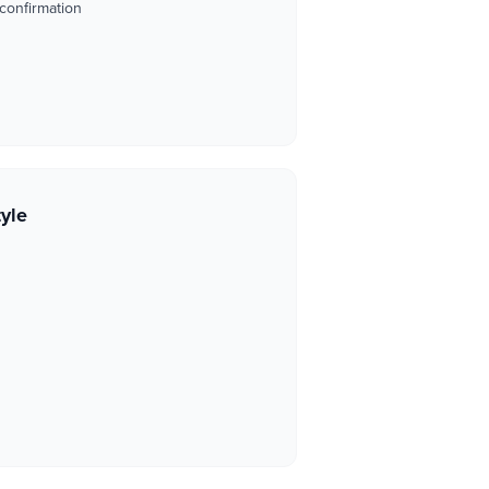
 confirmation
tyle