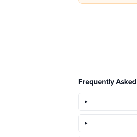
Frequently Asked