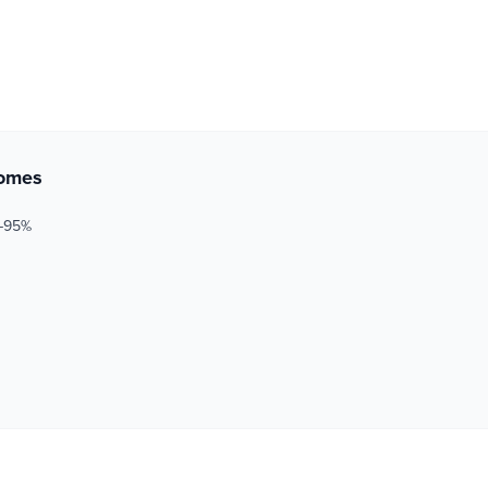
comes
5–95%