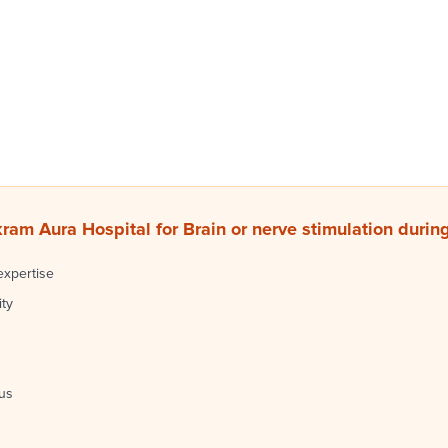
am Aura Hospital for Brain or nerve stimulation durin
expertise
ity
cus