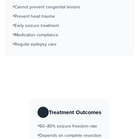
Cannot prevent congenital lesions
Prevent head trauma
Early seizure treatment
Medication compliance
Regular epilepsy care
Treatment Outcomes
60–80% seizure freedom rate
Depends on complete resection