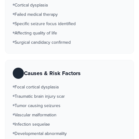
Cortical dysplasia
Failed medical therapy
Specific seizure focus identified
Affecting quality of life
Surgical candidacy confirmed
Causes & Risk Factors
Focal cortical dysplasia
Traumatic brain injury scar
Tumor causing seizures
Vascular malformation
Infection sequelae
Developmental abnormality