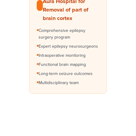
Aura Hospital for
Removal of part of
brain cortex
Comprehensive epilepsy
surgery program
Expert epilepsy neurosurgeons
Intraoperative monitoring
Functional brain mapping
Long-term seizure outcomes
Multidisciplinary team