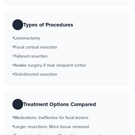
Types of Procedures
Lesionectomy
Focal cortical resection
Tailored resection
Awake surgery if near eloquent cortex
Grid-directed resection
Treatment Options Compared
Medications: Ineffective for focal lesions
Larger resections: More tissue removed