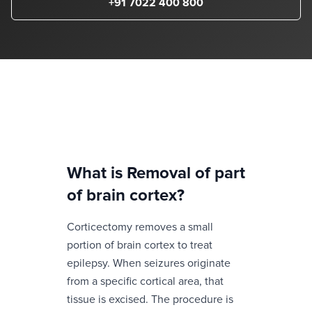
+91 7022 400 800
What is
Removal of part
of brain cortex
?
Corticectomy removes a small
portion of brain cortex to treat
epilepsy. When seizures originate
from a specific cortical area, that
tissue is excised. The procedure is