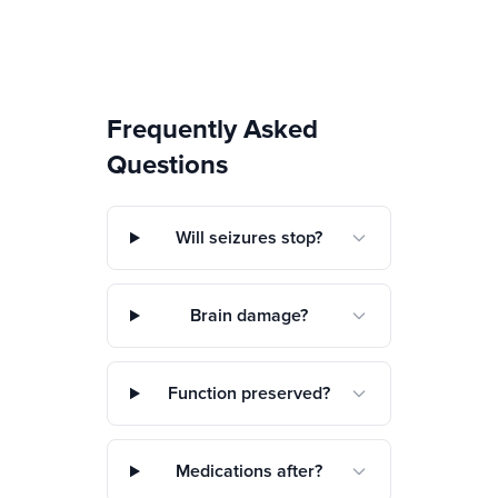
Frequently Asked
Questions
Will seizures stop?
Brain damage?
Function preserved?
Medications after?