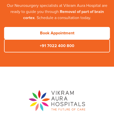
Our
Neurosurgery
specialists at
Vikram Aura Hospital
are
ready to guide you through
Removal of part of brain
cortex
. Schedule a consultation today.
Book Appointment
+91 7022 400 800