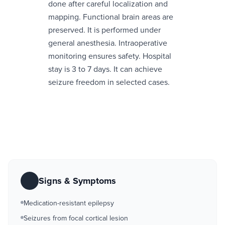
done after careful localization and
mapping. Functional brain areas are
preserved. It is performed under
general anesthesia. Intraoperative
monitoring ensures safety. Hospital
stay is 3 to 7 days. It can achieve
seizure freedom in selected cases.
Signs & Symptoms
Medication-resistant epilepsy
Seizures from focal cortical lesion