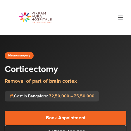
Neurosurgery
Corticectomy
Removal of part of brain cortex
Cost in Bangalore:
₹2,50,000 – ₹5,50,000
Book Appointment