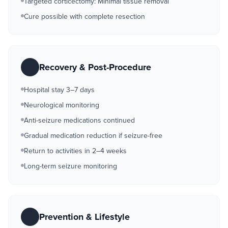
Targeted corticectomy: Minimal tissue removal
Cure possible with complete resection
Recovery & Post-Procedure
Hospital stay 3–7 days
Neurological monitoring
Anti-seizure medications continued
Gradual medication reduction if seizure-free
Return to activities in 2–4 weeks
Long-term seizure monitoring
Prevention & Lifestyle