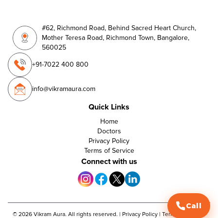
#62, Richmond Road, Behind Sacred Heart Church,
Mother Teresa Road, Richmond Town, Bangalore,
560025
+91-7022 400 800
info@vikramaura.com
Quick Links
Home
Doctors
Privacy Policy
Terms of Service
Connect with us
Call
©
2026
Vikram Aura. All rights reserved. |
Privacy Policy
|
Terms of Service