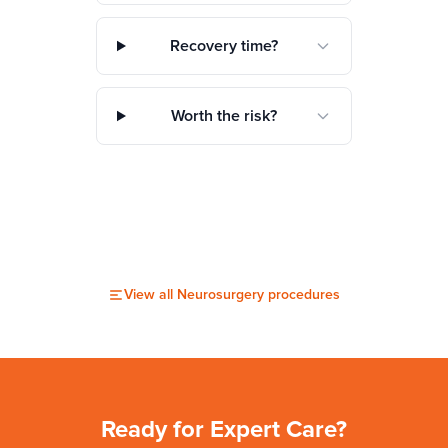
Recovery time?
Worth the risk?
View all
Neurosurgery
procedures
Ready for Expert Care?