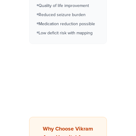
Quality of life improvement
Reduced seizure burden
Medication reduction possible
Low deficit risk with mapping
Why Choose Vikram