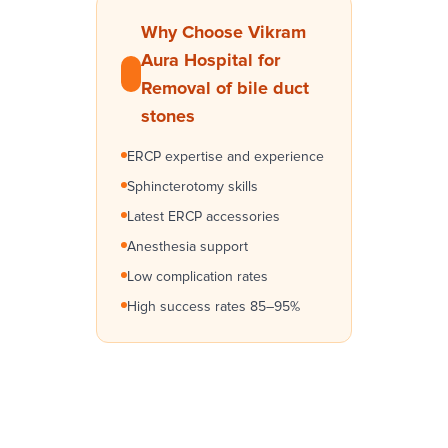
Why Choose Vikram
Aura Hospital for
Removal of bile duct
stones
ERCP expertise and experience
Sphincterotomy skills
Latest ERCP accessories
Anesthesia support
Low complication rates
High success rates 85–95%