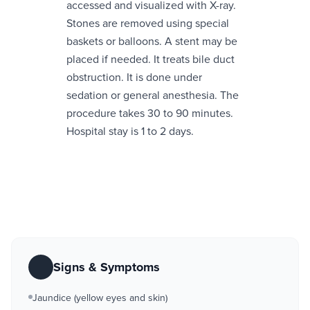
accessed and visualized with X-ray.
Stones are removed using special
baskets or balloons. A stent may be
placed if needed. It treats bile duct
obstruction. It is done under
sedation or general anesthesia. The
procedure takes 30 to 90 minutes.
Hospital stay is 1 to 2 days.
Signs & Symptoms
Jaundice (yellow eyes and skin)