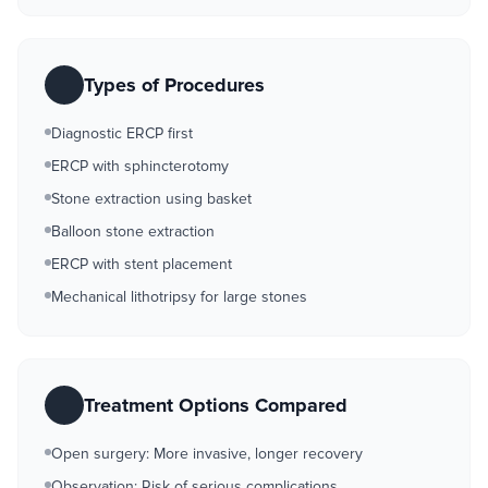
Types of Procedures
Diagnostic ERCP first
ERCP with sphincterotomy
Stone extraction using basket
Balloon stone extraction
ERCP with stent placement
Mechanical lithotripsy for large stones
Treatment Options Compared
Open surgery: More invasive, longer recovery
Observation: Risk of serious complications