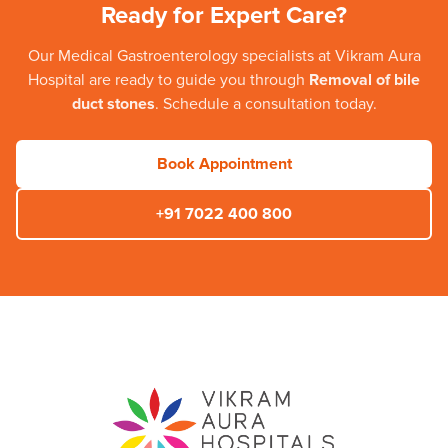
Ready for Expert Care?
Our
Medical Gastroenterology
specialists at
Vikram Aura
Hospital
are ready to guide you through
Removal of bile
duct stones
. Schedule a consultation today.
Book Appointment
+91 7022 400 800