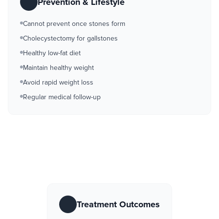
Prevention & Lifestyle
Cannot prevent once stones form
Cholecystectomy for gallstones
Healthy low-fat diet
Maintain healthy weight
Avoid rapid weight loss
Regular medical follow-up
Treatment Outcomes