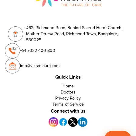
#62, Richmond Road, Behind Sacred Heart Church,
Mother Teresa Road, Richmond Town, Bangalore,
560025
+91-7022 400 800
info@vikramaura.com
Quick Links
Home
Doctors
Privacy Policy
Terms of Service
Connect with us