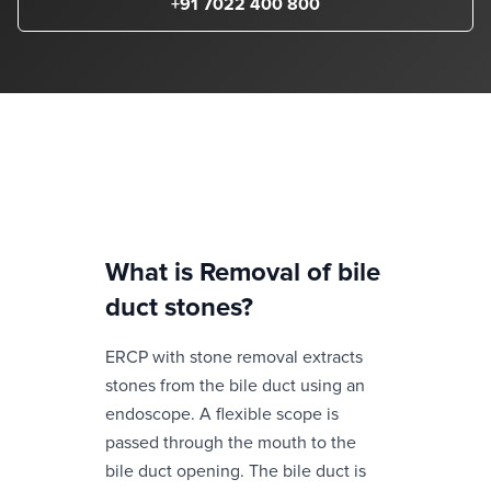
+91 7022 400 800
What is
Removal of bile
duct stones
?
ERCP with stone removal extracts
stones from the bile duct using an
endoscope. A flexible scope is
passed through the mouth to the
bile duct opening. The bile duct is