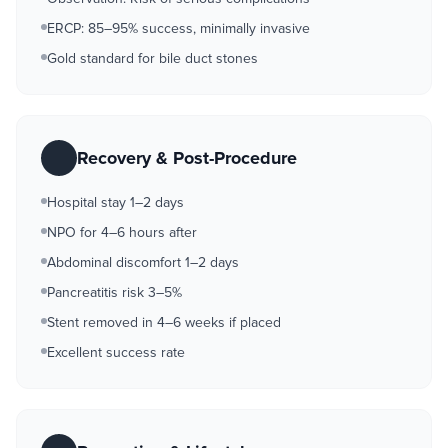
ERCP: 85–95% success, minimally invasive
Gold standard for bile duct stones
Recovery & Post-Procedure
Hospital stay 1–2 days
NPO for 4–6 hours after
Abdominal discomfort 1–2 days
Pancreatitis risk 3–5%
Stent removed in 4–6 weeks if placed
Excellent success rate