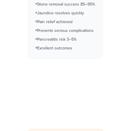
Stone removal success 85–95%
Jaundice resolves quickly
Pain relief achieved
Prevents serious complications
Pancreatitis risk 3–5%
Excellent outcomes