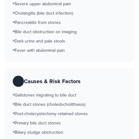
Severe upper abdominal pain
Cholangitis (bile duct infection)
Pancreatitis from stones
Bile duct obstruction on imaging
Dark urine and pale stools
Fever with abdominal pain
Causes & Risk Factors
Gallstones migrating to bile duct
Bile duct stones (choledocholithiasis)
Post-cholecystectomy retained stones
Primary bile duct stones
Biliary sludge obstruction