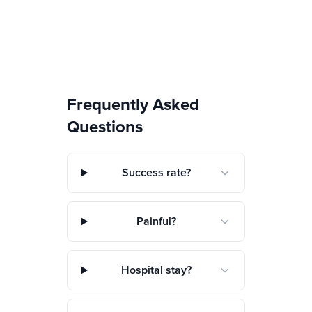
Frequently Asked
Questions
Success rate?
Painful?
Hospital stay?