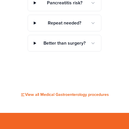
Pancreatitis risk?
Repeat needed?
Better than surgery?
View all
Medical Gastroenterology
procedures