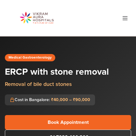
Medical Gastroenterology
ERCP with stone removal
Removal of bile duct stones
Cost in Bangalore:
₹40,000 – ₹90,000
Book Appointment