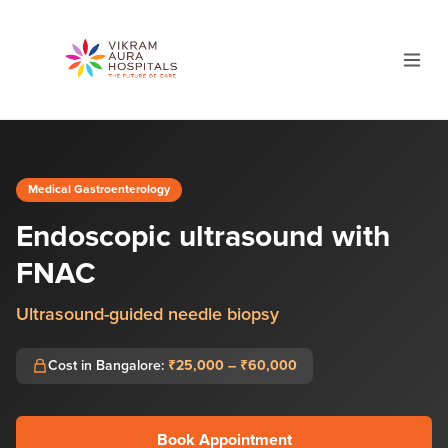
Medical Gastroenterology
Endoscopic ultrasound with
FNAC
Ultrasound-guided needle biopsy
Cost in Bangalore:
₹25,000 – ₹60,000
Book Appointment