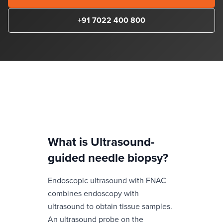
+91 7022 400 800
What is
Ultrasound-
guided needle biopsy
?
Endoscopic ultrasound with FNAC
combines endoscopy with
ultrasound to obtain tissue samples.
An ultrasound probe on the