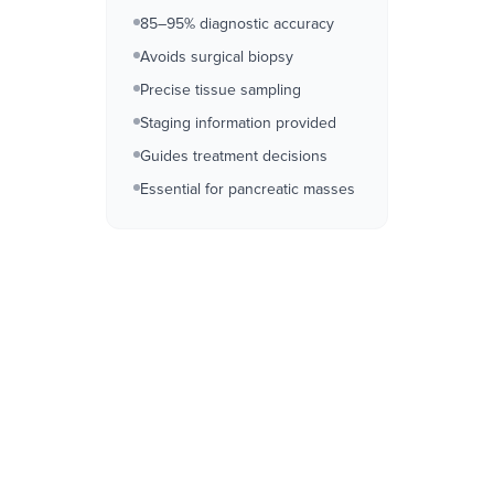
85–95% diagnostic accuracy
Avoids surgical biopsy
Precise tissue sampling
Staging information provided
Guides treatment decisions
Essential for pancreatic masses