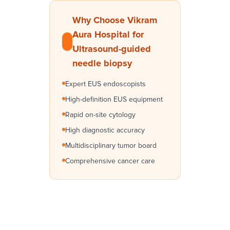
Why Choose Vikram
Aura Hospital for
Ultrasound-guided
needle biopsy
Expert EUS endoscopists
High-definition EUS equipment
Rapid on-site cytology
High diagnostic accuracy
Multidisciplinary tumor board
Comprehensive cancer care