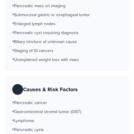
Pancreatic mass on imaging
Submucosal gastric or esophageal tumor
Enlarged lymph nodes
Pancreatic cyst requiring diagnosis
Biliary stricture of unknown cause
Staging of GI cancers
Unexplained weight loss with mass
Causes & Risk Factors
Pancreatic cancer
Gastrointestinal stromal tumor (GIST)
Lymphoma
Pancreatic cysts