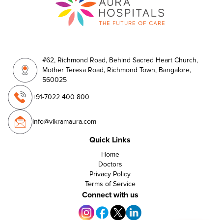
#62, Richmond Road, Behind Sacred Heart Church,
Mother Teresa Road, Richmond Town, Bangalore,
560025
+91-7022 400 800
info@vikramaura.com
Quick Links
Home
Doctors
Privacy Policy
Terms of Service
Connect with us