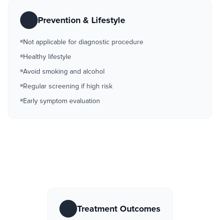
Prevention & Lifestyle
Not applicable for diagnostic procedure
Healthy lifestyle
Avoid smoking and alcohol
Regular screening if high risk
Early symptom evaluation
Treatment Outcomes