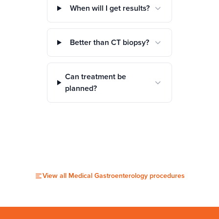
When will I get results?
Better than CT biopsy?
Can treatment be
planned?
View all
Medical Gastroenterology
procedures