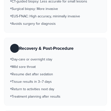
CT-guided biopsy: Less accurate for small lesions
Surgical biopsy: More invasive
EUS-FNAC: High accuracy, minimally invasive
Avoids surgery for diagnosis
Recovery & Post-Procedure
Day-care or overnight stay
Mild sore throat
Resume diet after sedation
Tissue results in 3–7 days
Return to activities next day
Treatment planning after results