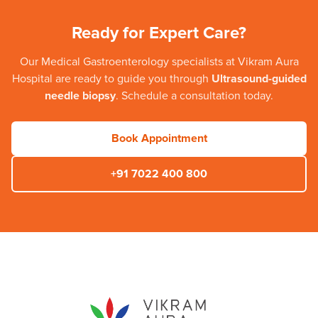
Ready for Expert Care?
Our
Medical Gastroenterology
specialists at
Vikram Aura
Hospital
are ready to guide you through
Ultrasound-guided
needle biopsy
. Schedule a consultation today.
Book Appointment
+91 7022 400 800