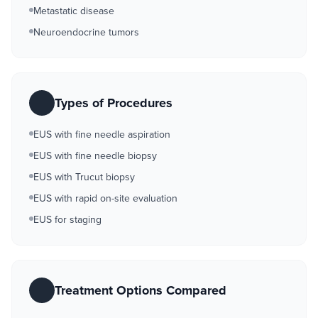
Metastatic disease
Neuroendocrine tumors
Types of Procedures
EUS with fine needle aspiration
EUS with fine needle biopsy
EUS with Trucut biopsy
EUS with rapid on-site evaluation
EUS for staging
Treatment Options Compared