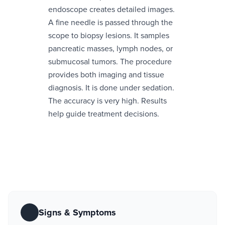
endoscope creates detailed images.
A fine needle is passed through the
scope to biopsy lesions. It samples
pancreatic masses, lymph nodes, or
submucosal tumors. The procedure
provides both imaging and tissue
diagnosis. It is done under sedation.
The accuracy is very high. Results
help guide treatment decisions.
Signs & Symptoms