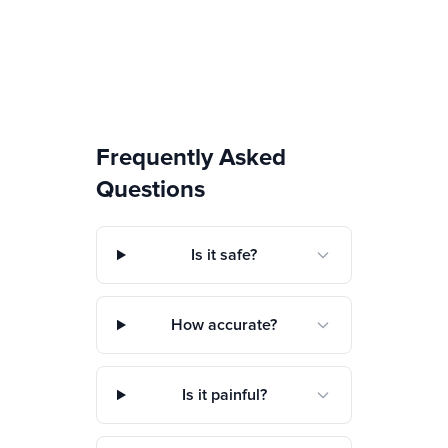
Frequently Asked
Questions
Is it safe?
How accurate?
Is it painful?