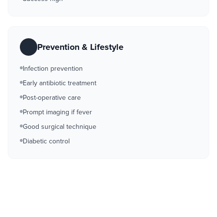
Prevention & Lifestyle
Infection prevention
Early antibiotic treatment
Post-operative care
Prompt imaging if fever
Good surgical technique
Diabetic control