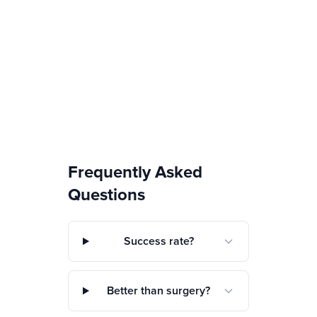
Frequently Asked
Questions
Success rate?
Better than surgery?