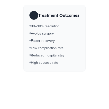
Treatment Outcomes
80–90% resolution
Avoids surgery
Faster recovery
Low complication rate
Reduced hospital stay
High success rate