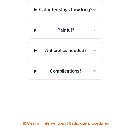
Catheter stays how long?
Painful?
Antibiotics needed?
Complications?
View all
Interventional Radiology
procedures