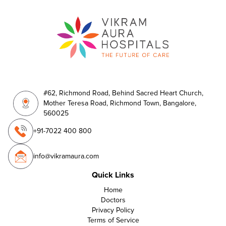
#62, Richmond Road, Behind Sacred Heart Church,
Mother Teresa Road, Richmond Town, Bangalore,
560025
+91-7022 400 800
info@vikramaura.com
Quick Links
Home
Doctors
Privacy Policy
Terms of Service