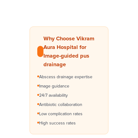
Why Choose Vikram
Aura Hospital for
Image-guided pus
drainage
Abscess drainage expertise
Image guidance
24/7 availability
Antibiotic collaboration
Low complication rates
High success rates