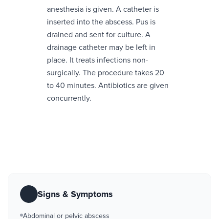
anesthesia is given. A catheter is
inserted into the abscess. Pus is
drained and sent for culture. A
drainage catheter may be left in
place. It treats infections non-
surgically. The procedure takes 20
to 40 minutes. Antibiotics are given
concurrently.
Signs & Symptoms
Abdominal or pelvic abscess