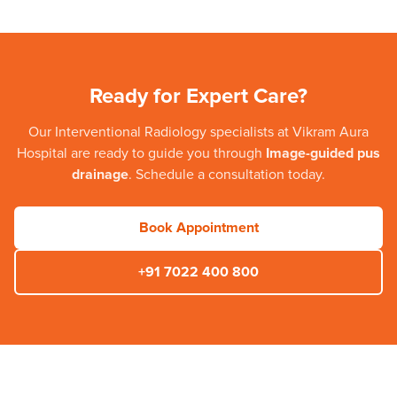
Ready for Expert Care?
Our
Interventional Radiology
specialists at
Vikram Aura
Hospital
are ready to guide you through
Image-guided pus
drainage
. Schedule a consultation today.
Book Appointment
+91 7022 400 800