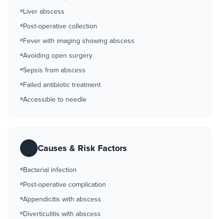
Liver abscess
Post-operative collection
Fever with imaging showing abscess
Avoiding open surgery
Sepsis from abscess
Failed antibiotic treatment
Accessible to needle
Causes & Risk Factors
Bacterial infection
Post-operative complication
Appendicitis with abscess
Diverticulitis with abscess