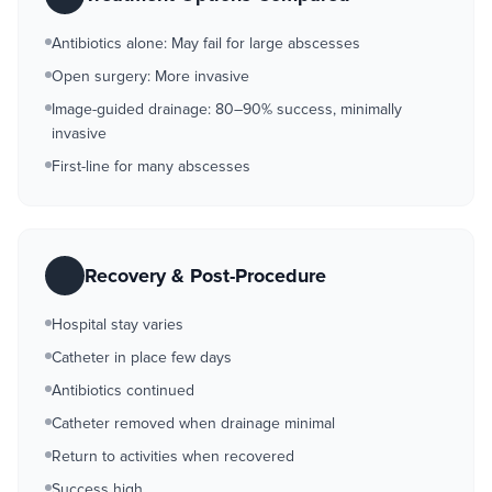
Antibiotics alone: May fail for large abscesses
Open surgery: More invasive
Image-guided drainage: 80–90% success, minimally
invasive
First-line for many abscesses
Recovery & Post-Procedure
Hospital stay varies
Catheter in place few days
Antibiotics continued
Catheter removed when drainage minimal
Return to activities when recovered
Success high