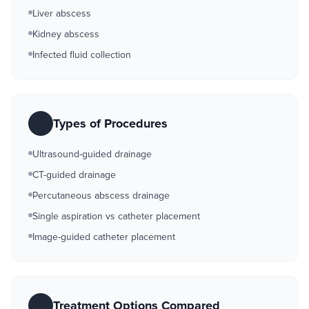
Liver abscess
Kidney abscess
Infected fluid collection
Types of Procedures
Ultrasound-guided drainage
CT-guided drainage
Percutaneous abscess drainage
Single aspiration vs catheter placement
Image-guided catheter placement
Treatment Options Compared