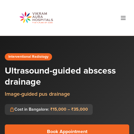
Interventional Radiology
Ultrasound-guided abscess
drainage
Image-guided pus drainage
Cost in Bangalore:
₹15,000 – ₹35,000
Book Appointment