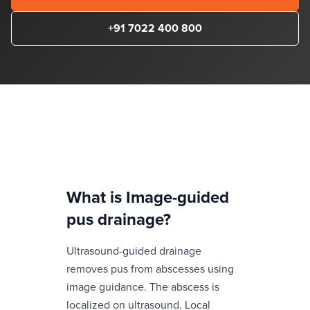
+91 7022 400 800
What is
Image-guided
pus drainage
?
Ultrasound-guided drainage
removes pus from abscesses using
image guidance. The abscess is
localized on ultrasound. Local