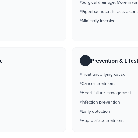
Surgical drainage: More invas
Pigtail catheter: Effective co
Minimally invasive
re
Prevention & Lifes
Treat underlying cause
Cancer treatment
Heart failure management
Infection prevention
Early detection
Appropriate treatment