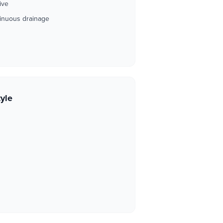
ive
ntinuous drainage
tyle