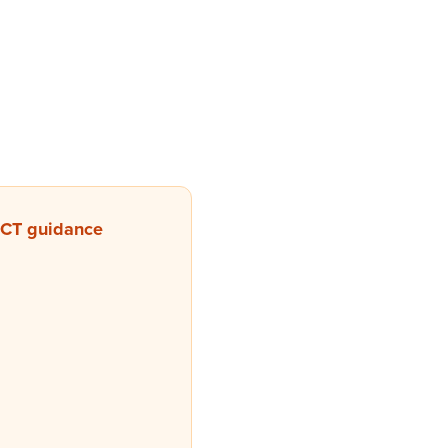
 CT guidance