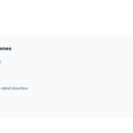
comes
%
blind insertion