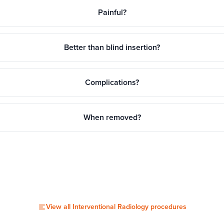
Painful?
Better than blind insertion?
Complications?
When removed?
View all
Interventional Radiology
procedures