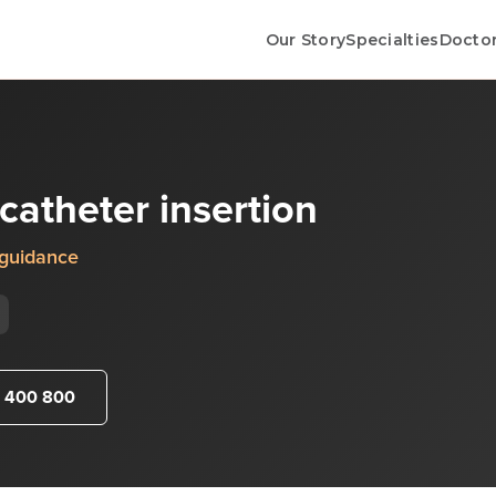
Our Story
Specialties
Docto
catheter insertion
 guidance
 400 800