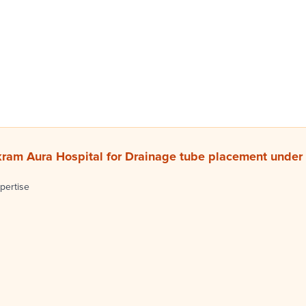
ram Aura Hospital for Drainage tube placement under
pertise