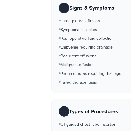
Signs & Symptoms
Large pleural effusion
Symptomatic ascites
Post-operative fluid collection
Empyema requiring drainage
Recurrent effusions
Malignant effusion
Pneumothorax requiring drainage
Failed thoracentesis
Types of Procedures
CT-guided chest tube insertion