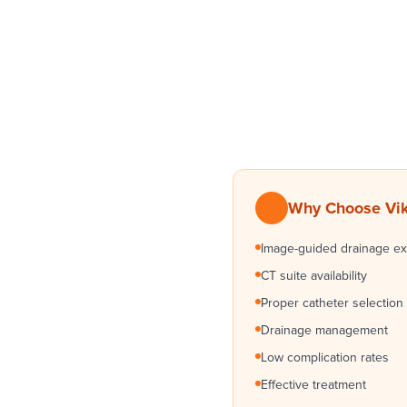
Why Choose Vik
Image-guided drainage ex
CT suite availability
Proper catheter selection
Drainage management
Low complication rates
Effective treatment