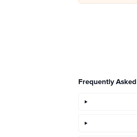
Frequently Asked