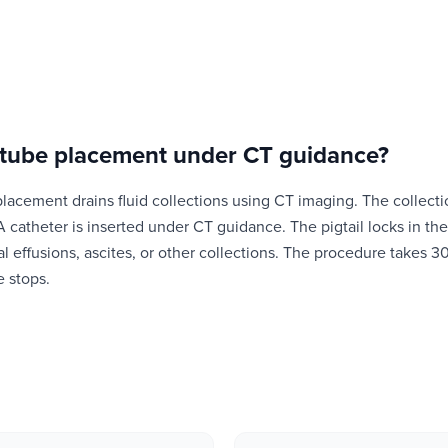
 tube placement under CT guidance
?
placement drains fluid collections using CT imaging. The collecti
A catheter is inserted under CT guidance. The pigtail locks in the
ral effusions, ascites, or other collections. The procedure takes 
e stops.