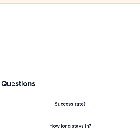
 Questions
Success rate?
How long stays in?