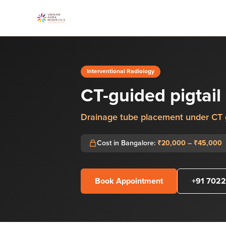
Interventional Radiology
CT-guided pigtail 
Drainage tube placement under CT
Cost in Bangalore:
₹20,000 – ₹45,000
Book Appointment
+91 7022