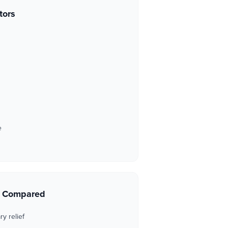
tors
e
s Compared
y relief