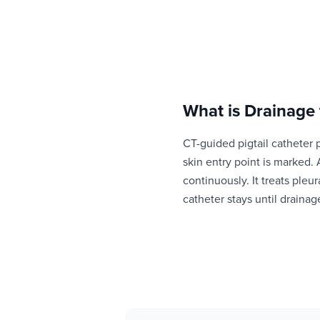
What is
Drainage
CT-guided pigtail catheter 
skin entry point is marked. 
continuously. It treats pleu
catheter stays until drainag