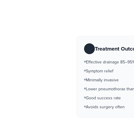
Treatment Out
Effective drainage 85–95
Symptom relief
Minimally invasive
Lower pneumothorax than 
Good success rate
Avoids surgery often