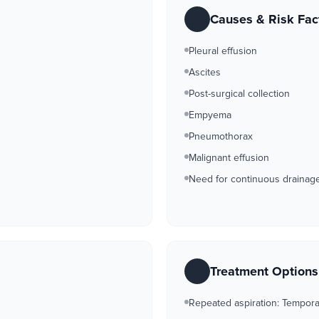
Causes & Risk Fac
Pleural effusion
Ascites
Post-surgical collection
Empyema
Pneumothorax
Malignant effusion
Need for continuous drainag
Treatment Option
Repeated aspiration: Temporar