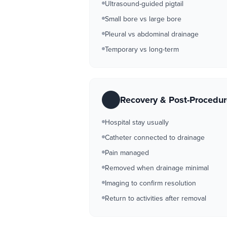
Ultrasound-guided pigtail
Small bore vs large bore
Pleural vs abdominal drainage
Temporary vs long-term
Recovery & Post-Procedu
Hospital stay usually
Catheter connected to drainage
Pain managed
Removed when drainage minimal
Imaging to confirm resolution
Return to activities after removal