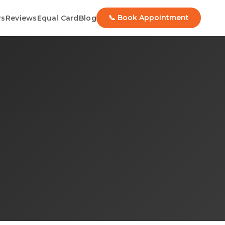
📞 Book Appointment
rs
Reviews
Equal Card
Blog