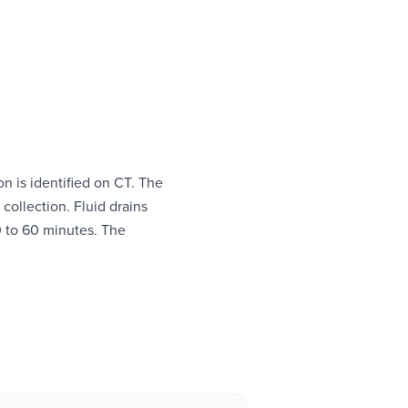
on is identified on CT. The
 collection. Fluid drains
30 to 60 minutes. The