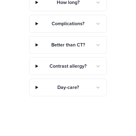
How long?
Complications?
Better than CT?
Contrast allergy?
Day-care?