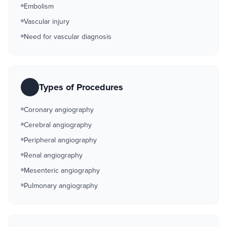
Embolism
Vascular injury
Need for vascular diagnosis
Types of Procedures
Coronary angiography
Cerebral angiography
Peripheral angiography
Renal angiography
Mesenteric angiography
Pulmonary angiography