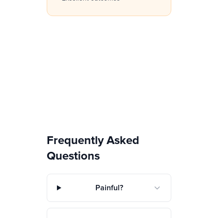
Frequently Asked
Questions
Painful?