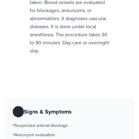
taken. Blood vessels are evaluated
for blockages, aneurysms, or
abnormalities. It diagnoses vascular
diseases. It is done under local
anesthesia. The procedure takes 30
to 90 minutes. Day-care or overnight
stay.
Signs & Symptoms
Suspected arterial blockage
Aneurysm evaluation