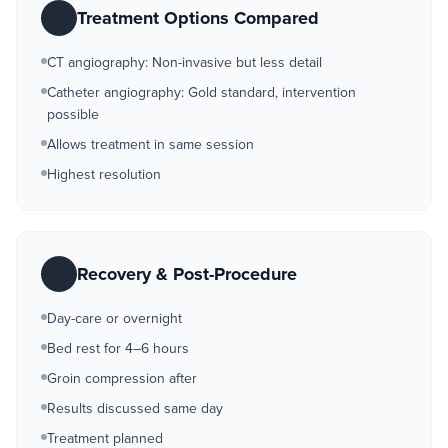
Treatment Options Compared
CT angiography: Non-invasive but less detail
Catheter angiography: Gold standard, intervention
possible
Allows treatment in same session
Highest resolution
Recovery & Post-Procedure
Day-care or overnight
Bed rest for 4–6 hours
Groin compression after
Results discussed same day
Treatment planned