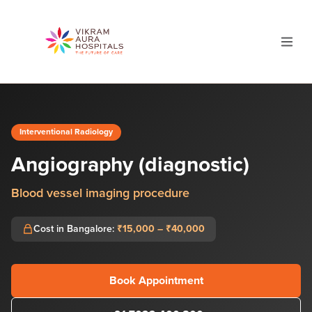
Interventional Radiology
Angiography (diagnostic)
Blood vessel imaging procedure
Cost in Bangalore:
₹15,000 – ₹40,000
Book Appointment