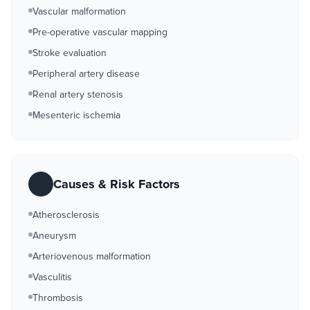
Vascular malformation
Pre-operative vascular mapping
Stroke evaluation
Peripheral artery disease
Renal artery stenosis
Mesenteric ischemia
Causes & Risk Factors
Atherosclerosis
Aneurysm
Arteriovenous malformation
Vasculitis
Thrombosis