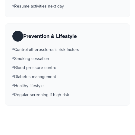
Resume activities next day
Prevention & Lifestyle
Control atherosclerosis risk factors
Smoking cessation
Blood pressure control
Diabetes management
Healthy lifestyle
Regular screening if high risk