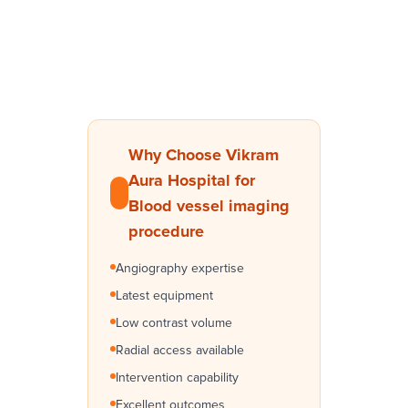
Why Choose Vikram
Aura Hospital for
Blood vessel imaging
procedure
Angiography expertise
Latest equipment
Low contrast volume
Radial access available
Intervention capability
Excellent outcomes