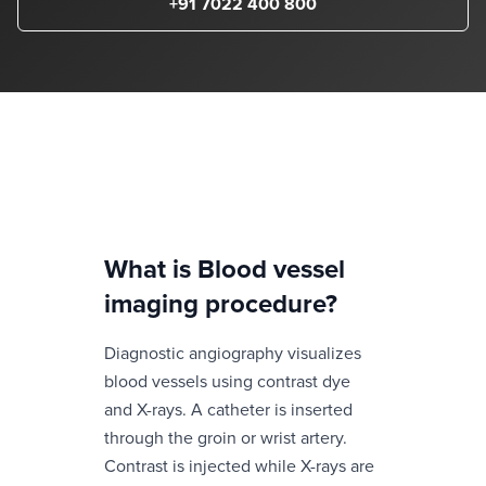
+91 7022 400 800
What is
Blood vessel
imaging procedure
?
Diagnostic angiography visualizes
blood vessels using contrast dye
and X-rays. A catheter is inserted
through the groin or wrist artery.
Contrast is injected while X-rays are