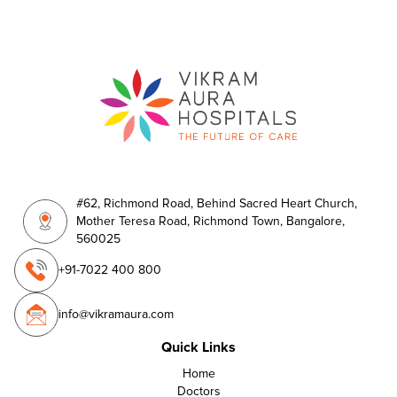
#62, Richmond Road, Behind Sacred Heart Church,
Mother Teresa Road, Richmond Town, Bangalore,
560025
+91-7022 400 800
info@vikramaura.com
Quick Links
Home
Doctors