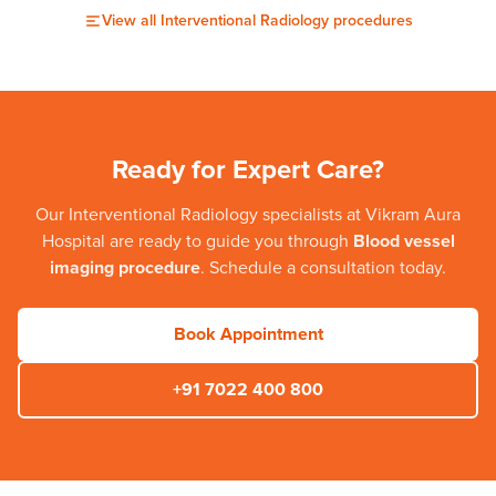
View all
Interventional Radiology
procedures
Ready for Expert Care?
Our
Interventional Radiology
specialists at
Vikram Aura
Hospital
are ready to guide you through
Blood vessel
imaging procedure
. Schedule a consultation today.
Book Appointment
+91 7022 400 800