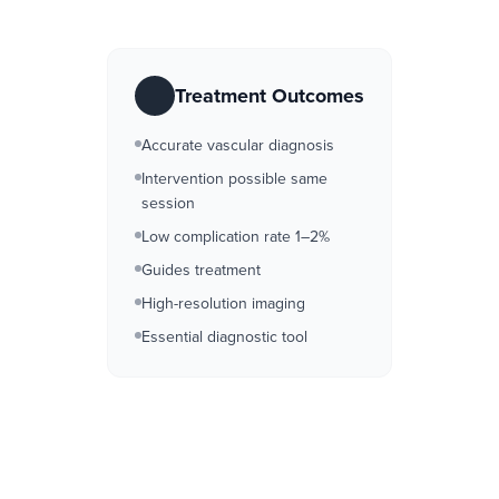
Treatment Outcomes
Accurate vascular diagnosis
Intervention possible same
session
Low complication rate 1–2%
Guides treatment
High-resolution imaging
Essential diagnostic tool