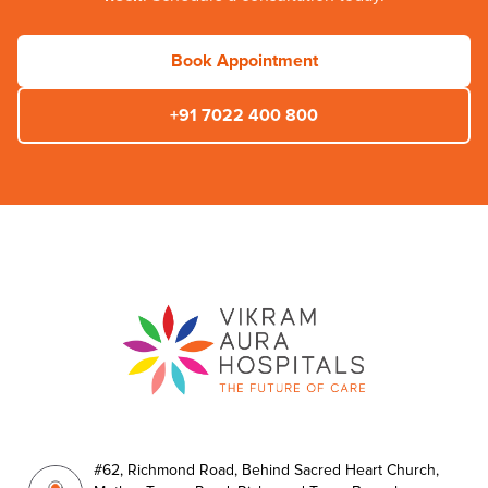
Book Appointment
+91 7022 400 800
#62, Richmond Road, Behind Sacred Heart Church,