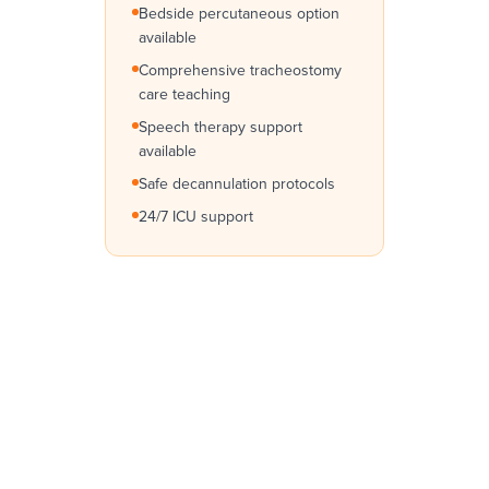
Bedside percutaneous option
available
Comprehensive tracheostomy
care teaching
Speech therapy support
available
Safe decannulation protocols
24/7 ICU support