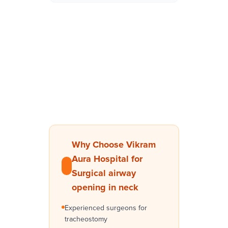
Why Choose Vikram
Aura Hospital for
Surgical airway
opening in neck
Experienced surgeons for
tracheostomy