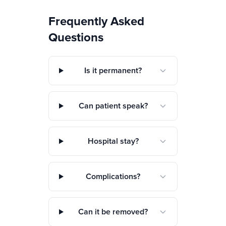
Frequently Asked
Questions
Is it permanent?
Can patient speak?
Hospital stay?
Complications?
Can it be removed?