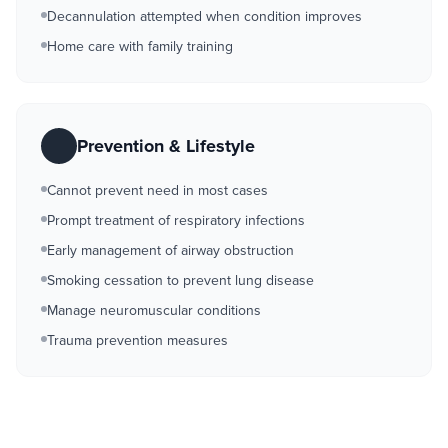
Decannulation attempted when condition improves
Home care with family training
Prevention & Lifestyle
Cannot prevent need in most cases
Prompt treatment of respiratory infections
Early management of airway obstruction
Smoking cessation to prevent lung disease
Manage neuromuscular conditions
Trauma prevention measures