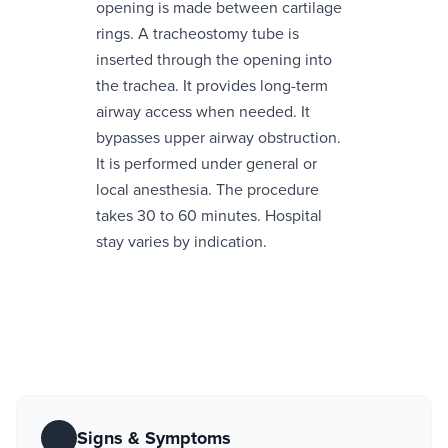
opening is made between cartilage
rings. A tracheostomy tube is
inserted through the opening into
the trachea. It provides long-term
airway access when needed. It
bypasses upper airway obstruction.
It is performed under general or
local anesthesia. The procedure
takes 30 to 60 minutes. Hospital
stay varies by indication.
Signs & Symptoms