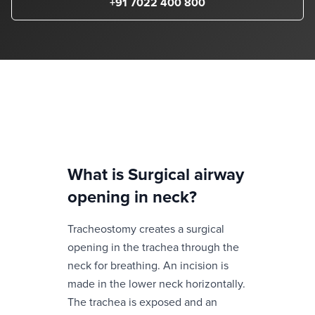
+91 7022 400 800
What is
Surgical airway
opening in neck
?
Tracheostomy creates a surgical
opening in the trachea through the
neck for breathing. An incision is
made in the lower neck horizontally.
The trachea is exposed and an