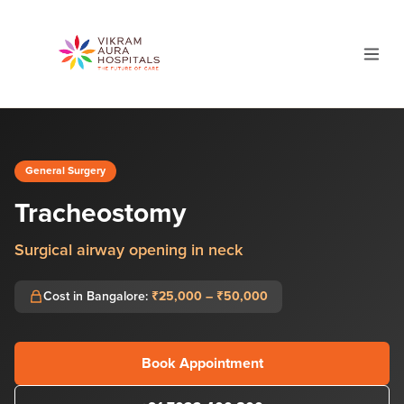
General Surgery
Tracheostomy
Surgical airway opening in neck
Cost in Bangalore:
₹25,000 – ₹50,000
Book Appointment