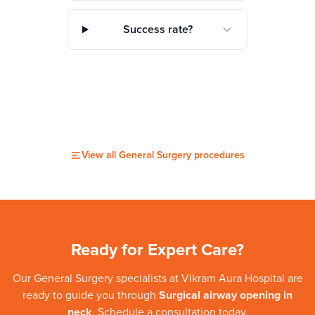
Success rate?
View all
General Surgery
procedures
Ready for Expert Care?
Our
General Surgery
specialists at
Vikram Aura Hospital
are
ready to guide you through
Surgical airway opening in
neck
. Schedule a consultation today.