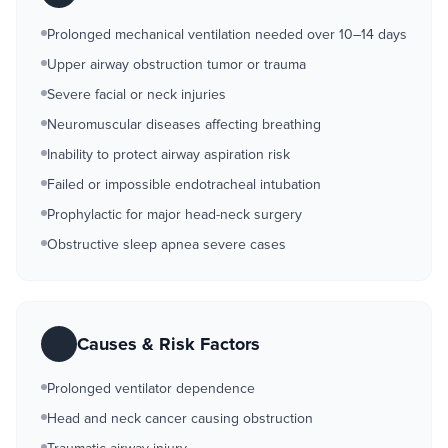
Prolonged mechanical ventilation needed over 10–14 days
Upper airway obstruction tumor or trauma
Severe facial or neck injuries
Neuromuscular diseases affecting breathing
Inability to protect airway aspiration risk
Failed or impossible endotracheal intubation
Prophylactic for major head-neck surgery
Obstructive sleep apnea severe cases
Causes & Risk Factors
Prolonged ventilator dependence
Head and neck cancer causing obstruction