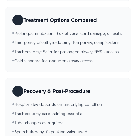
Treatment Options Compared
Prolonged intubation: Risk of vocal cord damage, sinusitis
Emergency cricothyroidotomy: Temporary, complications
Tracheostomy: Safer for prolonged airway, 95% success
Gold standard for long-term airway access
Recovery & Post-Procedure
Hospital stay depends on underlying condition
Tracheostomy care training essential
Tube changes as required
Speech therapy if speaking valve used