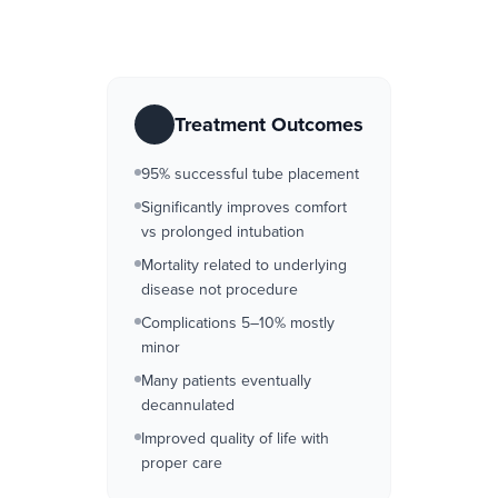
Treatment Outcomes
95% successful tube placement
Significantly improves comfort
vs prolonged intubation
Mortality related to underlying
disease not procedure
Complications 5–10% mostly
minor
Many patients eventually
decannulated
Improved quality of life with
proper care