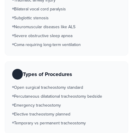
Traumatic airway injury
Bilateral vocal cord paralysis
Subglottic stenosis
Neuromuscular diseases like ALS
Severe obstructive sleep apnea
Coma requiring long-term ventilation
Types of Procedures
Open surgical tracheostomy standard
Percutaneous dilatational tracheostomy bedside
Emergency tracheostomy
Elective tracheostomy planned
Temporary vs permanent tracheostomy