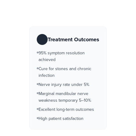
Treatment Outcomes
95% symptom resolution
achieved
Cure for stones and chronic
infection
Nerve injury rate under 5%
Marginal mandibular nerve
weakness temporary 5–10%
Excellent long-term outcomes
High patient satisfaction