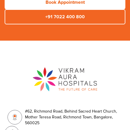
Book Appointment
+91 7022 400 800
#62, Richmond Road, Behind Sacred Heart Church,
Mother Teresa Road, Richmond Town, Bangalore,
560025