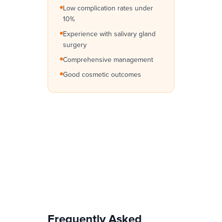
Low complication rates under
10%
Experience with salivary gland
surgery
Comprehensive management
Good cosmetic outcomes
Frequently Asked