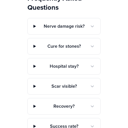
Questions
Nerve damage risk?
Cure for stones?
Hospital stay?
Scar visible?
Recovery?
Success rate?