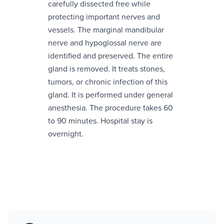
carefully dissected free while
protecting important nerves and
vessels. The marginal mandibular
nerve and hypoglossal nerve are
identified and preserved. The entire
gland is removed. It treats stones,
tumors, or chronic infection of this
gland. It is performed under general
anesthesia. The procedure takes 60
to 90 minutes. Hospital stay is
overnight.