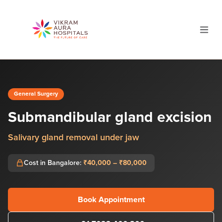
General Surgery
Submandibular gland excision
Salivary gland removal under jaw
Cost in Bangalore:
₹40,000 – ₹80,000
Book Appointment