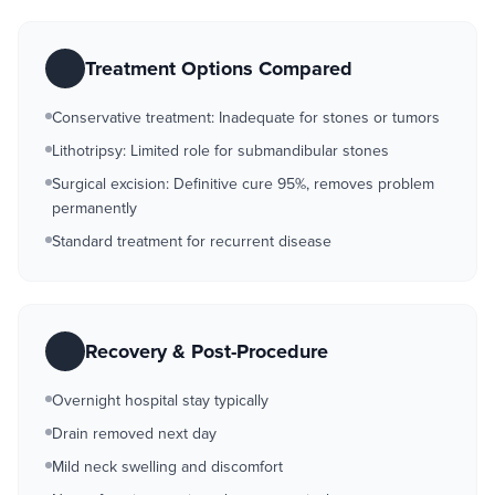
Treatment Options Compared
Conservative treatment: Inadequate for stones or tumors
Lithotripsy: Limited role for submandibular stones
Surgical excision: Definitive cure 95%, removes problem
permanently
Standard treatment for recurrent disease
Recovery & Post-Procedure
Overnight hospital stay typically
Drain removed next day
Mild neck swelling and discomfort