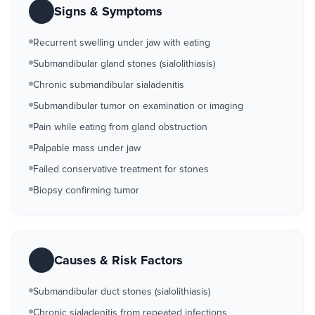
Signs & Symptoms
Recurrent swelling under jaw with eating
Submandibular gland stones (sialolithiasis)
Chronic submandibular sialadenitis
Submandibular tumor on examination or imaging
Pain while eating from gland obstruction
Palpable mass under jaw
Failed conservative treatment for stones
Biopsy confirming tumor
Causes & Risk Factors
Submandibular duct stones (sialolithiasis)
Chronic sialadenitis from repeated infections