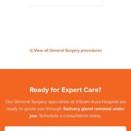
View all
General Surgery
procedures
Ready for Expert Care?
Our
General Surgery
specialists at
Vikram Aura Hospital
are
ready to guide you through
Salivary gland removal under
jaw
. Schedule a consultation today.