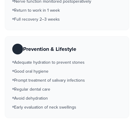
Nerve function monitored postoperatively
Return to work in 1 week
Full recovery 2–3 weeks
Prevention & Lifestyle
Adequate hydration to prevent stones
Good oral hygiene
Prompt treatment of salivary infections
Regular dental care
Avoid dehydration
Early evaluation of neck swellings