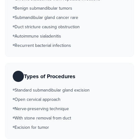
Benign submandibular tumors
Submandibular gland cancer rare
Duct stricture causing obstruction
Autoimmune sialadenitis
Recurrent bacterial infections
Types of Procedures
Standard submandibular gland excision
Open cervical approach
Nerve-preserving technique
With stone removal from duct
Excision for tumor