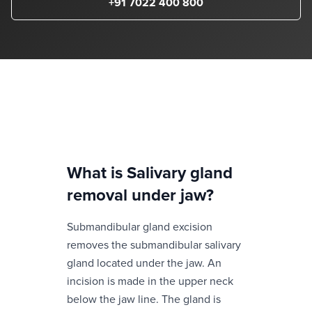
+91 7022 400 800
What is
Salivary gland
removal under jaw
?
Submandibular gland excision
removes the submandibular salivary
gland located under the jaw. An
incision is made in the upper neck
below the jaw line. The gland is