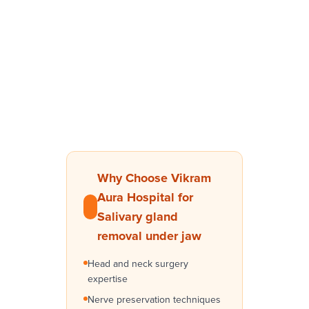
Why Choose Vikram
Aura Hospital for
Salivary gland
removal under jaw
Head and neck surgery
expertise
Nerve preservation techniques