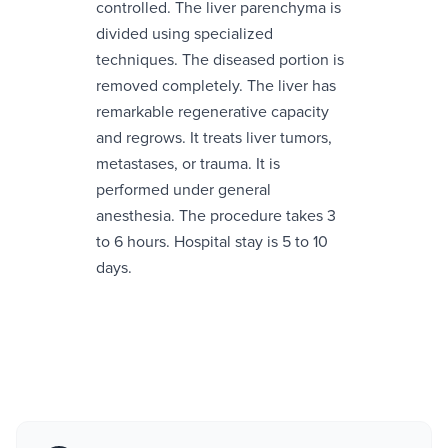
controlled. The liver parenchyma is
divided using specialized
techniques. The diseased portion is
removed completely. The liver has
remarkable regenerative capacity
and regrows. It treats liver tumors,
metastases, or trauma. It is
performed under general
anesthesia. The procedure takes 3
to 6 hours. Hospital stay is 5 to 10
days.