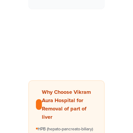
Why Choose Vikram
Aura Hospital for
Removal of part of
liver
HPB (hepato-pancreato-biliary)