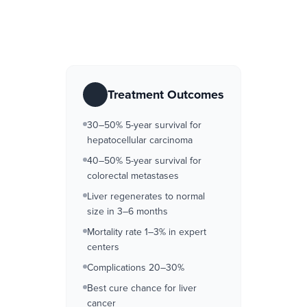
Treatment Outcomes
30–50% 5-year survival for
hepatocellular carcinoma
40–50% 5-year survival for
colorectal metastases
Liver regenerates to normal
size in 3–6 months
Mortality rate 1–3% in expert
centers
Complications 20–30%
Best cure chance for liver
cancer