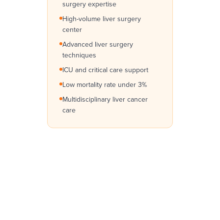
surgery expertise
High-volume liver surgery
center
Advanced liver surgery
techniques
ICU and critical care support
Low mortality rate under 3%
Multidisciplinary liver cancer
care