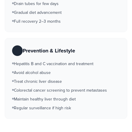
Drain tubes for few days
Gradual diet advancement
Full recovery 2–3 months
Prevention & Lifestyle
Hepatitis B and C vaccination and treatment
Avoid alcohol abuse
Treat chronic liver disease
Colorectal cancer screening to prevent metastases
Maintain healthy liver through diet
Regular surveillance if high risk