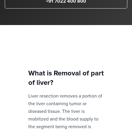
+91 7022 400 800
What is
Removal of part
of liver
?
Liver resection removes a portion of
the liver containing tumor or
diseased tissue. The liver is
mobilized and the blood supply to
the segment being removed is