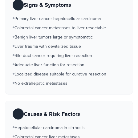
Signs & Symptoms
Primary liver cancer hepatocellular carcinoma
Colorectal cancer metastases to liver resectable
Benign liver tumors large or symptomatic
Liver trauma with devitalized tissue
Bile duct cancer requiring liver resection
Adequate liver function for resection
Localized disease suitable for curative resection
No extrahepatic metastases
Causes & Risk Factors
Hepatocellular carcinoma in cirrhosis
Colorectal cancer liver metastases