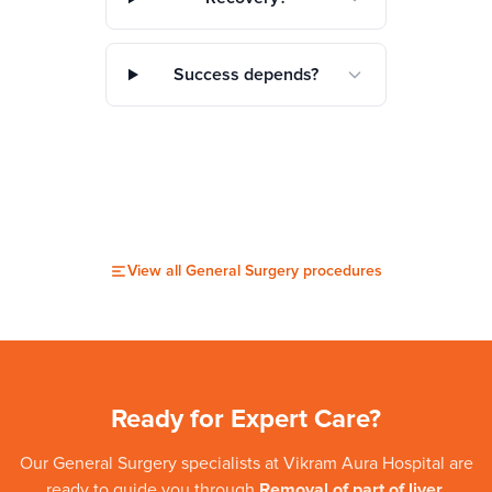
Success depends?
View all
General Surgery
procedures
Ready for Expert Care?
Our
General Surgery
specialists at
Vikram Aura Hospital
are
ready to guide you through
Removal of part of liver
.