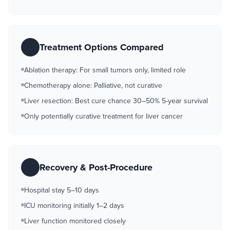
Treatment Options Compared
Ablation therapy: For small tumors only, limited role
Chemotherapy alone: Palliative, not curative
Liver resection: Best cure chance 30–50% 5-year survival
Only potentially curative treatment for liver cancer
Recovery & Post-Procedure
Hospital stay 5–10 days
ICU monitoring initially 1–2 days
Liver function monitored closely