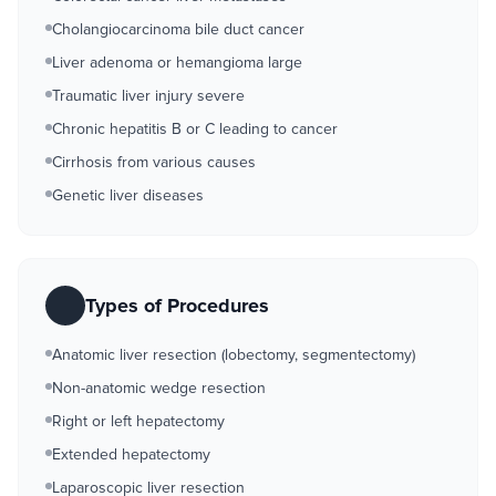
Cholangiocarcinoma bile duct cancer
Liver adenoma or hemangioma large
Traumatic liver injury severe
Chronic hepatitis B or C leading to cancer
Cirrhosis from various causes
Genetic liver diseases
Types of Procedures
Anatomic liver resection (lobectomy, segmentectomy)
Non-anatomic wedge resection
Right or left hepatectomy
Extended hepatectomy
Laparoscopic liver resection