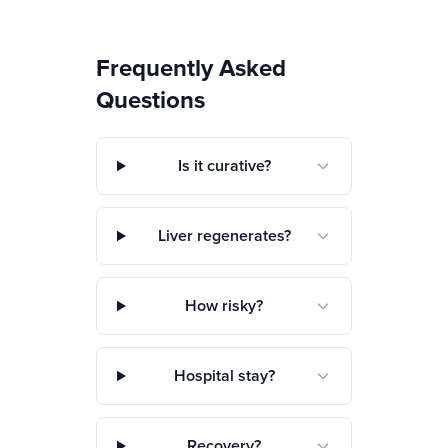
Frequently Asked
Questions
Is it curative?
Liver regenerates?
How risky?
Hospital stay?
Recovery?