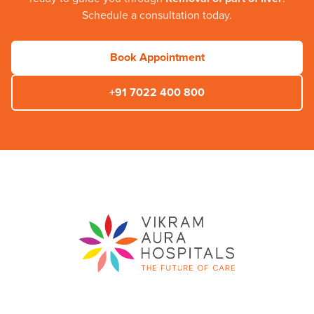
Schedule a consultation today.
Book Appointment
+91 7022 400 800