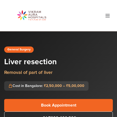
General Surgery
Liver resection
Removal of part of liver
Cost in Bangalore:
₹2,50,000 – ₹5,00,000
Book Appointment