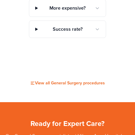
More expensive?
Success rate?
View all
General Surgery
procedures
Ready for Expert Care?