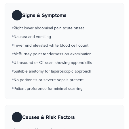
Signs & Symptoms
Right lower abdominal pain acute onset
Nausea and vomiting
Fever and elevated white blood cell count
McBurney point tenderness on examination
Ultrasound or CT scan showing appendicitis
Suitable anatomy for laparoscopic approach
No peritonitis or severe sepsis present
Patient preference for minimal scarring
Causes & Risk Factors