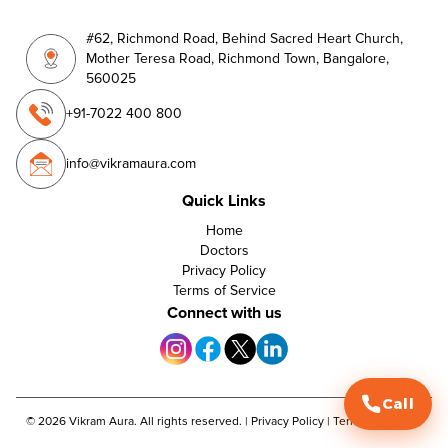
#62, Richmond Road, Behind Sacred Heart Church,
Mother Teresa Road, Richmond Town, Bangalore,
560025
+91-7022 400 800
info@vikramaura.com
Quick Links
Home
Doctors
Privacy Policy
Terms of Service
Connect with us
Call
©
2026
Vikram Aura. All rights reserved. |
Privacy Policy
|
Terms of Service