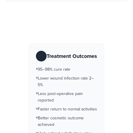
Treatment Outcomes
95–98% cure rate
Lower wound infection rate 2–
5%
Less post-operative pain
reported
Faster return to normal activities
Better cosmetic outcome
achieved