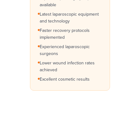
available
Latest laparoscopic equipment
and technology
Faster recovery protocols
implemented
Experienced laparoscopic
surgeons
Lower wound infection rates
achieved
Excellent cosmetic results