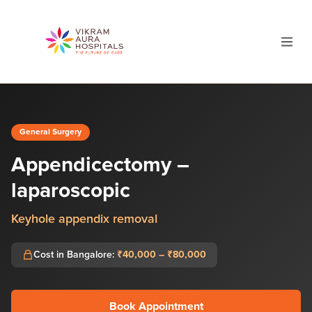
General Surgery
Appendicectomy –
laparoscopic
Keyhole appendix removal
Cost in Bangalore:
₹40,000 – ₹80,000
Book Appointment