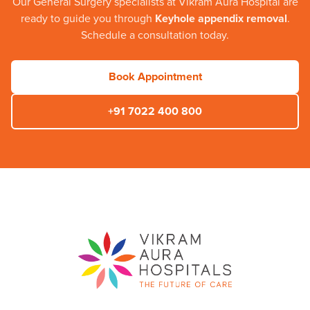
Our
General Surgery
specialists at
Vikram Aura Hospital
are
ready to guide you through
Keyhole appendix removal
.
Schedule a consultation today.
Book Appointment
+91 7022 400 800