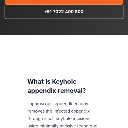
+91 7022 400 800
What is
Keyhole
appendix removal
?
Laparoscopic appendicectomy
removes the infected appendix
through small keyhole incisions
using minimally invasive technique.