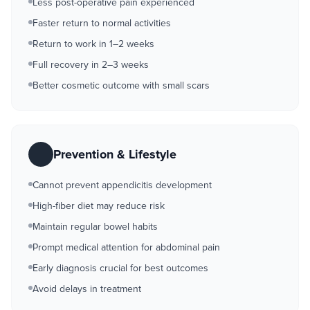
Less post-operative pain experienced
Faster return to normal activities
Return to work in 1–2 weeks
Full recovery in 2–3 weeks
Better cosmetic outcome with small scars
Prevention & Lifestyle
Cannot prevent appendicitis development
High-fiber diet may reduce risk
Maintain regular bowel habits
Prompt medical attention for abdominal pain
Early diagnosis crucial for best outcomes
Avoid delays in treatment