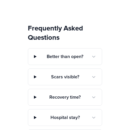
Frequently Asked
Questions
Better than open?
Scars visible?
Recovery time?
Hospital stay?