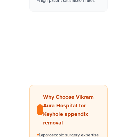
High patient satisfaction rates
Why Choose Vikram
Aura Hospital for
Keyhole appendix
removal
Laparoscopic surgery expertise