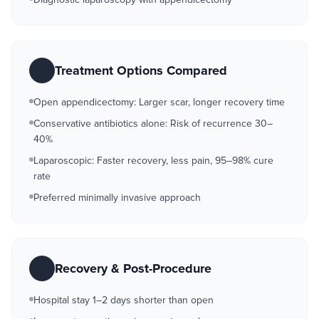
Treatment Options Compared
Open appendicectomy: Larger scar, longer recovery time
Conservative antibiotics alone: Risk of recurrence 30–
40%
Laparoscopic: Faster recovery, less pain, 95–98% cure
rate
Preferred minimally invasive approach
Recovery & Post-Procedure
Hospital stay 1–2 days shorter than open