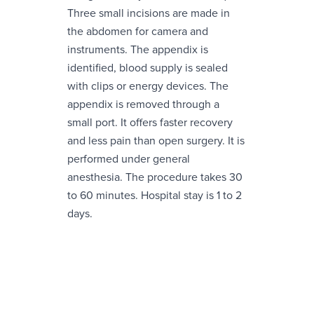
Three small incisions are made in
the abdomen for camera and
instruments. The appendix is
identified, blood supply is sealed
with clips or energy devices. The
appendix is removed through a
small port. It offers faster recovery
and less pain than open surgery. It is
performed under general
anesthesia. The procedure takes 30
to 60 minutes. Hospital stay is 1 to 2
days.