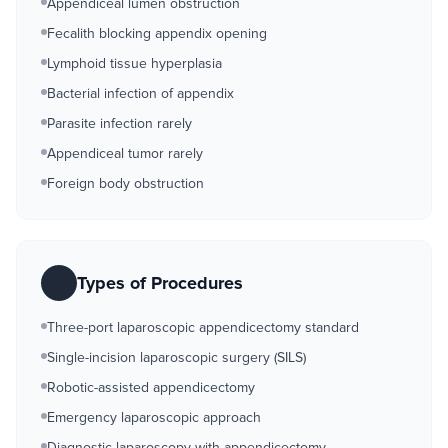
Appendiceal lumen obstruction
Fecalith blocking appendix opening
Lymphoid tissue hyperplasia
Bacterial infection of appendix
Parasite infection rarely
Appendiceal tumor rarely
Foreign body obstruction
Types of Procedures
Three-port laparoscopic appendicectomy standard
Single-incision laparoscopic surgery (SILS)
Robotic-assisted appendicectomy
Emergency laparoscopic approach
Diagnostic laparoscopy with appendicectomy