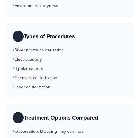
Environmental dryness
Types of Procedures
Silver nitrate cauterization
Electrocautery
Bipolar cautery
Chemical cauterization
Laser cauterization
Treatment Options Compared
Observation: Bleeding may continue