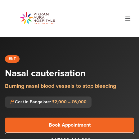
ENT
Nasal cauterisation
Burning nasal blood vessels to stop bleeding
Cost in Bangalore:
₹2,000 – ₹6,000
Book Appointment