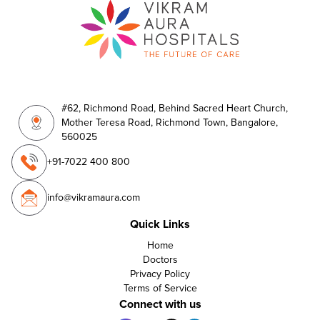
#62, Richmond Road, Behind Sacred Heart Church,
Mother Teresa Road, Richmond Town, Bangalore,
560025
+91-7022 400 800
info@vikramaura.com
Quick Links
Home
Doctors
Privacy Policy
Terms of Service
Connect with us