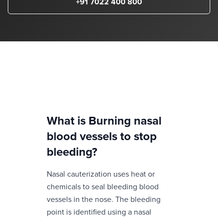
+91 7022 400 800
What is
Burning nasal
blood vessels to stop
bleeding
?
Nasal cauterization uses heat or
chemicals to seal bleeding blood
vessels in the nose. The bleeding
point is identified using a nasal