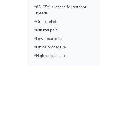
85–95% success for anterior
bleeds
Quick relief
Minimal pain
Low recurrence
Office procedure
High satisfaction