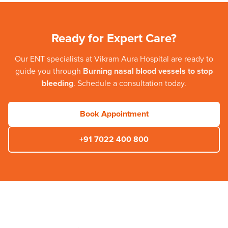
Ready for Expert Care?
Our
ENT
specialists at
Vikram Aura Hospital
are ready to
guide you through
Burning nasal blood vessels to stop
bleeding
. Schedule a consultation today.
Book Appointment
+91 7022 400 800