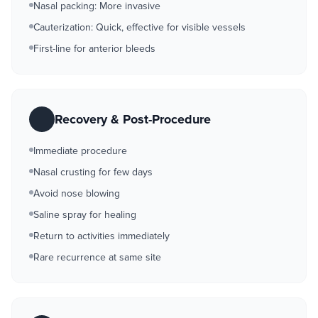
Nasal packing: More invasive
Cauterization: Quick, effective for visible vessels
First-line for anterior bleeds
Recovery & Post-Procedure
Immediate procedure
Nasal crusting for few days
Avoid nose blowing
Saline spray for healing
Return to activities immediately
Rare recurrence at same site