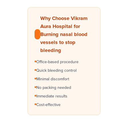
Why Choose Vikram
Aura Hospital for
Burning nasal blood
vessels to stop
bleeding
Office-based procedure
Quick bleeding control
Minimal discomfort
No packing needed
Immediate results
Cost-effective