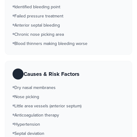
Identified bleeding point
Failed pressure treatment
Anterior septal bleeding
Chronic nose picking area
Blood thinners making bleeding worse
Causes & Risk Factors
Dry nasal membranes
Nose picking
Little area vessels (anterior septum)
Anticoagulation therapy
Hypertension
Septal deviation