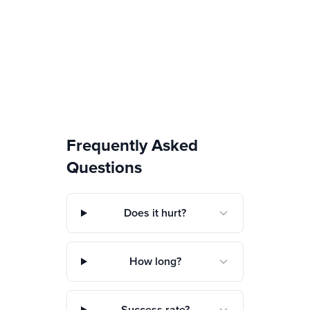
Frequently Asked
Questions
Does it hurt?
How long?