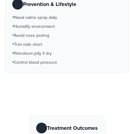
Prevention & Lifestyle
Nasal saline spray daily
Humidify environment
Avoid nose picking
Trim nails short
Petroleum jelly if dry
Control blood pressure
Treatment Outcomes