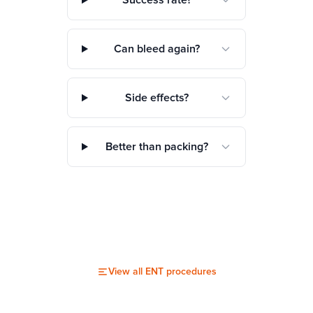
Success rate?
Can bleed again?
Side effects?
Better than packing?
View all
ENT
procedures