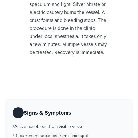
speculum and light. Silver nitrate or
electric cautery burns the vessel. A
crust forms and bleeding stops. The
procedure is done in the clinic
under local anesthesia. It takes only
a few minutes. Multiple vessels may
be treated. Recovery is immediate.
Signs & Symptoms
Active nosebleed from visible vessel
Recurrent nosebleeds from same spot