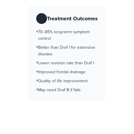
Treatment Outcomes
70–85% long-term symptom
control
Better than Draf I for extensive
disease
Lower revision rate than Draf I
Improved frontal drainage
Quality of life improvement
May need Draf III if fails