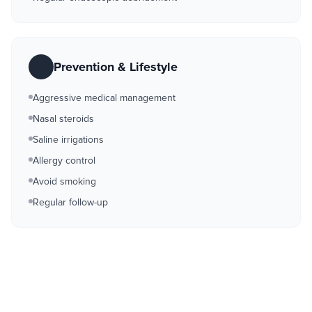
Prevention & Lifestyle
Aggressive medical management
Nasal steroids
Saline irrigations
Allergy control
Avoid smoking
Regular follow-up