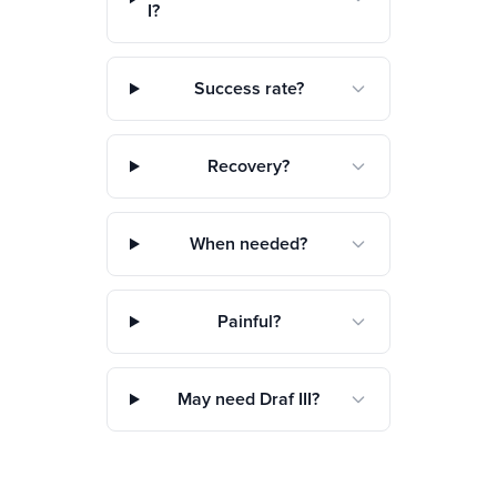
I?
Success rate?
Recovery?
When needed?
Painful?
May need Draf III?