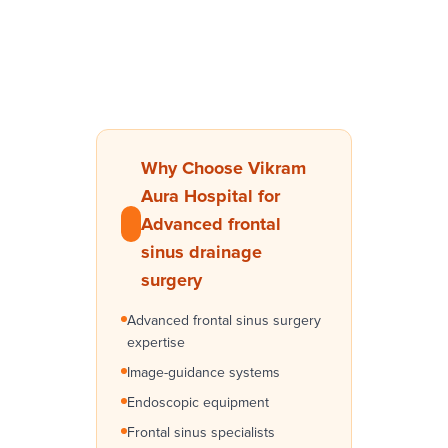
Why Choose Vikram
Aura Hospital for
Advanced frontal
sinus drainage
surgery
Advanced frontal sinus surgery
expertise
Image-guidance systems
Endoscopic equipment
Frontal sinus specialists