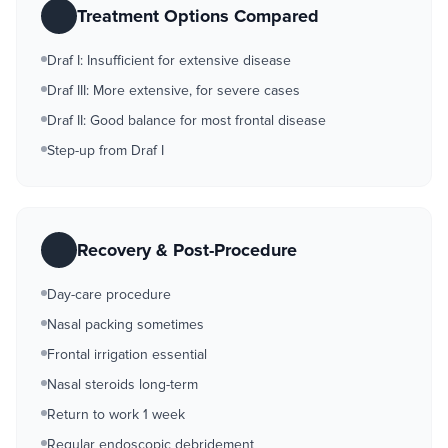
Treatment Options Compared
Draf I: Insufficient for extensive disease
Draf III: More extensive, for severe cases
Draf II: Good balance for most frontal disease
Step-up from Draf I
Recovery & Post-Procedure
Day-care procedure
Nasal packing sometimes
Frontal irrigation essential
Nasal steroids long-term
Return to work 1 week
Regular endoscopic debridement