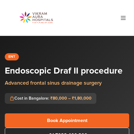
ENT
Endoscopic Draf II procedure
Advanced frontal sinus drainage surgery
Cost in Bangalore:
₹80,000 – ₹1,80,000
Book Appointment