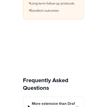
Long-term follow-up protocols
Excellent outcomes
Frequently Asked
Questions
More extensive than Draf