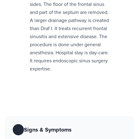
sides. The floor of the frontal sinus
and part of the septum are removed.
A larger drainage pathway is created
than Draf I. It treats recurrent frontal
sinusitis and extensive disease. The
procedure is done under general
anesthesia. Hospital stay is day-care.
It requires endoscopic sinus surgery
expertise.
Signs & Symptoms