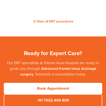
View all
ENT
procedures
Ready for Expert Care?
Our
ENT
specialists at
Vikram Aura Hospital
are ready to
guide you through
Advanced frontal sinus drainage
surgery
. Schedule a consultation today.
Book Appointment
+91 7022 400 800