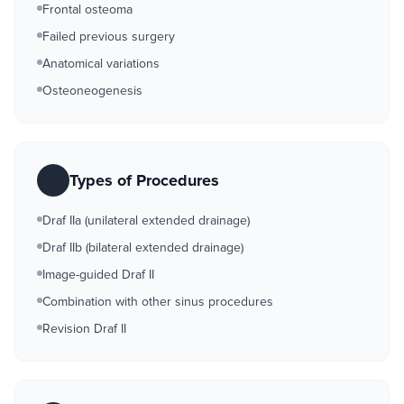
Frontal osteoma
Failed previous surgery
Anatomical variations
Osteoneogenesis
Types of Procedures
Draf IIa (unilateral extended drainage)
Draf IIb (bilateral extended drainage)
Image-guided Draf II
Combination with other sinus procedures
Revision Draf II