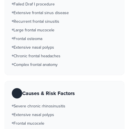
Failed Draf I procedure
Extensive frontal sinus disease
Recurrent frontal sinusitis
Large frontal mucocele
Frontal osteoma
Extensive nasal polyps
Chronic frontal headaches
Complex frontal anatomy
Causes & Risk Factors
Severe chronic rhinosinusitis
Extensive nasal polyps
Frontal mucocele