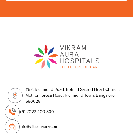
#62, Richmond Road, Behind Sacred Heart Church,
Mother Teresa Road, Richmond Town, Bangalore,
560025
+91-7022 400 800
info@vikramaura.com