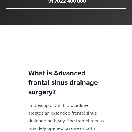
+91 7022 400 800
What is
Advanced
frontal sinus drainage
surgery
?
Endoscopic Draf II procedure
creates an extended frontal sinus
drainage pathway. The frontal recess
is widely opened on one or both