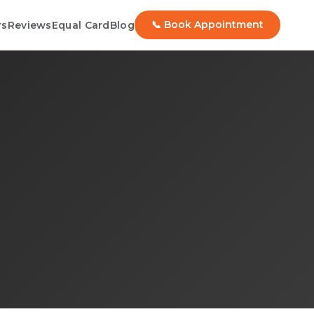
📞 Book Appointment
rs
Reviews
Equal Card
Blog