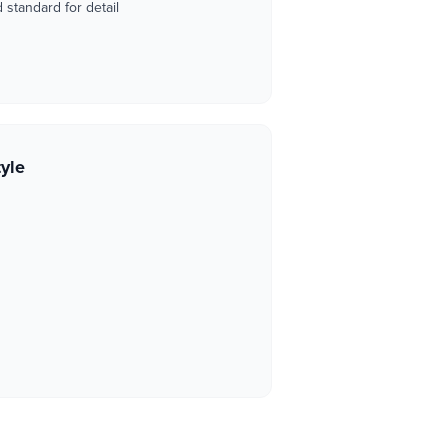
standard for detail
tyle