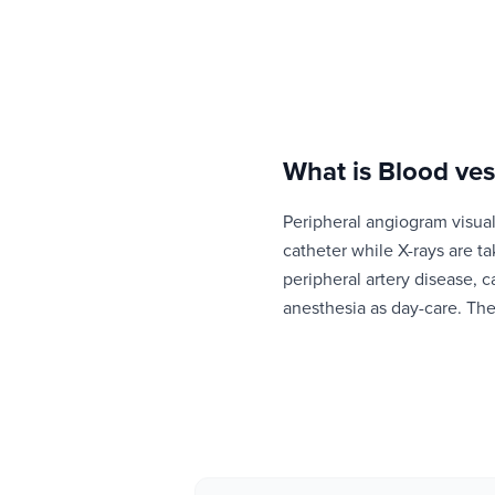
What is
Blood ves
Peripheral angiogram visuali
catheter while X-rays are t
peripheral artery disease, c
anesthesia as day-care. The