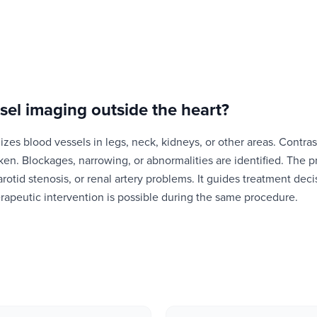
sel imaging outside the heart
?
zes blood vessels in legs, neck, kidneys, or other areas. Contras
aken. Blockages, narrowing, or abnormalities are identified. The
arotid stenosis, or renal artery problems. It guides treatment deci
rapeutic intervention is possible during the same procedure.