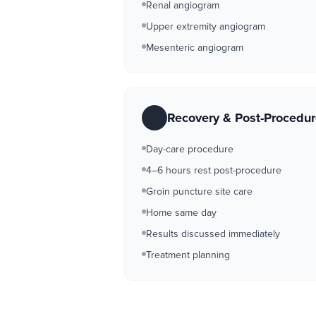
Renal angiogram
Upper extremity angiogram
Mesenteric angiogram
Recovery & Post-Procedu
Day-care procedure
4–6 hours rest post-procedure
Groin puncture site care
Home same day
Results discussed immediately
Treatment planning