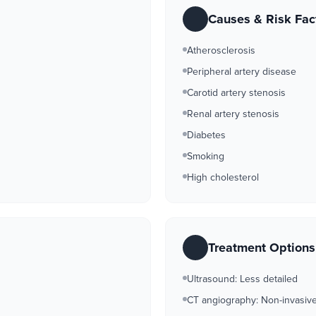
Causes & Risk Fac
Atherosclerosis
Peripheral artery disease
Carotid artery stenosis
Renal artery stenosis
Diabetes
Smoking
High cholesterol
Treatment Option
Ultrasound: Less detailed
CT angiography: Non-invasive