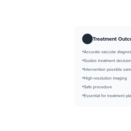
Treatment Out
Accurate vascular diagnos
Guides treatment decisio
Intervention possible sa
High-resolution imaging
Safe procedure
Essential for treatment pl