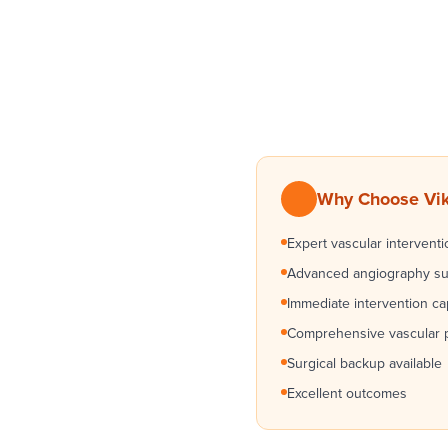
Why Choose Vikr
Expert vascular interventi
Advanced angiography su
Immediate intervention cap
Comprehensive vascular 
Surgical backup available
Excellent outcomes