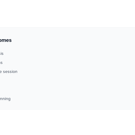
comes
is
ns
me session
anning