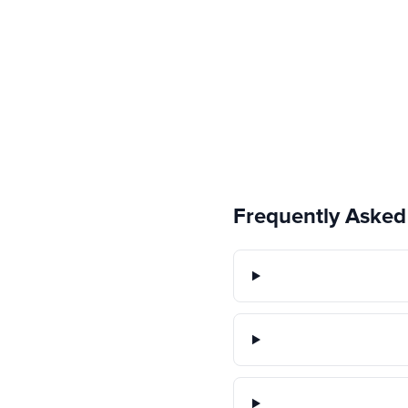
Frequently Asked