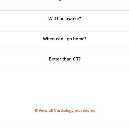
Will I be awake?
When can I go home?
Better than CT?
View all
Cardiology
procedures