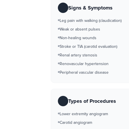
Signs & Symptoms
Leg pain with walking (claudication)
Weak or absent pulses
Non-healing wounds
Stroke or TIA (carotid evaluation)
Renal artery stenosis
Renovascular hypertension
Peripheral vascular disease
Types of Procedures
Lower extremity angiogram
Carotid angiogram