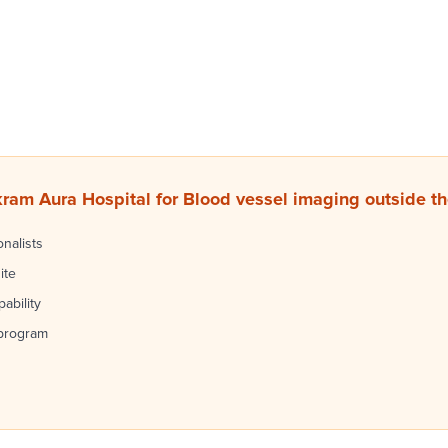
am Aura Hospital for Blood vessel imaging outside th
onalists
ite
ability
program