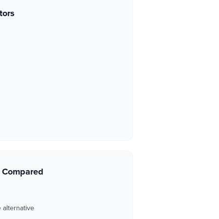
tors
s Compared
 alternative