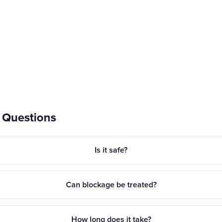
 Questions
Is it safe?
Can blockage be treated?
How long does it take?