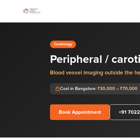
Cardiology
Peripheral / caro
Blood vessel imaging outside the he
Cost in Bangalore:
₹30,000 – ₹70,000
Book Appointment
+91 7022