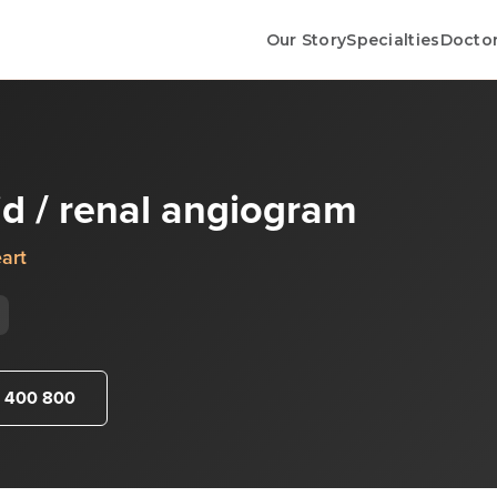
Our Story
Specialties
Docto
tid / renal angiogram
art
 400 800