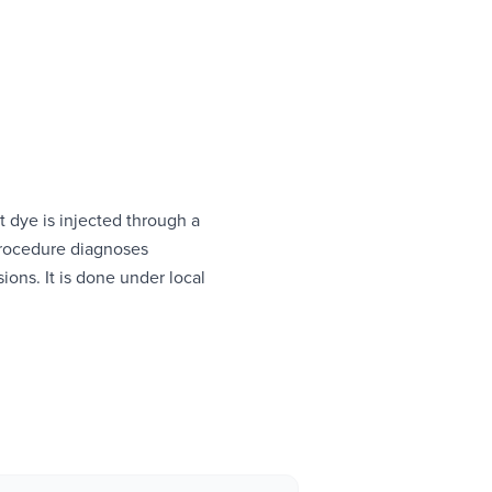
t dye is injected through a
 procedure diagnoses
sions. It is done under local