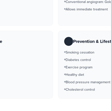
Conventional angiogram: Gold 
Allows immediate treatment
re
Prevention & Lifes
Smoking cessation
Diabetes control
Exercise program
Healthy diet
Blood pressure management
Cholesterol control