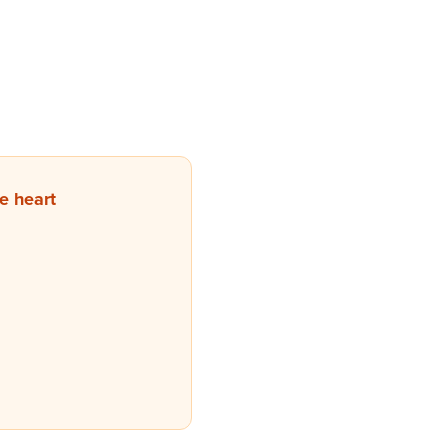
e heart