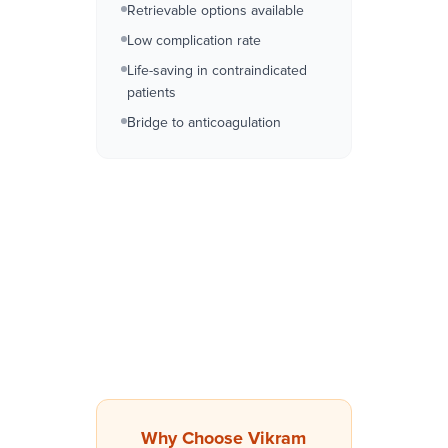
Retrievable options available
Low complication rate
Life-saving in contraindicated
patients
Bridge to anticoagulation
Why Choose Vikram