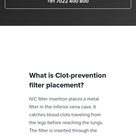
+91 7022 400 800
What is
Clot-prevention
filter placement
?
IVC filter insertion places a metal
filter in the inferior vena cava. It
catches blood clots traveling from
the legs before reaching the lungs.
The filter is inserted through the