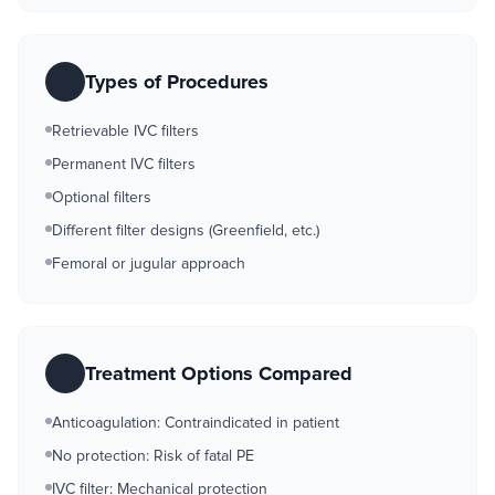
Types of Procedures
Retrievable IVC filters
Permanent IVC filters
Optional filters
Different filter designs (Greenfield, etc.)
Femoral or jugular approach
Treatment Options Compared
Anticoagulation: Contraindicated in patient
No protection: Risk of fatal PE
IVC filter: Mechanical protection