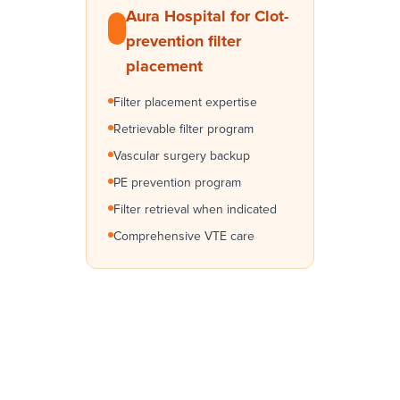
Aura Hospital for Clot-
prevention filter
placement
Filter placement expertise
Retrievable filter program
Vascular surgery backup
PE prevention program
Filter retrieval when indicated
Comprehensive VTE care