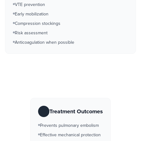
VTE prevention
Early mobilization
Compression stockings
Risk assessment
Anticoagulation when possible
Treatment Outcomes
Prevents pulmonary embolism
Effective mechanical protection