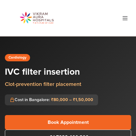
Cardiology
IVC filter insertion
Clot-prevention filter placement
Cost in Bangalore:
₹80,000 – ₹1,50,000
Book Appointment