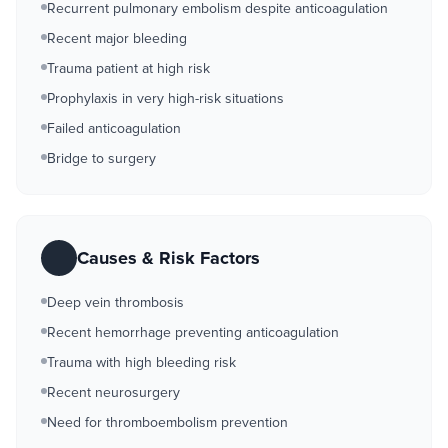
Recurrent pulmonary embolism despite anticoagulation
Recent major bleeding
Trauma patient at high risk
Prophylaxis in very high-risk situations
Failed anticoagulation
Bridge to surgery
Causes & Risk Factors
Deep vein thrombosis
Recent hemorrhage preventing anticoagulation
Trauma with high bleeding risk
Recent neurosurgery
Need for thromboembolism prevention