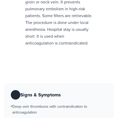
groin or neck vein. It prevents
pulmonary embolism in high-risk
patients. Some filters are retrievable.
The procedure is done under local
anesthesia. Hospital stay is usually
short. It is used when
anticoagulation is contraindicated.
Signs & Symptoms
Deep vein thrombosis with contraindication to
anticoagulation