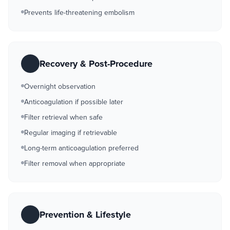
Prevents life-threatening embolism
Recovery & Post-Procedure
Overnight observation
Anticoagulation if possible later
Filter retrieval when safe
Regular imaging if retrievable
Long-term anticoagulation preferred
Filter removal when appropriate
Prevention & Lifestyle