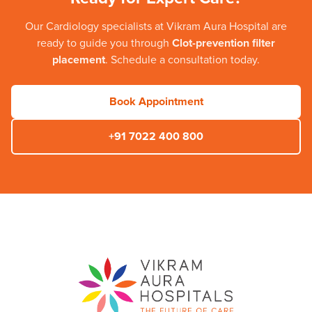
Our
Cardiology
specialists at
Vikram Aura Hospital
are
ready to guide you through
Clot-prevention filter
placement
. Schedule a consultation today.
Book Appointment
+91 7022 400 800