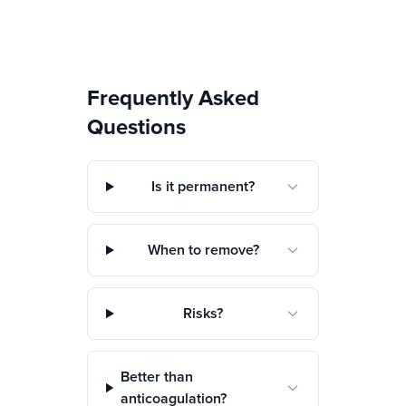
Frequently Asked
Questions
Is it permanent?
When to remove?
Risks?
Better than
anticoagulation?