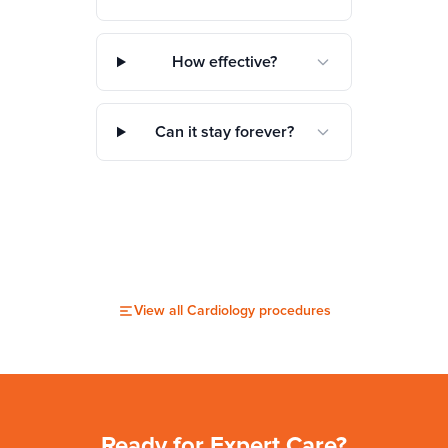
How effective?
Can it stay forever?
View all
Cardiology
procedures
Ready for Expert Care?