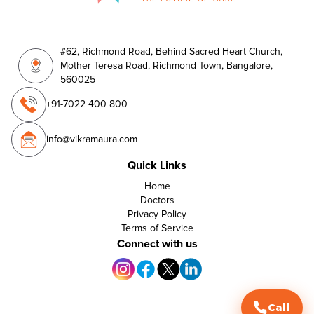
#62, Richmond Road, Behind Sacred Heart Church,
Mother Teresa Road, Richmond Town, Bangalore,
560025
+91-7022 400 800
info@vikramaura.com
Quick Links
Home
Doctors
Privacy Policy
Terms of Service
Connect with us
Call