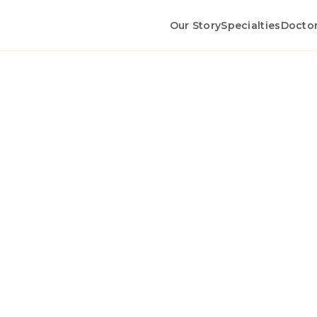
Our Story
Specialties
Docto