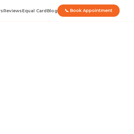
📞 Book Appointment
rs
Reviews
Equal Card
Blog